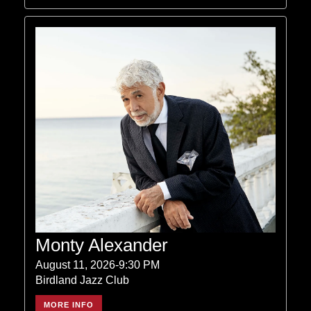
Monty Alexander
August 11, 2026-9:30 PM
Birdland Jazz Club
MORE INFO