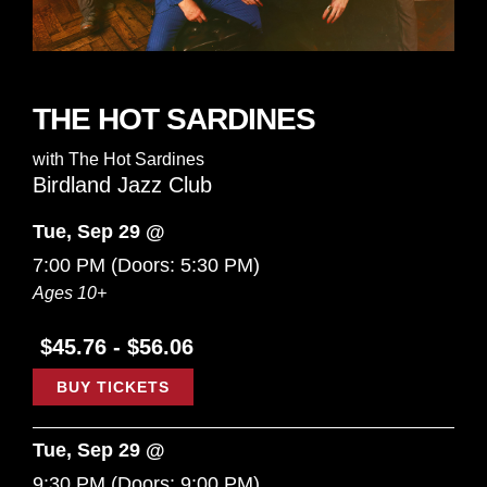
THE HOT SARDINES
with
The Hot Sardines
Birdland Jazz Club
Tue, Sep 29 @
7:00 PM
(Doors:
5:30 PM
)
Ages 10+
$45.76 - $56.06
BUY TICKETS
Tue, Sep 29 @
9:30 PM
(Doors:
9:00 PM
)