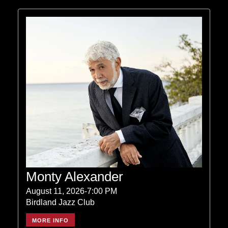
Monty Alexander
August 11, 2026-7:00 PM
Birdland Jazz Club
MORE INFO