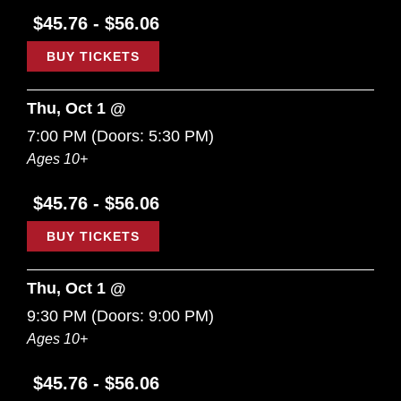
$45.76 - $56.06
BUY TICKETS
Thu, Oct 1 @
7:00 PM
(Doors:
5:30 PM
)
Ages 10+
$45.76 - $56.06
BUY TICKETS
Thu, Oct 1 @
9:30 PM
(Doors:
9:00 PM
)
Ages 10+
$45.76 - $56.06