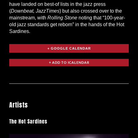
have landed on best-of lists in the jazz press
(
Downbeat, JazzTimes
) but also crossed over to the
mainstream, with
Rolling Stone
noting that “100-year-
old jazz standards get reborn” in the hands of the Hot
Sardines.
+ GOOGLE CALENDAR
Artists
The Hot Sardines