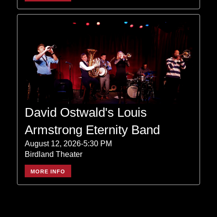
David Ostwald's Louis
Armstrong Eternity Band
August 12, 2026-5:30 PM
Birdland Theater
MORE INFO