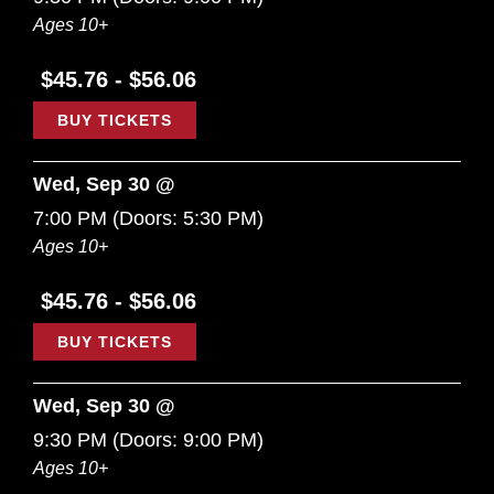
Ages 10+
$45.76 - $56.06
BUY TICKETS
Wed, Sep 30 @
7:00 PM
(Doors:
5:30 PM
)
Ages 10+
$45.76 - $56.06
BUY TICKETS
Wed, Sep 30 @
9:30 PM
(Doors:
9:00 PM
)
Ages 10+