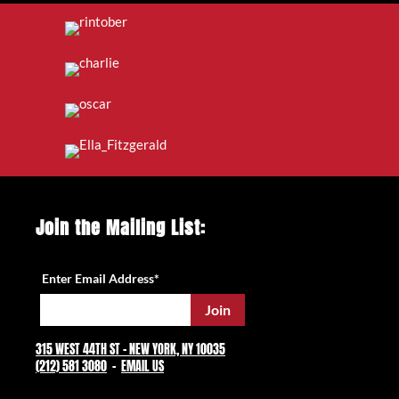
Join the Mailing List:
Enter Email Address
*
315 WEST 44TH ST – NEW YORK, NY 10035
(212) 581 3080
–
EMAIL US