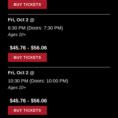
BUY TICKETS
Fri, Oct 2 @
8:30 PM
(Doors:
7:30 PM
)
Ages 10+
$45.76 - $56.06
BUY TICKETS
Fri, Oct 2 @
10:30 PM
(Doors:
10:00 PM
)
Ages 10+
$45.76 - $56.06
BUY TICKETS