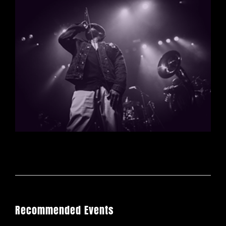
Recommended Events