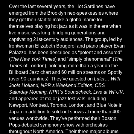
Over the last several years, the Hot Sardines have
emerged from the Brooklyn neo-speakeasies where
they got their start to make a global name for
themselves playing hot jazz as it was in the era when
live music was king, bridging generations and
captivating 21st-century audiences. The group, led by
frontwoman Elizabeth Bougerol and piano player Evan
Palazzo, has been described as “potent and assured”
(
The New York Times
) and “simply phenomenal” (
The
Times
of London), notching more than a year on the
Billboard Jazz chart and 60 million streams on Spotify
(over 90 countries). They’ve guested on
Later… With
Jools Holland, NPR’s Weekend Edition, CBS
Saturday Morning, NPR’s Soundcheck, Live at WFUV
,
and appeared at major jazz festivals including
Newport, Montreal, Toronto, London, and Blue Note in
Japan in addition to sold-out shows at more than 400
venues worldwide. They’ve performed their Boston
Pops-debuted symphony show with orchestras
throughout North America. Their three major albums