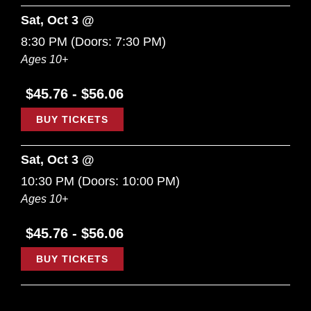
Sat, Oct 3 @
8:30 PM
(Doors:
7:30 PM
)
Ages 10+
$45.76 - $56.06
BUY TICKETS
Sat, Oct 3 @
10:30 PM
(Doors:
10:00 PM
)
Ages 10+
$45.76 - $56.06
BUY TICKETS