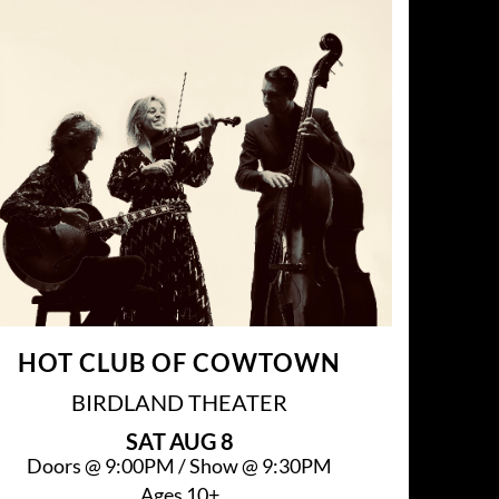
HOT CLUB OF COWTOWN
BIRDLAND THEATER
SAT
AUG 8
Doors @
9:00PM
/
Show @
9:30PM
Ages 10+