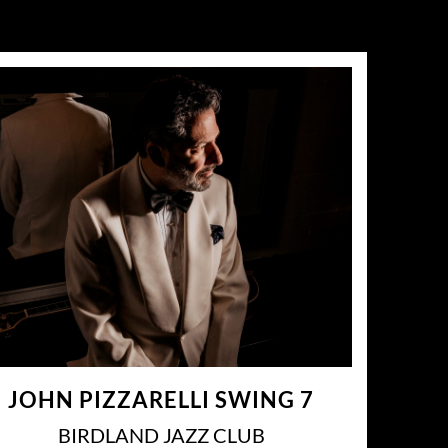
JOHN PIZZARELLI SWING 7
BIRDLAND JAZZ CLUB