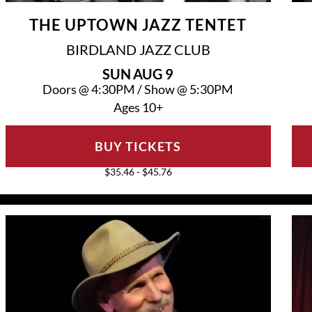
THE UPTOWN JAZZ TENTET
BIRDLAND JAZZ CLUB
SUN
AUG 9
Doors @
4:30PM
/
Show @
5:30PM
Ages 10+
BUY TICKETS
$35.46 - $45.76