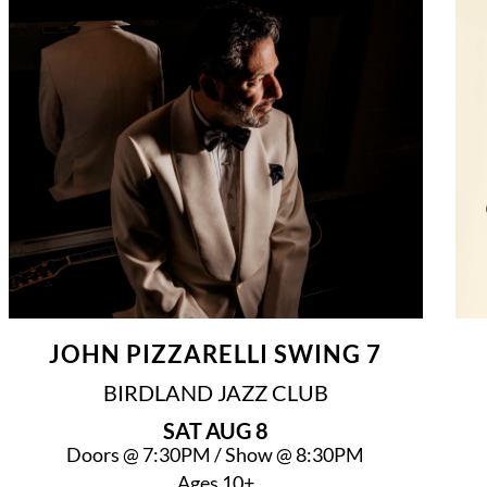
JOHN PIZZARELLI SWING 7
BIRDLAND JAZZ CLUB
SAT
AUG 8
Doors @
7:30PM
/
Show @
8:30PM
Ages 10+