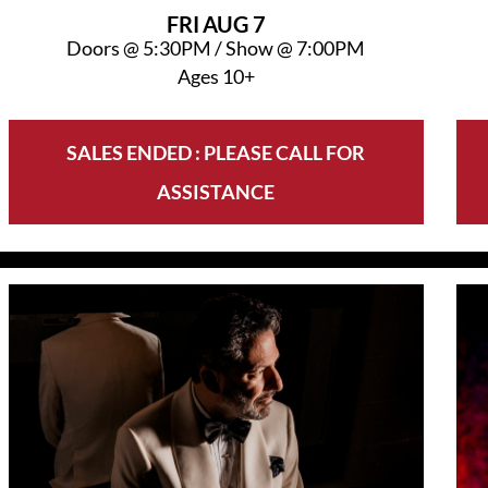
FRI
AUG 7
Doors @
5:30PM
/
Show @
7:00PM
Ages 10+
SALES ENDED : PLEASE CALL FOR
ASSISTANCE