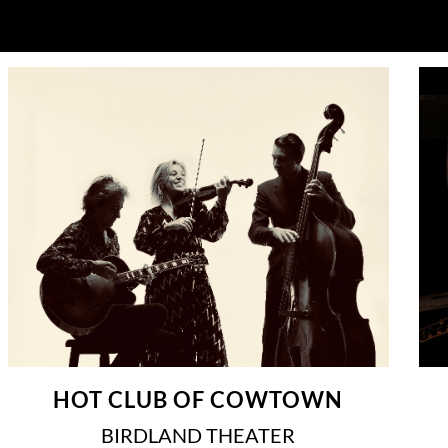
HOT CLUB OF COWTOWN
BIRDLAND THEATER