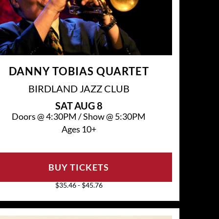
DANNY TOBIAS QUARTET
BIRDLAND JAZZ CLUB
SAT
AUG 8
Doors @
4:30PM
/
Show @
5:30PM
Ages 10+
BUY TICKETS
$35.46 - $45.76