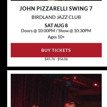
JOHN PIZZARELLI SWING 7
BIRDLAND JAZZ CLUB
SAT
AUG 8
Doors @
10:00PM
/
Show @
10:30PM
Ages 10+
BUY TICKETS
$45.76 - $56.06