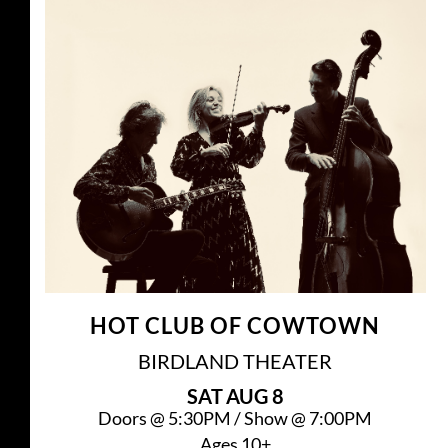
HOT CLUB OF COWTOWN
BIRDLAND THEATER
SAT
AUG 8
Doors @
5:30PM
/
Show @
7:00PM
Ages 10+