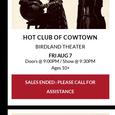
HOT CLUB OF COWTOWN
BIRDLAND THEATER
FRI
AUG 7
Doors @
9:00PM
/
Show @
9:30PM
Ages 10+
SALES ENDED : PLEASE CALL FOR
ASSISTANCE