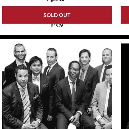
SOLD OUT
$45.76