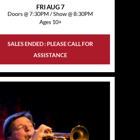
FRI
AUG 7
Doors @
7:30PM
/
Show @
8:30PM
Ages 10+
SALES ENDED : PLEASE CALL FOR
ASSISTANCE