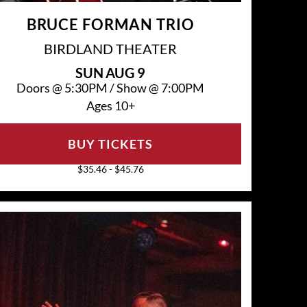
BRUCE FORMAN TRIO
BIRDLAND THEATER
SUN
AUG 9
Doors @
5:30PM
/
Show @
7:00PM
Ages 10+
BUY TICKETS
$35.46 - $45.76