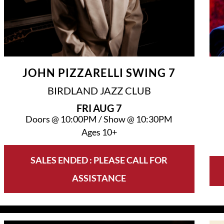
JOHN PIZZARELLI SWING 7
BIRDLAND JAZZ CLUB
FRI
AUG 7
Doors @
10:00PM
/
Show @
10:30PM
Ages 10+
SALES ENDED : PLEASE CALL FOR
ASSISTANCE