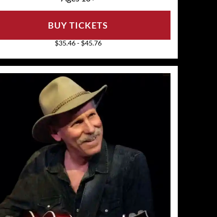
BUY TICKETS
$35.46 - $45.76