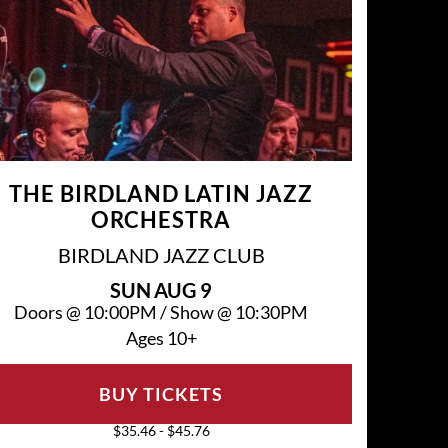
THE BIRDLAND LATIN JAZZ
ORCHESTRA
BIRDLAND JAZZ CLUB
SUN
AUG 9
Doors @
10:00PM
/
Show @
10:30PM
Ages 10+
BUY TICKETS
$35.46 - $45.76