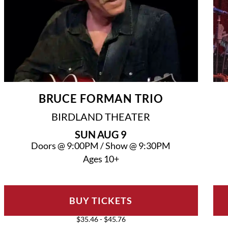
BRUCE FORMAN TRIO
BIRDLAND THEATER
SUN
AUG 9
Doors @
9:00PM
/
Show @
9:30PM
Ages 10+
BUY TICKETS
$35.46 - $45.76