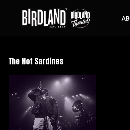
AB
The Hot Sardines