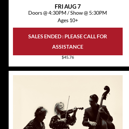
FRI
AUG 7
Doors @
4:30PM
/
Show @
5:30PM
Ages 10+
SALES ENDED : PLEASE CALL FOR
ASSISTANCE
$45.76