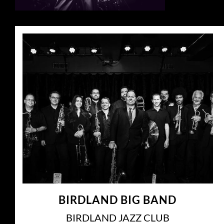
BIRDLAND BIG BAND
BIRDLAND JAZZ CLUB