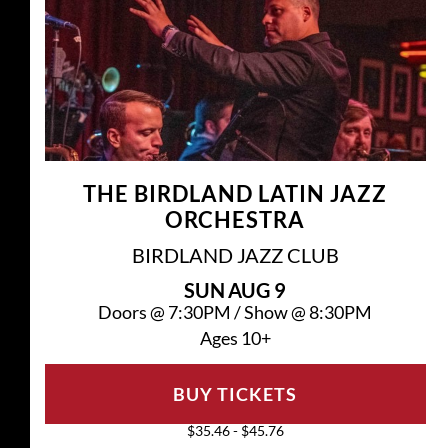
THE BIRDLAND LATIN JAZZ
ORCHESTRA
BIRDLAND JAZZ CLUB
SUN
AUG 9
Doors @
7:30PM
/
Show @
8:30PM
Ages 10+
BUY TICKETS
$35.46 - $45.76