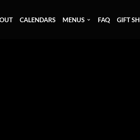
OUT
CALENDARS
MENUS
FAQ
GIFT S