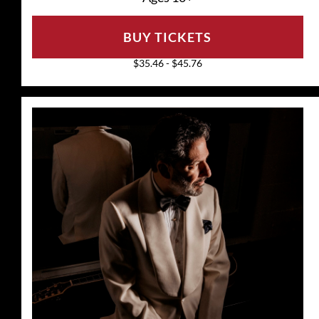
BUY TICKETS
$35.46 - $45.76