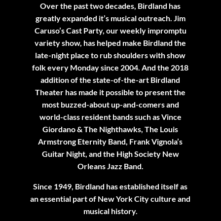
Over the past two decades, Birdland has
greatly expanded it’s musical outreach. Jim
Caruso’s Cast Party, our weekly impromptu
variety show, has helped make Birdland the
late-night place to rub shoulders with show
folk every Monday since 2004. And the 2018
addition of the state-of-the-art Birdland
Theater has made it possible to present the
most buzzed-about up-and-comers and
world-class resident bands such as Vince
Giordano & The Nighthawks, The Louis
Armstrong Eternity Band, Frank Vignola’s
Guitar Night, and the High Society New
Orleans Jazz Band.
Since 1949, Birdland has established itself as
an essential part of New York City culture and
musical history.