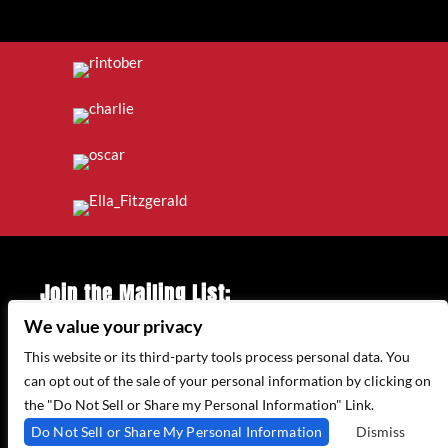
Join the Mailing List:
We value your privacy
Enter Email Address
*
This website or its third-party tools process personal data. You
can opt out of the sale of your personal information by clicking on
the "Do Not Sell or Share my Personal Information" Link.
315 WEST 44TH ST – NEW YORK, NY 10035
Do Not Sell or Share My Personal Information
Dismiss