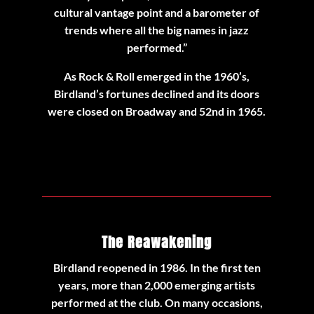
cultural vantage point and a barometer of
trends where all the big names in jazz
performed.”
As Rock & Roll emerged in the 1960’s,
Birdland’s fortunes declined and its doors
were closed on Broadway and 52nd in 1965.
The Reawakening
Birdland reopened in 1986. In the first ten
years, more than 2,000 emerging artists
performed at the club. On many occasions,