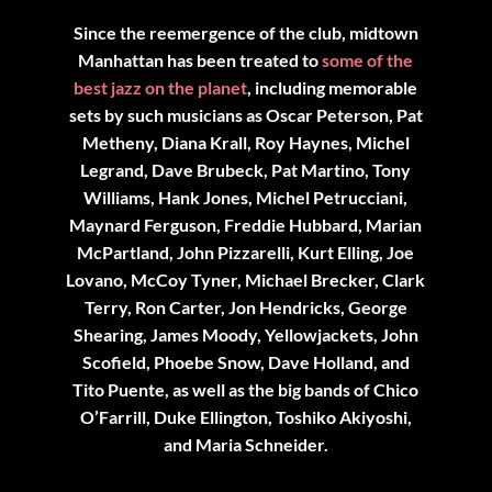
Since the reemergence of the club, midtown
Manhattan has been treated to
some of the
best jazz on the planet
, including memorable
sets by such musicians as Oscar Peterson, Pat
Metheny, Diana Krall, Roy Haynes, Michel
Legrand, Dave Brubeck, Pat Martino, Tony
Williams, Hank Jones, Michel Petrucciani,
Maynard Ferguson, Freddie Hubbard, Marian
McPartland, John Pizzarelli, Kurt Elling, Joe
Lovano, McCoy Tyner, Michael Brecker, Clark
Terry, Ron Carter, Jon Hendricks, George
Shearing, James Moody, Yellowjackets, John
Scofield, Phoebe Snow, Dave Holland, and
Tito Puente, as well as the big bands of Chico
O’Farrill, Duke Ellington, Toshiko Akiyoshi,
and Maria Schneider.