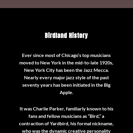
Birdland History
Ever since most of Chicago’s top musicians
moved to New York in the mid-to-late 1920s,
New York City has been the Jazz Mecca.
Nearly every major jazz style of the past
seventy years has been initiated in the Big
Apple.
It was Charlie Parker, familiarly known to his
fans and fellow musicians as “Bird,” a
contraction of Yardbird, his formal nickname,
who was the dynamic creative personality