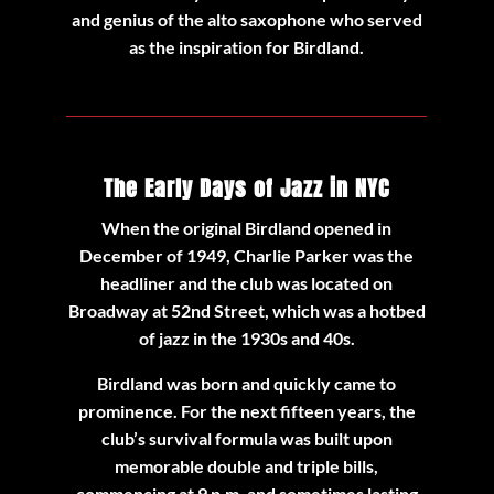
and genius of the alto saxophone who served
as the inspiration for Birdland.
The Early Days of Jazz in NYC
When the original Birdland opened in
December of 1949, Charlie Parker was the
headliner and the club was located on
Broadway at 52nd Street, which was a hotbed
of jazz in the 1930s and 40s.
Birdland was born and quickly came to
prominence. For the next fifteen years, the
club’s survival formula was built upon
memorable double and triple bills,
commencing at 9 p.m. and sometimes lasting