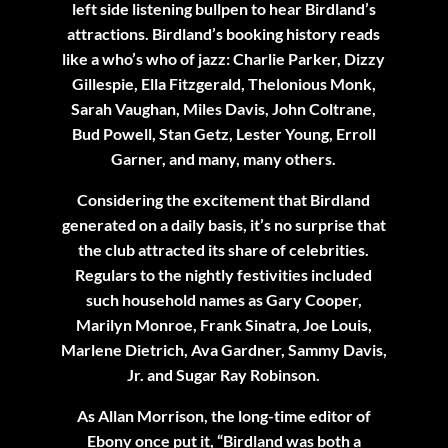
left side listening bullpen to hear Birdland’s
attractions. Birdland’s booking history reads
like a who’s who of jazz: Charlie Parker, Dizzy
Gillespie, Ella Fitzgerald, Thelonious Monk,
Sarah Vaughan, Miles Davis, John Coltrane,
Bud Powell, Stan Getz, Lester Young, Erroll
Garner, and many, many others.
Considering the excitement that Birdland
generated on a daily basis, it’s no surprise that
the club attracted its share of celebrities.
Regulars to the nightly festivities included
such household names as Gary Cooper,
Marilyn Monroe, Frank Sinatra, Joe Louis,
Marlene Dietrich, Ava Gardner, Sammy Davis,
Jr. and Sugar Ray Robinson.
As Allan Morrison, the long-time editor of
Ebony once put it, “Birdland was both a