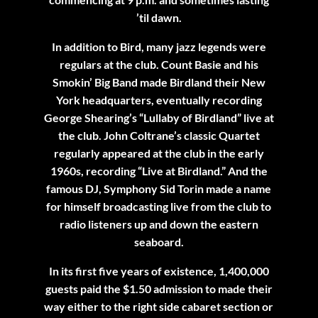
’til dawn.
In addition to Bird, many jazz legends were
regulars at the club. Count Basie and his
Smokin’ Big Band made Birdland their New
York headquarters, eventually recording
George Shearing’s “Lullaby of Birdland” live at
the club. John Coltrane’s classic Quartet
regularly appeared at the club in the early
1960s, recording “Live at Birdland.” And the
famous DJ, Symphony Sid Torin made a name
for himself broadcasting live from the club to
radio listeners up and down the eastern
seaboard.
In its first five years of existence, 1,400,000
guests paid the $1.50 admission to made their
way either to the right side cabaret section or