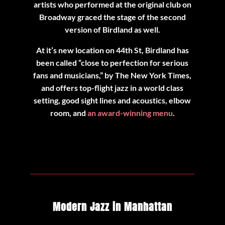
artists who performed at the original club on
Broadway graced the stage of the second
version of Birdland as well.
At it’s new location on 44th St, Birdland has
been called “close to perfection for serious
fans and musicians,” by The New York Times,
and offers top-flight jazz in a world class
setting, good sight lines and acoustics, elbow
room, and
an award-winning menu
.
Modern Jazz in Manhattan