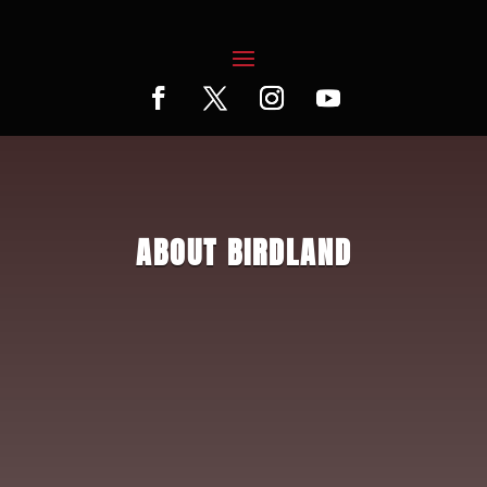
ABOUT BIRDLAND