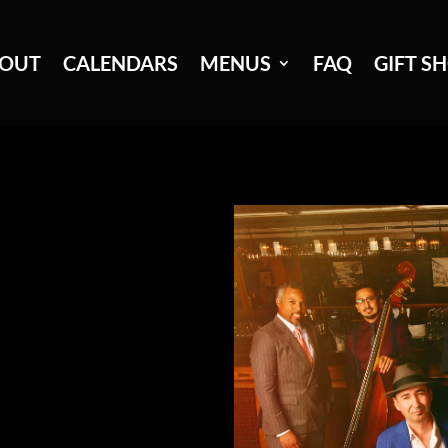
OUT
CALENDARS
MENUS
FAQ
GIFT S