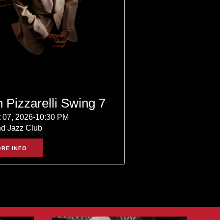
 Pizzarelli Swing 7
 07, 2026-10:30 PM
nd Jazz Club
RE INFO