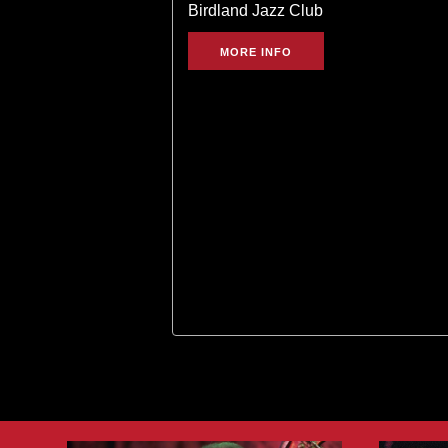
Birdland Jazz Club
MORE INFO