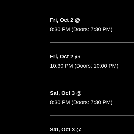
Fri, Oct 2 @
8:30 PM
(Doors:
7:30 PM
)
Fri, Oct 2 @
10:30 PM
(Doors:
10:00 PM
)
Sat, Oct 3 @
8:30 PM
(Doors:
7:30 PM
)
Sat, Oct 3 @