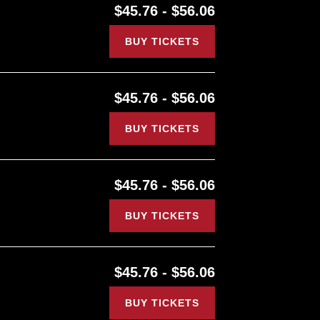
$45.76 - $56.06
BUY TICKETS
$45.76 - $56.06
BUY TICKETS
$45.76 - $56.06
BUY TICKETS
$45.76 - $56.06
BUY TICKETS