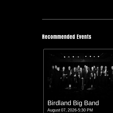
Recommended Events
Birdland Big Band
August 07, 2026-5:30 PM