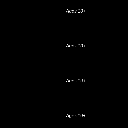
Ages 10+
Ages 10+
Ages 10+
Ages 10+