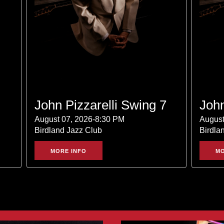
John Pizzarelli Swing 7
John
August 07, 2026-8:30 PM
August
Birdland Jazz Club
Birdla
MORE INFO
MO