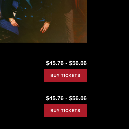
$45.76 - $56.06
BUY TICKETS
$45.76 - $56.06
BUY TICKETS