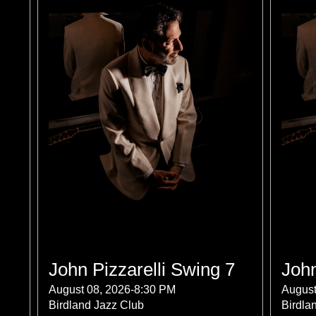
John Pizzarelli Swing 7
John
August 08, 2026-8:30 PM
August
Birdland Jazz Club
Birdla