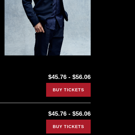
$45.76 - $56.06
BUY TICKETS
$45.76 - $56.06
BUY TICKETS