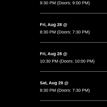
9:30 PM
(Doors:
9:00 PM
)
Fri, Aug 28 @
8:30 PM
(Doors:
7:30 PM
)
Fri, Aug 28 @
10:30 PM
(Doors:
10:00 PM
)
Sat, Aug 29 @
8:30 PM
(Doors:
7:30 PM
)