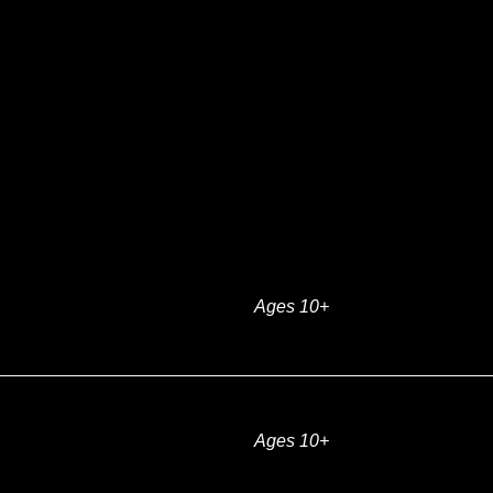
Ages 10+
Ages 10+