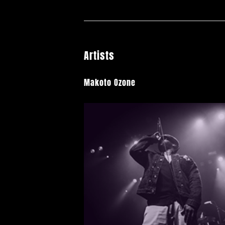
Artists
Makoto Ozone