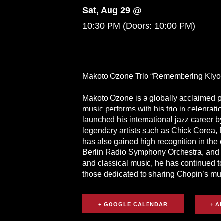
Sat, Aug 29 @
10:30 PM
(Doors:
10:00 PM
)
Makoto Ozone Trio “Remembering Kiyos
Makoto Ozone is a globally acclaimed p
music performs with his trio in celenrat
launched his international jazz career 
legendary artists such as Chick Corea, 
has also gained high recognition in the
Berlin Radio Symphony Orchestra, and O
and classical music, he has continued t
those dedicated to sharing Chopin’s mus
+ GOOGLE CALENDAR