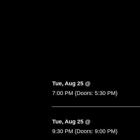
Tue, Aug 25 @
7:00 PM
(Doors:
5:30 PM
)
Tue, Aug 25 @
9:30 PM
(Doors:
9:00 PM
)