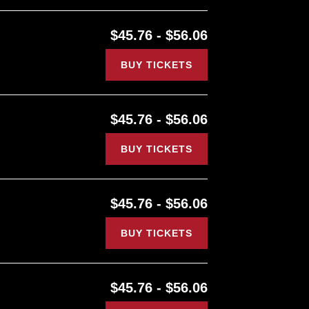
$45.76 - $56.06
BUY TICKETS
$45.76 - $56.06
BUY TICKETS
$45.76 - $56.06
BUY TICKETS
$45.76 - $56.06