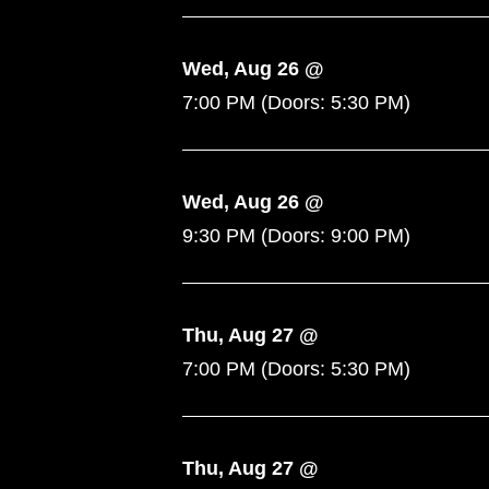
Wed, Aug 26 @
7:00 PM
(Doors:
5:30 PM
)
Wed, Aug 26 @
9:30 PM
(Doors:
9:00 PM
)
Thu, Aug 27 @
7:00 PM
(Doors:
5:30 PM
)
Thu, Aug 27 @