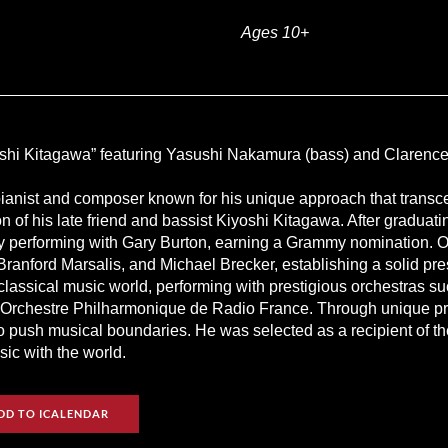
Ages 10+
hi Kitagawa” featuring Yasushi Nakamura (bass) and Clarence
ianist and composer known for his unique approach that transce
ion of his late friend and bassist Kiyoshi Kitagawa. After gradua
by performing with Gary Burton, earning a Grammy nomination. O
Branford Marsalis, and Michael Brecker, establishing a solid pr
 classical music world, performing with prestigious orchestras 
rchestre Philharmonique de Radio France. Through unique proje
o push musical boundaries. He was selected as a recipient of t
ic with the world.