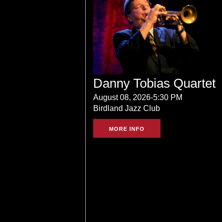
Danny Tobias Quartet
August 08, 2026-5:30 PM
Birdland Jazz Club
MORE INFO