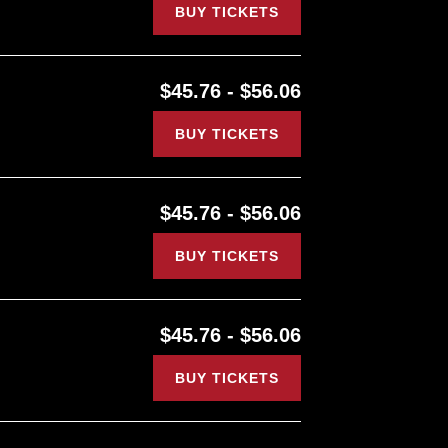
BUY TICKETS
$45.76 - $56.06
BUY TICKETS
$45.76 - $56.06
BUY TICKETS
$45.76 - $56.06
BUY TICKETS