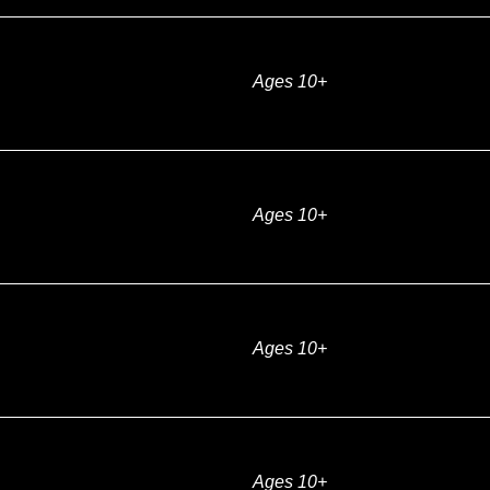
Ages 10+
Ages 10+
Ages 10+
Ages 10+