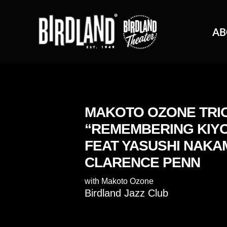
AB
MAKOTO OZONE TRI
“REMEMBERING KIYO
FEAT YASUSHI NAKA
CLARENCE PENN
with
Makoto Ozone
Birdland Jazz Club