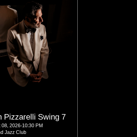
 Pizzarelli Swing 7
 08, 2026-10:30 PM
nd Jazz Club