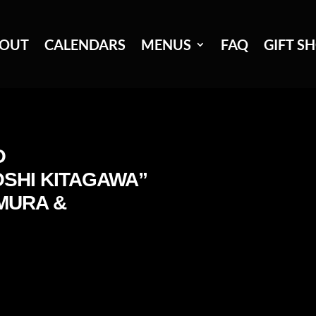
OUT
CALENDARS
MENUS
FAQ
GIFT S
O
SHI KITAGAWA”
MURA &