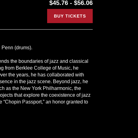
$45.76 - $56.06
BUY TICKETS
 Penn (drums).
nds the boundaries of jazz and classical
ting from Berklee College of Music, he
ver the years, he has collaborated with
esence in the jazz scene. Beyond jazz, he
such as the New York Philharmonic, the
cts that explore the coexistence of jazz
he “Chopin Passport,” an honor granted to