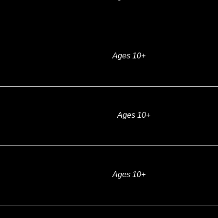
Ages 10+
Ages 10+
Ages 10+