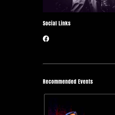
Social Links
Recommended Events