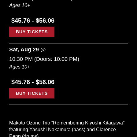
Ages 10+
$45.76 - $56.06
BUY TICKETS
Sat, Aug 29 @
10:30 PM
(Doors:
10:00 PM
)
Ages 10+
$45.76 - $56.06
BUY TICKETS
Makoto Ozone Trio “Remembering Kiyoshi Kitagawa”
featuring Yasushi Nakamura (bass) and Clarence
Penn (drums).