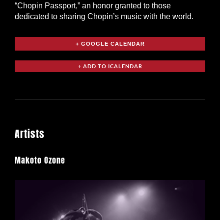
“Chopin Passport,” an honor granted to those
dedicated to sharing Chopin’s music with the world.
+ GOOGLE CALENDAR
Artists
Makoto Ozone