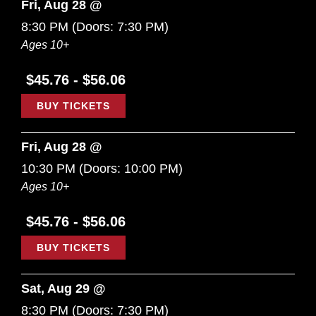
Fri, Aug 28 @
8:30 PM
(Doors:
7:30 PM
)
Ages 10+
$45.76 - $56.06
BUY TICKETS
Fri, Aug 28 @
10:30 PM
(Doors:
10:00 PM
)
Ages 10+
$45.76 - $56.06
BUY TICKETS
Sat, Aug 29 @
8:30 PM
(Doors:
7:30 PM
)