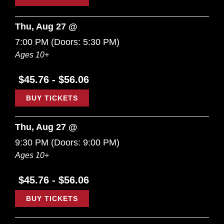
Thu, Aug 27 @
7:00 PM
(Doors:
5:30 PM
)
Ages 10+
$45.76 - $56.06
BUY TICKETS
Thu, Aug 27 @
9:30 PM
(Doors:
9:00 PM
)
Ages 10+
$45.76 - $56.06
BUY TICKETS