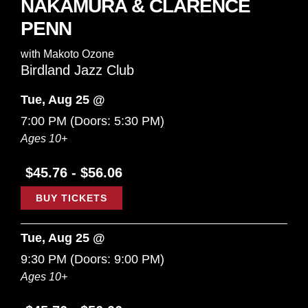
NAKAMURA & CLARENCE
PENN
with
Makoto Ozone
Birdland Jazz Club
Tue, Aug 25 @
7:00 PM
(Doors:
5:30 PM
)
Ages 10+
$45.76 - $56.06
BUY TICKETS
Tue, Aug 25 @
9:30 PM
(Doors:
9:00 PM
)
Ages 10+