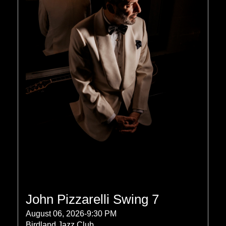
John Pizzarelli Swing 7
August 06, 2026-9:30 PM
Birdland Jazz Club