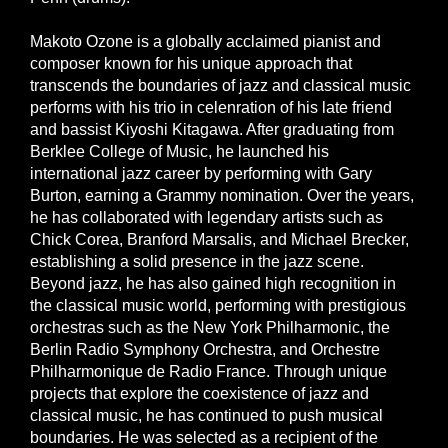
Makoto Ozone is a globally acclaimed pianist and
composer known for his unique approach that
transcends the boundaries of jazz and classical music
performs with his trio in celenration of his late friend
and bassist Kiyoshi Kitagawa. After graduating from
Berklee College of Music, he launched his
international jazz career by performing with Gary
Burton, earning a Grammy nomination. Over the years,
he has collaborated with legendary artists such as
Chick Corea, Branford Marsalis, and Michael Brecker,
establishing a solid presence in the jazz scene.
Beyond jazz, he has also gained high recognition in
the classical music world, performing with prestigious
orchestras such as the New York Philharmonic, the
Berlin Radio Symphony Orchestra, and Orchestre
Philharmonique de Radio France. Through unique
projects that explore the coexistence of jazz and
classical music, he has continued to push musical
boundaries. He was selected as a recipient of the