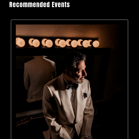
Recommended Events