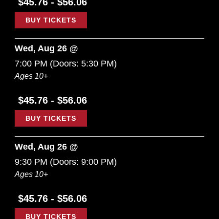
$45.76 - $56.06
BUY TICKETS
Wed, Aug 26 @
7:00 PM
(Doors:
5:30 PM
)
Ages 10+
$45.76 - $56.06
BUY TICKETS
Wed, Aug 26 @
9:30 PM
(Doors:
9:00 PM
)
Ages 10+
$45.76 - $56.06
BUY TICKETS