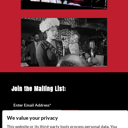
Join the Mailing List:
Enter Email Address
*
We value your privacy
This website or its third-party tools process personal data. You