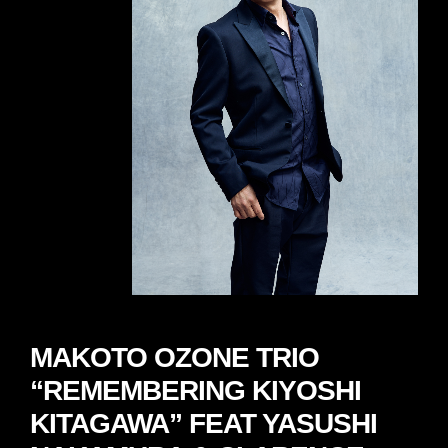
MAKOTO OZONE TRIO
“REMEMBERING KIYOSHI
KITAGAWA” FEAT YASUSHI