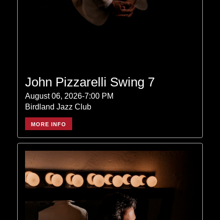
John Pizzarelli Swing 7
August 06, 2026-7:00 PM
Birdland Jazz Club
MORE INFO