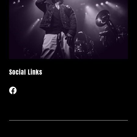
Social Links