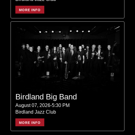
MORE INFO
Birdland Big Band
August 07, 2026-5:30 PM
Birdland Jazz Club
MORE INFO