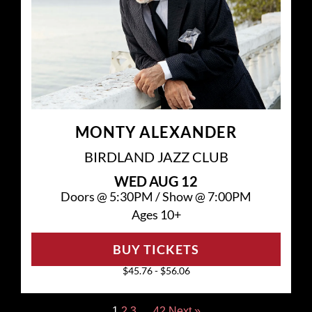
MONTY ALEXANDER
BIRDLAND JAZZ CLUB
WED
AUG 12
Doors @
5:30PM
/
Show @
7:00PM
Ages 10+
BUY TICKETS
$45.76 - $56.06
1
2
3
…
42
Next »