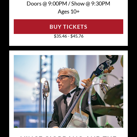
Doors @
9:00PM
/
Show @
9:30PM
Ages 10+
BUY TICKETS
$35.46 - $45.76