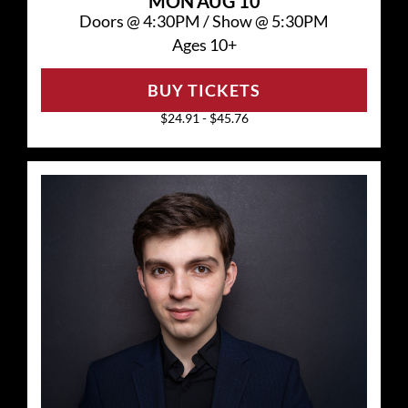
MON
AUG 10
Doors @
4:30PM
/
Show @
5:30PM
Ages 10+
BUY TICKETS
$24.91 - $45.76