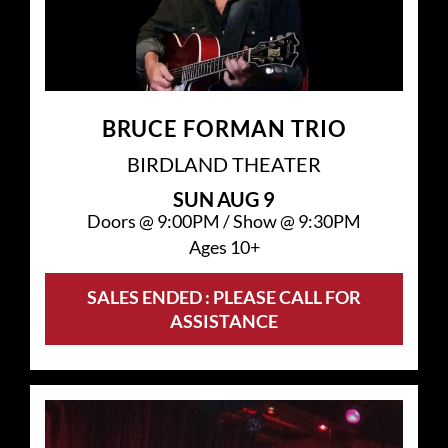
BRUCE FORMAN TRIO
BIRDLAND THEATER
SUN
AUG 9
Doors @
9:00PM
/
Show @
9:30PM
Ages 10+
SALES ENDED : PLEASE CALL FOR
ASSISTANCE