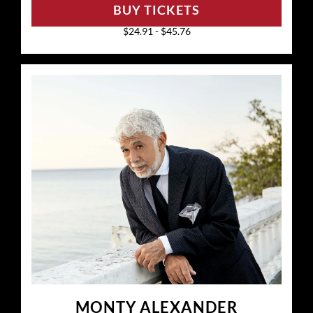
BUY TICKETS
$24.91 - $45.76
MONTY ALEXANDER