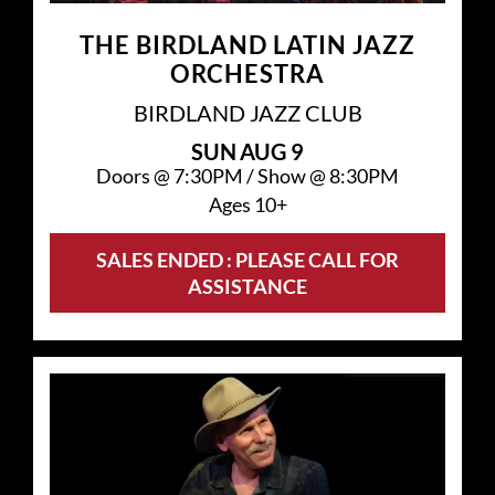
THE BIRDLAND LATIN JAZZ
ORCHESTRA
BIRDLAND JAZZ CLUB
SUN
AUG 9
Doors @
7:30PM
/
Show @
8:30PM
Ages 10+
SALES ENDED : PLEASE CALL FOR
ASSISTANCE