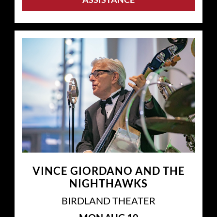
VINCE GIORDANO AND THE
NIGHTHAWKS
BIRDLAND THEATER