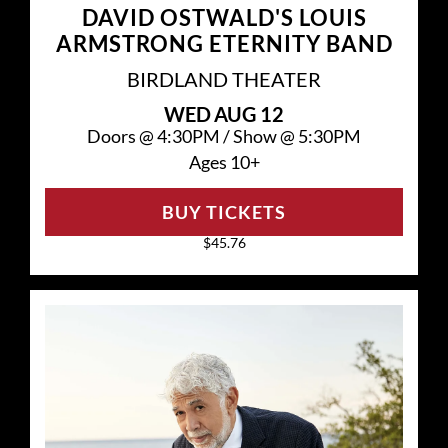
DAVID OSTWALD'S LOUIS
ARMSTRONG ETERNITY BAND
BIRDLAND THEATER
WED
AUG 12
Doors @
4:30PM
/
Show @
5:30PM
Ages 10+
BUY TICKETS
$45.76