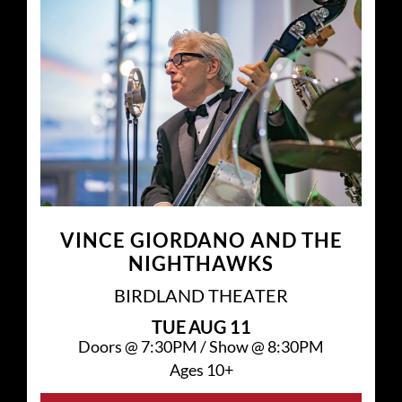
VINCE GIORDANO AND THE
NIGHTHAWKS
BIRDLAND THEATER
TUE
AUG 11
Doors @
7:30PM
/
Show @
8:30PM
Ages 10+