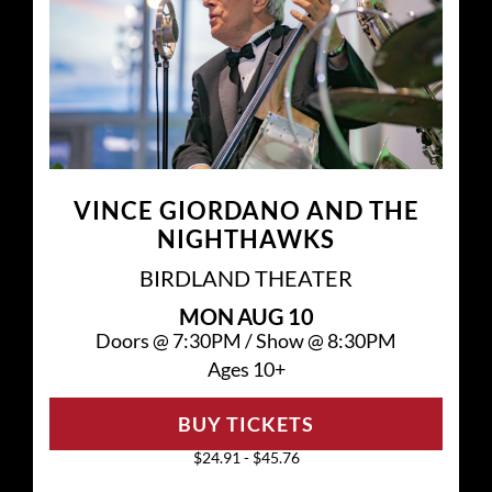
VINCE GIORDANO AND THE
NIGHTHAWKS
BIRDLAND THEATER
MON
AUG 10
Doors @
7:30PM
/
Show @
8:30PM
Ages 10+
BUY TICKETS
$24.91 - $45.76