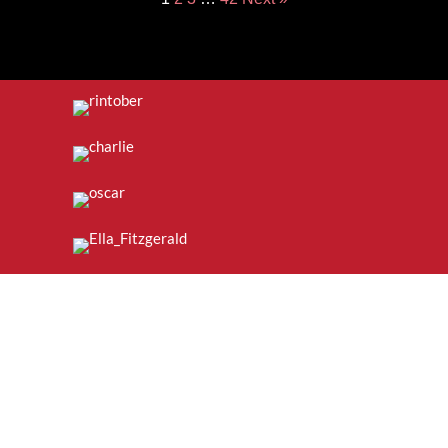
Join the Mailing List: