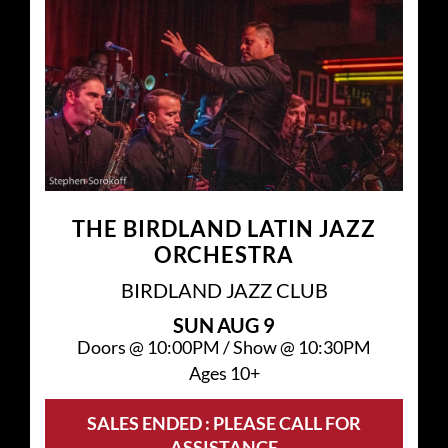
THE BIRDLAND LATIN JAZZ
ORCHESTRA
BIRDLAND JAZZ CLUB
SUN
AUG 9
Doors @
10:00PM
/
Show @
10:30PM
Ages 10+
SALES ENDED : PLEASE CALL FOR
ASSISTANCE