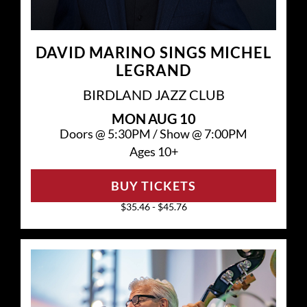
DAVID MARINO SINGS MICHEL
LEGRAND
BIRDLAND JAZZ CLUB
MON
AUG 10
Doors @
5:30PM
/
Show @
7:00PM
Ages 10+
BUY TICKETS
$35.46 - $45.76