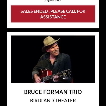
SALES ENDED : PLEASE CALL FOR
ASSISTANCE
BRUCE FORMAN TRIO
BIRDLAND THEATER