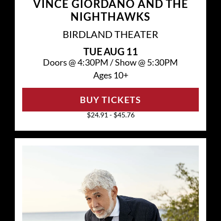
VINCE GIORDANO AND THE
NIGHTHAWKS
BIRDLAND THEATER
TUE
AUG 11
Doors @
4:30PM
/
Show @
5:30PM
Ages 10+
BUY TICKETS
$24.91 - $45.76