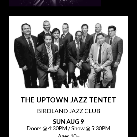
THE UPTOWN JAZZ TENTET
BIRDLAND JAZZ CLUB
SUN
AUG 9
Doors @
4:30PM
/
Show @
5:30PM
Ages 10+