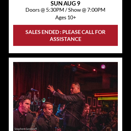
SUN
AUG 9
Doors @
5:30PM
/
Show @
7:00PM
Ages 10+
SALES ENDED : PLEASE CALL FOR
ASSISTANCE