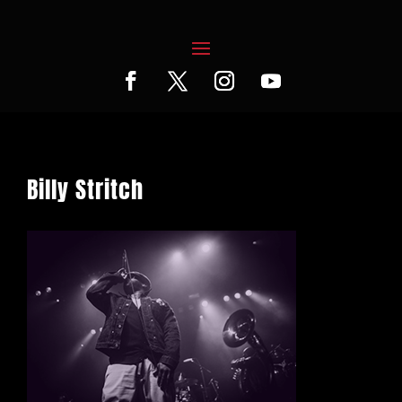
Billy Stritch