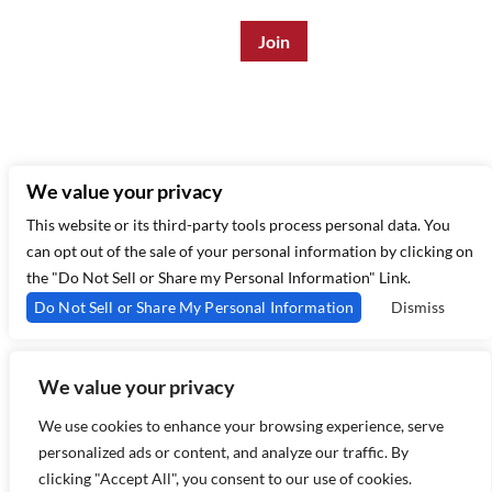
Enter Email Address
*
315 West 44th St – New York, NY 10035
(212) 581 3080
–
Email Us
We value your privacy
This website or its third-party tools process personal data. You
can opt out of the sale of your personal information by clicking on
the "Do Not Sell or Share my Personal Information" Link.
Do Not Sell or Share My Personal Information
Dismiss
We value your privacy
Copyright 2026 Birdland Jazz - Powered by
TicketWeb
We use cookies to enhance your browsing experience, serve
personalized ads or content, and analyze our traffic. By
clicking "Accept All", you consent to our use of cookies.
Privacy Policy
Terms of Use
Accessibility