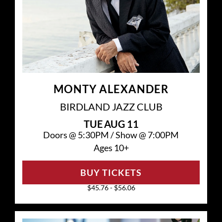
MONTY ALEXANDER
BIRDLAND JAZZ CLUB
TUE
AUG 11
Doors @
5:30PM
/
Show @
7:00PM
Ages 10+
BUY TICKETS
$45.76 - $56.06