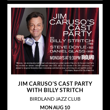
JIM CARUSO'S CAST PARTY
WITH BILLY STRITCH
BIRDLAND JAZZ CLUB
MON
AUG 10