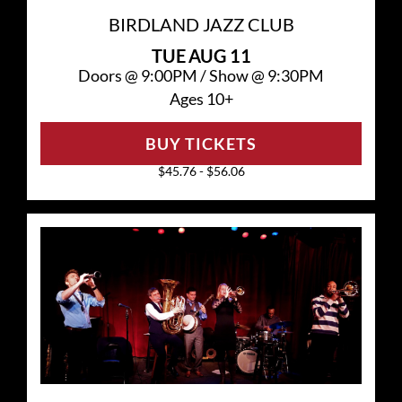
BIRDLAND JAZZ CLUB
TUE
AUG 11
Doors @
9:00PM
/
Show @
9:30PM
Ages 10+
BUY TICKETS
$45.76 - $56.06