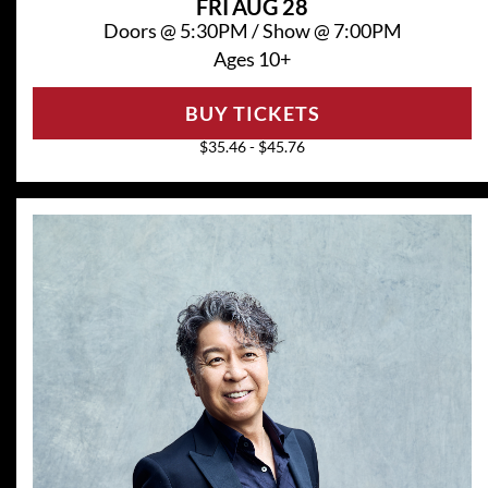
FRI
AUG 28
Doors @
5:30PM
/
Show @
7:00PM
Ages 10+
BUY TICKETS
$35.46 - $45.76