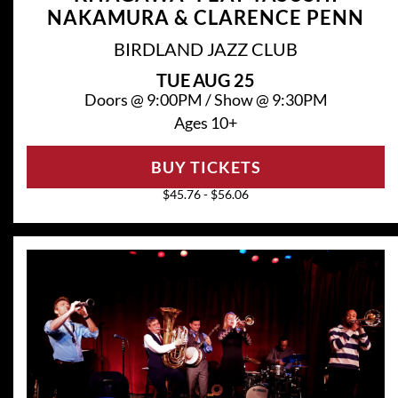
NAKAMURA & CLARENCE PENN
BIRDLAND JAZZ CLUB
TUE
AUG 25
Doors @
9:00PM
/
Show @
9:30PM
Ages 10+
BUY TICKETS
$45.76 - $56.06