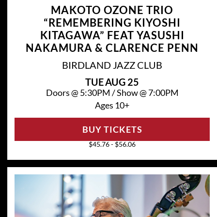
MAKOTO OZONE TRIO
“REMEMBERING KIYOSHI
KITAGAWA” FEAT YASUSHI
NAKAMURA & CLARENCE PENN
BIRDLAND JAZZ CLUB
TUE
AUG 25
Doors @
5:30PM
/
Show @
7:00PM
Ages 10+
BUY TICKETS
$45.76 - $56.06