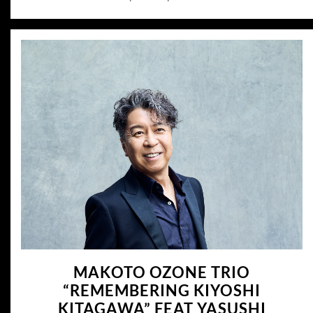
MAKOTO OZONE TRIO
“REMEMBERING KIYOSHI
KITAGAWA” FEAT YASUSHI