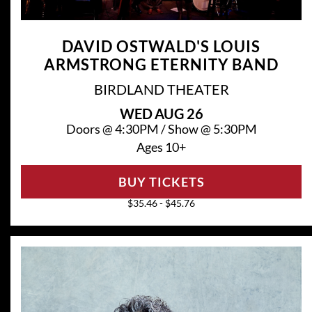
DAVID OSTWALD'S LOUIS
ARMSTRONG ETERNITY BAND
BIRDLAND THEATER
WED
AUG 26
Doors @
4:30PM
/
Show @
5:30PM
Ages 10+
BUY TICKETS
$35.46 - $45.76