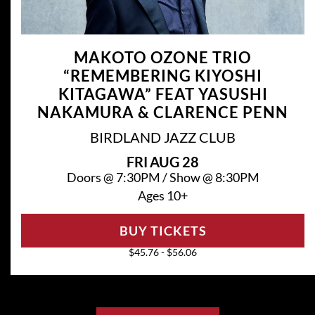
MAKOTO OZONE TRIO
“REMEMBERING KIYOSHI
KITAGAWA” FEAT YASUSHI
NAKAMURA & CLARENCE PENN
BIRDLAND JAZZ CLUB
FRI
AUG 28
Doors @
7:30PM
/
Show @
8:30PM
Ages 10+
BUY TICKETS
$45.76 - $56.06