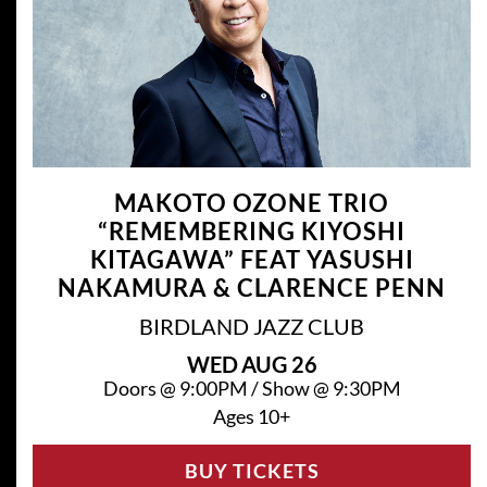
MAKOTO OZONE TRIO
“REMEMBERING KIYOSHI
KITAGAWA” FEAT YASUSHI
NAKAMURA & CLARENCE PENN
BIRDLAND JAZZ CLUB
WED
AUG 26
Doors @
9:00PM
/
Show @
9:30PM
Ages 10+
BUY TICKETS