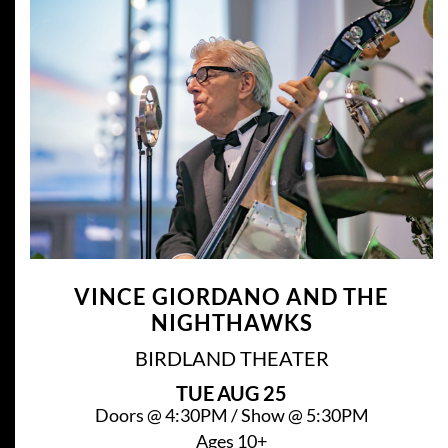
VINCE GIORDANO AND THE
NIGHTHAWKS
BIRDLAND THEATER
TUE
AUG 25
Doors @
4:30PM
/
Show @
5:30PM
Ages 10+