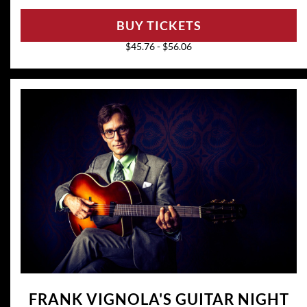
BUY TICKETS
$45.76 - $56.06
FRANK VIGNOLA'S GUITAR NIGHT