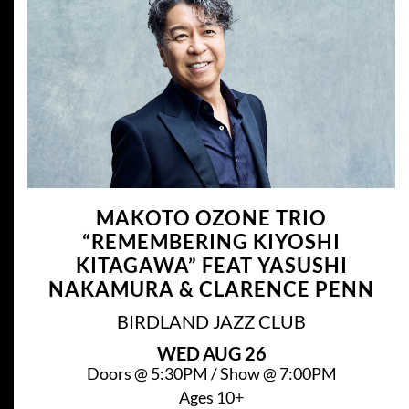
MAKOTO OZONE TRIO
“REMEMBERING KIYOSHI
KITAGAWA” FEAT YASUSHI
NAKAMURA & CLARENCE PENN
BIRDLAND JAZZ CLUB
WED
AUG 26
Doors @
5:30PM
/
Show @
7:00PM
Ages 10+