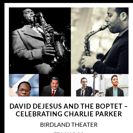
DAVID DEJESUS AND THE BOPTET –
CELEBRATING CHARLIE PARKER
BIRDLAND THEATER