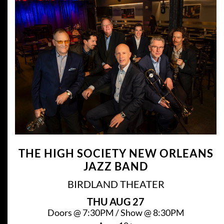
THE HIGH SOCIETY NEW ORLEANS
JAZZ BAND
BIRDLAND THEATER
THU
AUG 27
Doors @
7:30PM
/
Show @
8:30PM