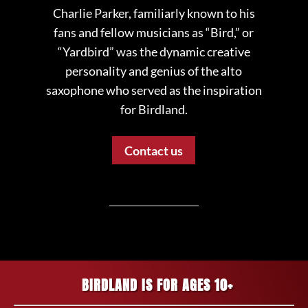
Charlie Parker, familiarly known to his
fans and fellow musicians as “Bird,” or
“Yardbird” was the dynamic creative
personality and genius of the alto
saxophone who served as the inspiration
for Birdland.
Contact us
BIRDLAND IS FOR AGES 10+