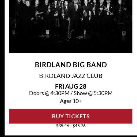
BIRDLAND BIG BAND
BIRDLAND JAZZ CLUB
FRI
AUG 28
Doors @
4:30PM
/
Show @
5:30PM
Ages 10+
BUY TICKETS
$35.46 - $45.76