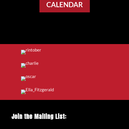
CALENDAR
Join the Mailing List: