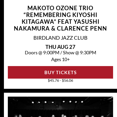
MAKOTO OZONE TRIO
“REMEMBERING KIYOSHI
KITAGAWA” FEAT YASUSHI
NAKAMURA & CLARENCE PENN
BIRDLAND JAZZ CLUB
THU
AUG 27
Doors @
9:00PM
/
Show @
9:30PM
Ages 10+
BUY TICKETS
$45.76 - $56.06