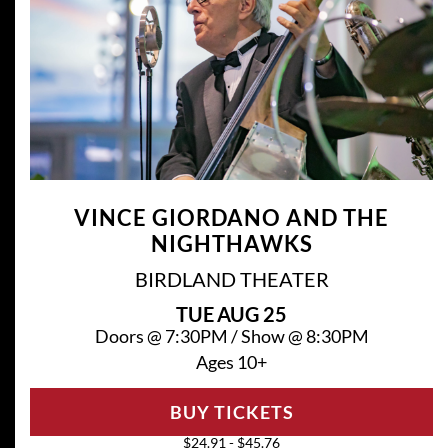
VINCE GIORDANO AND THE
NIGHTHAWKS
BIRDLAND THEATER
TUE
AUG 25
Doors @
7:30PM
/
Show @
8:30PM
Ages 10+
BUY TICKETS
$24.91 - $45.76