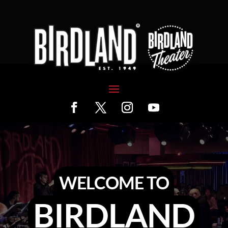
WELCOME TO
BIRDLAND