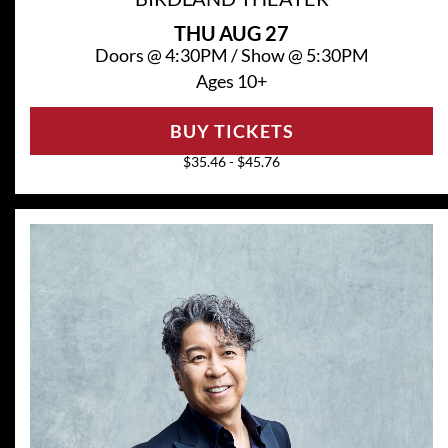
THU
AUG 27
Doors @
4:30PM
/
Show @
5:30PM
Ages 10+
BUY TICKETS
$35.46 - $45.76