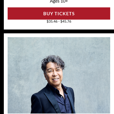
Ages 10+
BUY TICKETS
$35.46 - $45.76