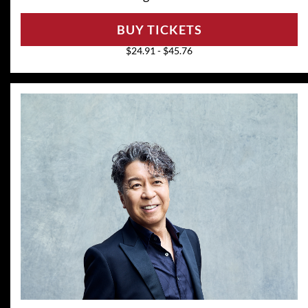
BUY TICKETS
$24.91 - $45.76