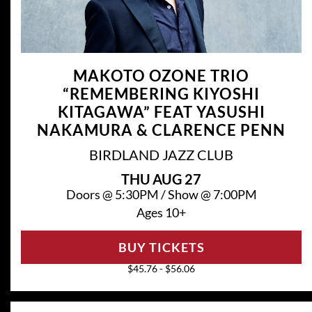
MAKOTO OZONE TRIO
“REMEMBERING KIYOSHI
KITAGAWA” FEAT YASUSHI
NAKAMURA & CLARENCE PENN
BIRDLAND JAZZ CLUB
THU
AUG 27
Doors @
5:30PM
/
Show @
7:00PM
Ages 10+
BUY TICKETS
$45.76 - $56.06