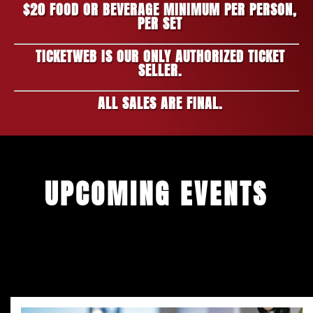
$20 FOOD OR BEVERAGE MINIMUM PER PERSON,
PER SET
TICKETWEB IS OUR ONLY AUTHORIZED TICKET
SELLER.
ALL SALES ARE FINAL.
UPCOMING EVENTS