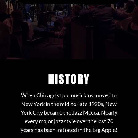
HISTORY
When Chicago’s top musicians moved to
New York in the mid-to-late 1920s, New
York City became the Jazz Mecca. Nearly
every major jazz style over the last 70
years has been initiated in the Big Apple!