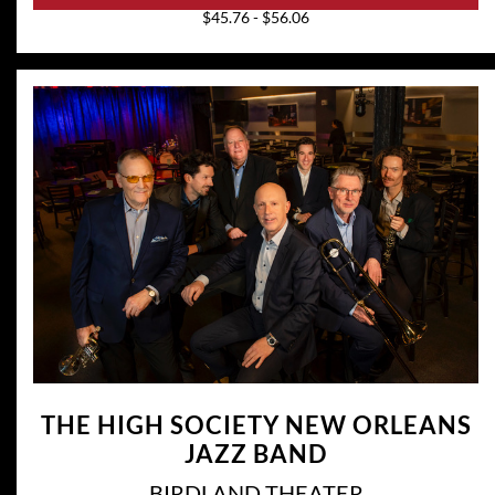
$45.76 - $56.06
THE HIGH SOCIETY NEW ORLEANS
JAZZ BAND
BIRDLAND THEATER