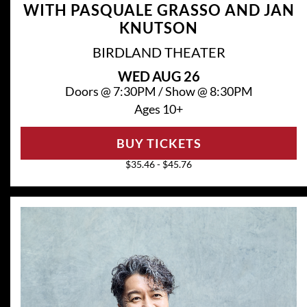
WITH PASQUALE GRASSO AND JAN
KNUTSON
BIRDLAND THEATER
WED
AUG 26
Doors @
7:30PM
/
Show @
8:30PM
Ages 10+
BUY TICKETS
$35.46 - $45.76