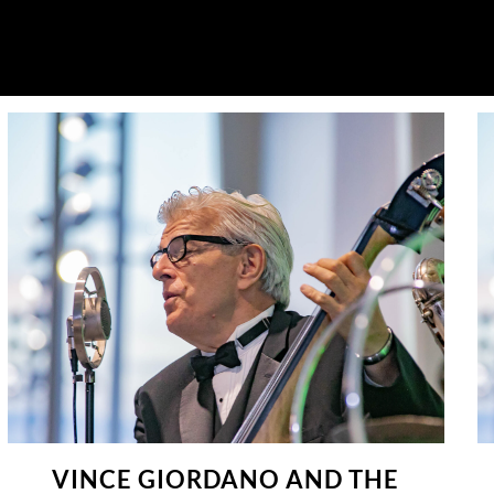
VINCE GIORDANO AND THE