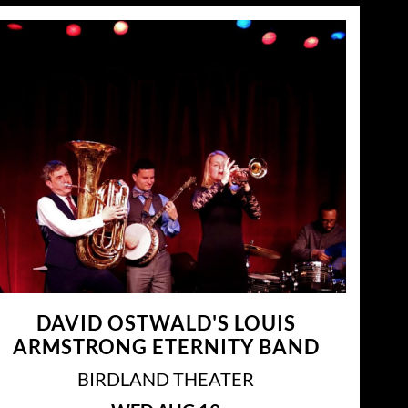
DAVID OSTWALD'S LOUIS
ARMSTRONG ETERNITY BAND
BIRDLAND THEATER