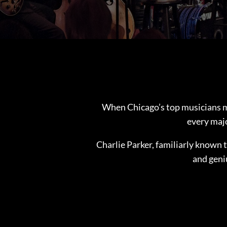
When Chicago’s top musicians m
every majo
Charlie Parker, familiarly known 
and geni