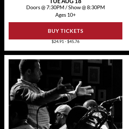
TUE
AUG 18
Doors @
7:30PM
/
Show @
8:30PM
Ages 10+
BUY TICKETS
$24.91 - $45.76