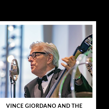
VINCE GIORDANO AND THE