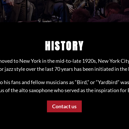
HISTORY
oved to New York in the mid-to-late 1920s, New York Cit
r jazz style over the last 70 years has been initiated in the
to his fans and fellow musicians as “Bird,” or “Yardbird” wa
us of the alto saxophone who served as the inspiration for 
Contact us