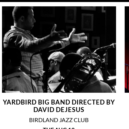
YARDBIRD BIG BAND DIRECTED BY
DAVID DEJESUS
BIRDLAND JAZZ CLUB