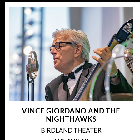
VINCE GIORDANO AND THE
NIGHTHAWKS
BIRDLAND THEATER