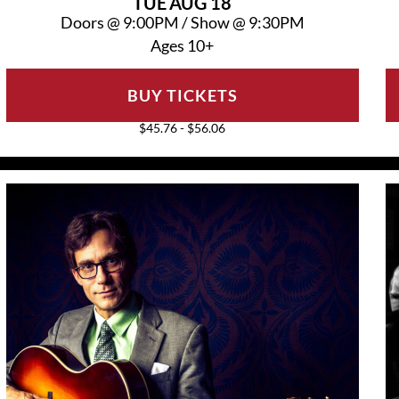
TUE
AUG 18
Doors @
9:00PM
/
Show @
9:30PM
Ages 10+
BUY TICKETS
$45.76 - $56.06