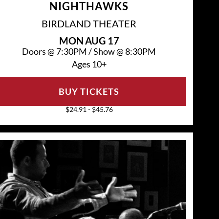
NIGHTHAWKS
BIRDLAND THEATER
MON
AUG 17
Doors @
7:30PM
/
Show @
8:30PM
Ages 10+
BUY TICKETS
$24.91 - $45.76