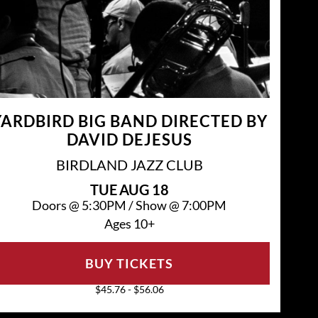
YARDBIRD BIG BAND DIRECTED BY
DAVID DEJESUS
BIRDLAND JAZZ CLUB
TUE
AUG 18
Doors @
5:30PM
/
Show @
7:00PM
Ages 10+
BUY TICKETS
$45.76 - $56.06