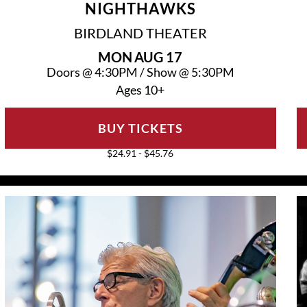
NIGHTHAWKS
BIRDLAND THEATER
MON
AUG 17
Doors @
4:30PM
/
Show @
5:30PM
Ages 10+
BUY TICKETS
$24.91 - $45.76