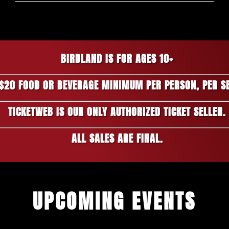
BIRDLAND IS FOR AGES 10+
$20 FOOD OR BEVERAGE MINIMUM PER PERSON, PER S
TICKETWEB IS OUR ONLY AUTHORIZED TICKET SELLER.
ALL SALES ARE FINAL.
UPCOMING EVENTS