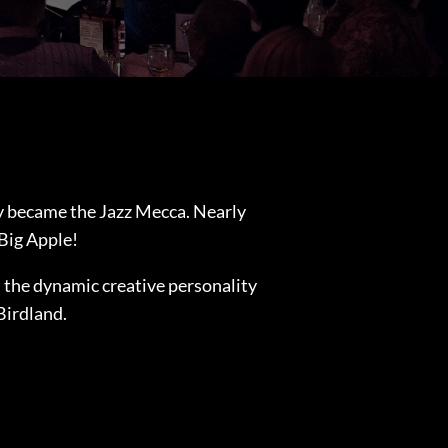
y became the Jazz Mecca. Nearly
 Big Apple!
s the dynamic creative personality
Birdland.