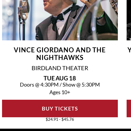
VINCE GIORDANO AND THE
NIGHTHAWKS
BIRDLAND THEATER
TUE
AUG 18
Doors @
4:30PM
/
Show @
5:30PM
Ages 10+
BUY TICKETS
$24.91 - $45.76