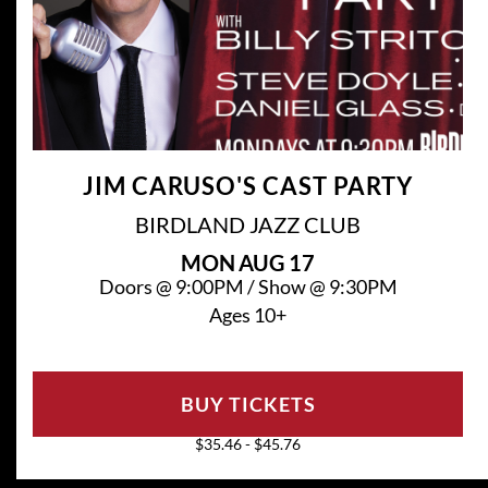
JIM CARUSO'S CAST PARTY
BIRDLAND JAZZ CLUB
MON
AUG 17
Doors @
9:00PM
/
Show @
9:30PM
Ages 10+
BUY TICKETS
$35.46 - $45.76