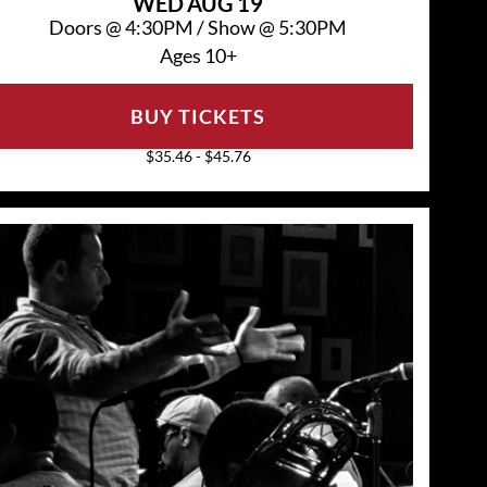
WED
AUG 19
Doors @
4:30PM
/
Show @
5:30PM
Ages 10+
BUY TICKETS
$35.46 - $45.76