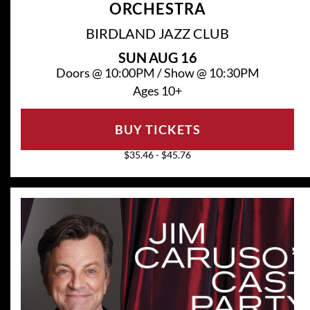
ORCHESTRA
BIRDLAND JAZZ CLUB
SUN
AUG 16
Doors @
10:00PM
/
Show @
10:30PM
Ages 10+
BUY TICKETS
$35.46 - $45.76