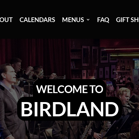
OUT
CALENDARS
MENUS
FAQ
GIFT S
WELCOME TO
BIRDLAND