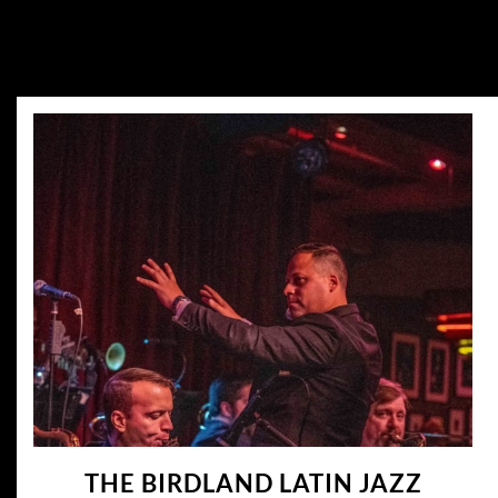
THE BIRDLAND LATIN JAZZ