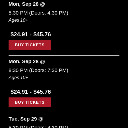
Mon, Sep 28 @
5:30 PM
(Doors:
4:30 PM
)
Ages 10+
$24.91 - $45.76
BUY TICKETS
Mon, Sep 28 @
8:30 PM
(Doors:
7:30 PM
)
Ages 10+
$24.91 - $45.76
BUY TICKETS
Tue, Sep 29 @
5:30 PM
(Doors:
4:30 PM
)