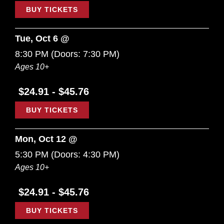
BUY TICKETS
Tue, Oct 6 @
8:30 PM
(Doors:
7:30 PM
)
Ages 10+
$24.91 - $45.76
BUY TICKETS
Mon, Oct 12 @
5:30 PM
(Doors:
4:30 PM
)
Ages 10+
$24.91 - $45.76
BUY TICKETS