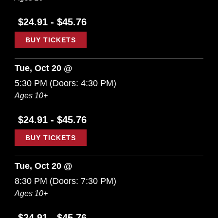
$24.91 - $45.76
BUY TICKETS
Tue, Oct 20 @
5:30 PM
(Doors:
4:30 PM
)
Ages 10+
$24.91 - $45.76
BUY TICKETS
Tue, Oct 20 @
8:30 PM
(Doors:
7:30 PM
)
Ages 10+
$24.91 - $45.76