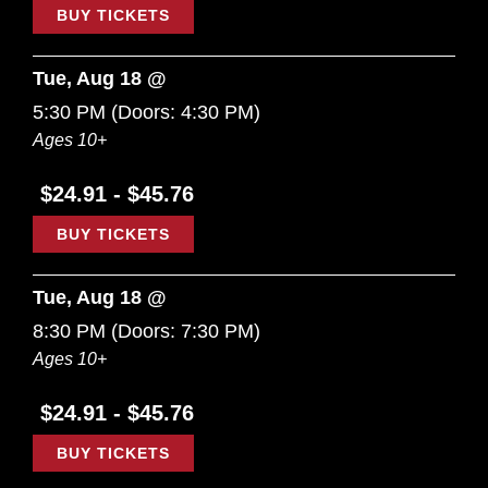
BUY TICKETS
Tue, Aug 18 @
5:30 PM
(Doors:
4:30 PM
)
Ages 10+
$24.91 - $45.76
BUY TICKETS
Tue, Aug 18 @
8:30 PM
(Doors:
7:30 PM
)
Ages 10+
$24.91 - $45.76
BUY TICKETS