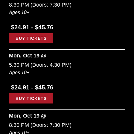
8:30 PM
(Doors:
7:30 PM
)
Ages 10+
$24.91 - $45.76
BUY TICKETS
Mon, Oct 19 @
5:30 PM
(Doors:
4:30 PM
)
Ages 10+
$24.91 - $45.76
BUY TICKETS
Mon, Oct 19 @
8:30 PM
(Doors:
7:30 PM
)
Ages 10+