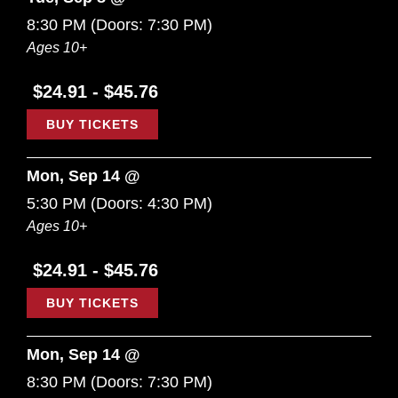
8:30 PM
(Doors:
7:30 PM
)
Ages 10+
$24.91 - $45.76
BUY TICKETS
Mon, Sep 14 @
5:30 PM
(Doors:
4:30 PM
)
Ages 10+
$24.91 - $45.76
BUY TICKETS
Mon, Sep 14 @
8:30 PM
(Doors:
7:30 PM
)