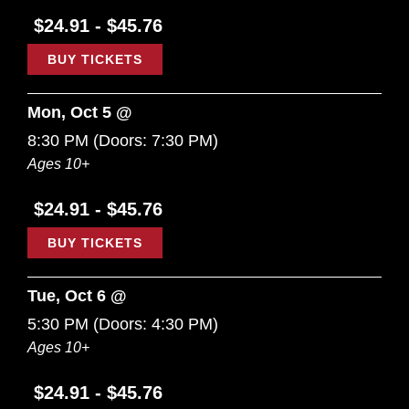
$24.91 - $45.76
BUY TICKETS
Mon, Oct 5 @
8:30 PM
(Doors:
7:30 PM
)
Ages 10+
$24.91 - $45.76
BUY TICKETS
Tue, Oct 6 @
5:30 PM
(Doors:
4:30 PM
)
Ages 10+
$24.91 - $45.76