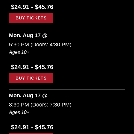
$24.91 - $45.76
BUY TICKETS
Mon, Aug 17 @
5:30 PM
(Doors:
4:30 PM
)
Ages 10+
$24.91 - $45.76
BUY TICKETS
Mon, Aug 17 @
8:30 PM
(Doors:
7:30 PM
)
Ages 10+
$24.91 - $45.76