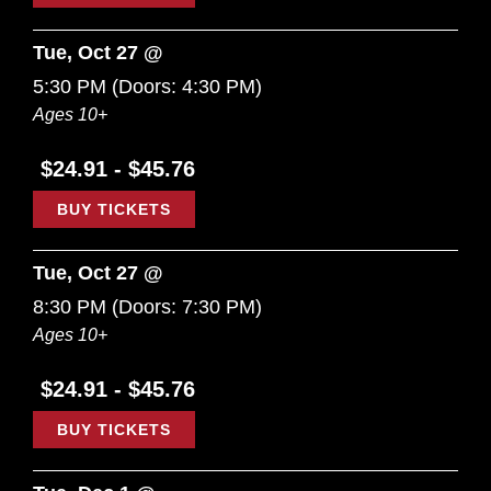
Tue, Oct 27 @
5:30 PM
(Doors:
4:30 PM
)
Ages 10+
$24.91 - $45.76
BUY TICKETS
Tue, Oct 27 @
8:30 PM
(Doors:
7:30 PM
)
Ages 10+
$24.91 - $45.76
BUY TICKETS