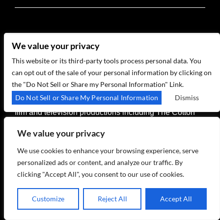
In his Birdland Theater residency, GRAMMY® Award
We value your privacy
winner, New York native, and multi-instrumentalist
Vince Giordano leads The Nighthawks -- an 11-piece
This website or its third-party tools process personal data. You
band who have set the standard for recreating
can opt out of the sale of your personal information by clicking on
authentic jazz sounds of the 1920s and beyond. In
the "Do Not Sell or Share my Personal Information" Link.
addition to club and concert appearances around the
Do Not Sell or Share My Personal Information
Dismiss
world, the band has provided period soundtracks for
film and television productions including The Cotton
Club, The Aviator, Finding Forrester, Revolutionary
We value your privacy
Road, Cafe Society, HBOs Boardwalk Empire, The
Marvelous Mrs. Maisel, the upcoming Martin Scorsese
We use cookies to enhance your browsing experience, serve
film Killers of The Flower Moon, and many more.
personalized ads or content, and analyze our traffic. By
clicking "Accept All", you consent to our use of cookies.
+ GOOGLE CALENDAR
Customize
Reject All
Accept All