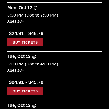
Mon, Oct 12 @
8:30 PM
(Doors:
7:30 PM
)
Ages 10+
$24.91 - $45.76
BUY TICKETS
Tue, Oct 13 @
5:30 PM
(Doors:
4:30 PM
)
Ages 10+
$24.91 - $45.76
BUY TICKETS
Tue, Oct 13 @