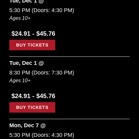
Tue, Dec 1 @
5:30 PM
(Doors:
4:30 PM
)
Ages 10+
$24.91 - $45.76
BUY TICKETS
Tue, Dec 1 @
8:30 PM
(Doors:
7:30 PM
)
Ages 10+
$24.91 - $45.76
BUY TICKETS
Mon, Dec 7 @
5:30 PM
(Doors:
4:30 PM
)