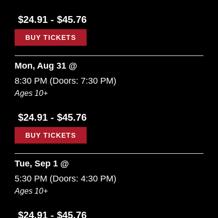
$24.91 - $45.76
BUY TICKETS
Mon, Aug 31 @
8:30 PM
(Doors:
7:30 PM
)
Ages 10+
$24.91 - $45.76
BUY TICKETS
Tue, Sep 1 @
5:30 PM
(Doors:
4:30 PM
)
Ages 10+
$24.91 - $45.76