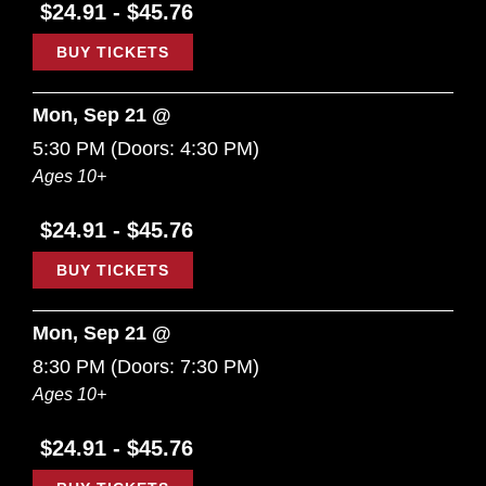
$24.91 - $45.76
BUY TICKETS
Mon, Sep 21 @
5:30 PM
(Doors:
4:30 PM
)
Ages 10+
$24.91 - $45.76
BUY TICKETS
Mon, Sep 21 @
8:30 PM
(Doors:
7:30 PM
)
Ages 10+
$24.91 - $45.76