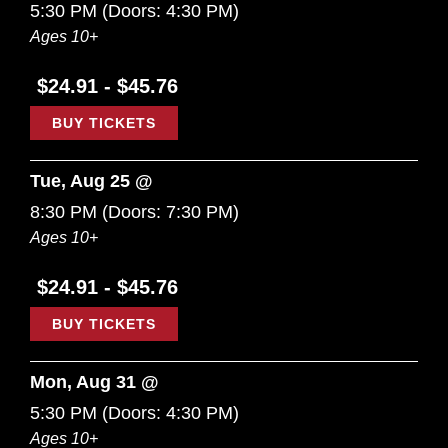
5:30 PM
(Doors:
4:30 PM
)
Ages 10+
$24.91 - $45.76
BUY TICKETS
Tue, Aug 25 @
8:30 PM
(Doors:
7:30 PM
)
Ages 10+
$24.91 - $45.76
BUY TICKETS
Mon, Aug 31 @
5:30 PM
(Doors:
4:30 PM
)
Ages 10+