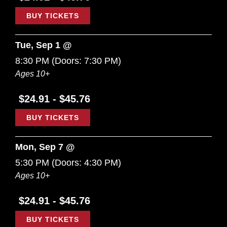
BUY TICKETS
Tue, Sep 1 @
8:30 PM
(Doors:
7:30 PM
)
Ages 10+
$24.91 - $45.76
BUY TICKETS
Mon, Sep 7 @
5:30 PM
(Doors:
4:30 PM
)
Ages 10+
$24.91 - $45.76
BUY TICKETS