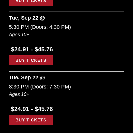
BUY TICKETS
Tue, Sep 22 @
5:30 PM
(Doors:
4:30 PM
)
Ages 10+
$24.91 - $45.76
BUY TICKETS
Tue, Sep 22 @
8:30 PM
(Doors:
7:30 PM
)
Ages 10+
$24.91 - $45.76
BUY TICKETS