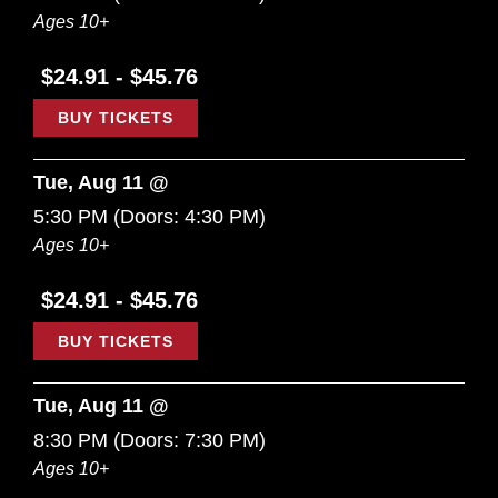
Ages 10+
$24.91 - $45.76
BUY TICKETS
Tue, Aug 11 @
5:30 PM
(Doors:
4:30 PM
)
Ages 10+
$24.91 - $45.76
BUY TICKETS
Tue, Aug 11 @
8:30 PM
(Doors:
7:30 PM
)
Ages 10+