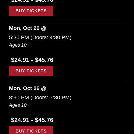
BUY TICKETS
Mon, Oct 26 @
5:30 PM
(Doors:
4:30 PM
)
Ages 10+
$24.91 - $45.76
BUY TICKETS
Mon, Oct 26 @
8:30 PM
(Doors:
7:30 PM
)
Ages 10+
$24.91 - $45.76
BUY TICKETS