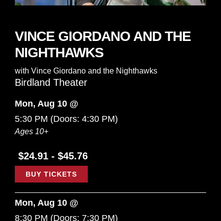
VINCE GIORDANO AND THE
NIGHTHAWKS
with
Vince Giordano and the Nighthawks
Birdland Theater
Mon, Aug 10 @
5:30 PM
(Doors:
4:30 PM
)
Ages 10+
$24.91 - $45.76
BUY TICKETS
Mon, Aug 10 @
8:30 PM
(Doors:
7:30 PM
)