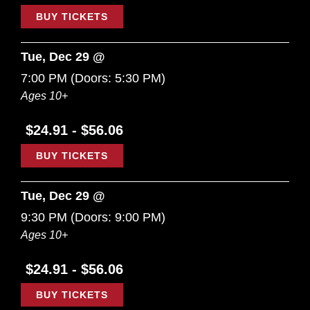
BUY TICKETS
Tue, Dec 29 @
7:00 PM
(Doors:
5:30 PM
)
Ages 10+
$24.91 - $56.06
BUY TICKETS
Tue, Dec 29 @
9:30 PM
(Doors:
9:00 PM
)
Ages 10+
$24.91 - $56.06
BUY TICKETS