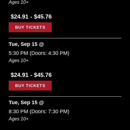
Ages 10+
$24.91 - $45.76
BUY TICKETS
Tue, Sep 15 @
5:30 PM
(Doors:
4:30 PM
)
Ages 10+
$24.91 - $45.76
BUY TICKETS
Tue, Sep 15 @
8:30 PM
(Doors:
7:30 PM
)
Ages 10+