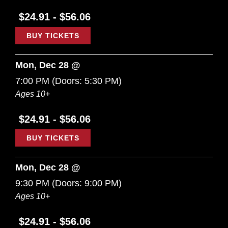
$24.91 - $56.06
BUY TICKETS
Mon, Dec 28 @
7:00 PM
(Doors:
5:30 PM
)
Ages 10+
$24.91 - $56.06
BUY TICKETS
Mon, Dec 28 @
9:30 PM
(Doors:
9:00 PM
)
Ages 10+
$24.91 - $56.06