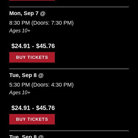
Mon, Sep 7 @
8:30 PM
(Doors:
7:30 PM
)
Ages 10+
$24.91 - $45.76
BUY TICKETS
Tue, Sep 8 @
5:30 PM
(Doors:
4:30 PM
)
Ages 10+
$24.91 - $45.76
BUY TICKETS
Tue, Sep 8 @