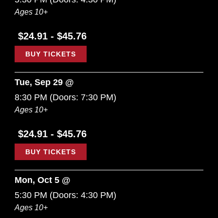
Ages 10+
$24.91 - $45.76
BUY TICKETS
Tue, Sep 29 @
8:30 PM
(Doors:
7:30 PM
)
Ages 10+
$24.91 - $45.76
BUY TICKETS
Mon, Oct 5 @
5:30 PM
(Doors:
4:30 PM
)
Ages 10+