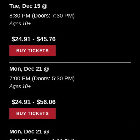
Tue, Dec 15 @
8:30 PM
(Doors:
7:30 PM
)
Ages 10+
$24.91 - $45.76
BUY TICKETS
Mon, Dec 21 @
7:00 PM
(Doors:
5:30 PM
)
Ages 10+
$24.91 - $56.06
BUY TICKETS
Mon, Dec 21 @