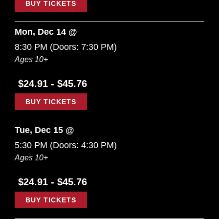
BUY TICKETS
Mon, Dec 14 @
8:30 PM
(Doors:
7:30 PM
)
Ages 10+
$24.91 - $45.76
BUY TICKETS
Tue, Dec 15 @
5:30 PM
(Doors:
4:30 PM
)
Ages 10+
$24.91 - $45.76
BUY TICKETS