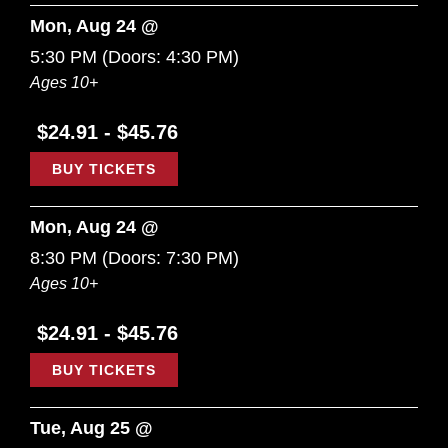
Mon, Aug 24 @
5:30 PM
(Doors:
4:30 PM
)
Ages 10+
$24.91 - $45.76
BUY TICKETS
Mon, Aug 24 @
8:30 PM
(Doors:
7:30 PM
)
Ages 10+
$24.91 - $45.76
BUY TICKETS
Tue, Aug 25 @