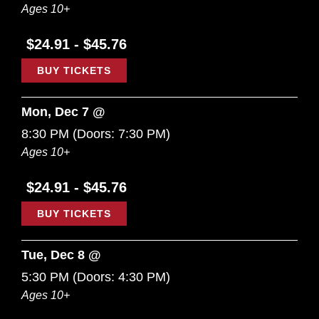
Ages 10+
$24.91 - $45.76
BUY TICKETS
Mon, Dec 7 @
8:30 PM
(Doors:
7:30 PM
)
Ages 10+
$24.91 - $45.76
BUY TICKETS
Tue, Dec 8 @
5:30 PM
(Doors:
4:30 PM
)
Ages 10+