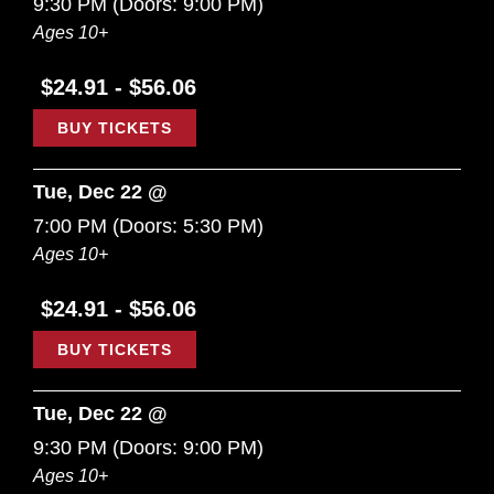
9:30 PM
(Doors:
9:00 PM
)
Ages 10+
$24.91 - $56.06
BUY TICKETS
Tue, Dec 22 @
7:00 PM
(Doors:
5:30 PM
)
Ages 10+
$24.91 - $56.06
BUY TICKETS
Tue, Dec 22 @
9:30 PM
(Doors:
9:00 PM
)
Ages 10+