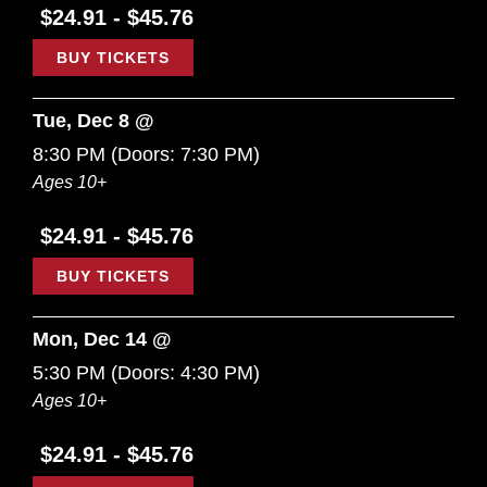
$24.91 - $45.76
BUY TICKETS
Tue, Dec 8 @
8:30 PM
(Doors:
7:30 PM
)
Ages 10+
$24.91 - $45.76
BUY TICKETS
Mon, Dec 14 @
5:30 PM
(Doors:
4:30 PM
)
Ages 10+
$24.91 - $45.76