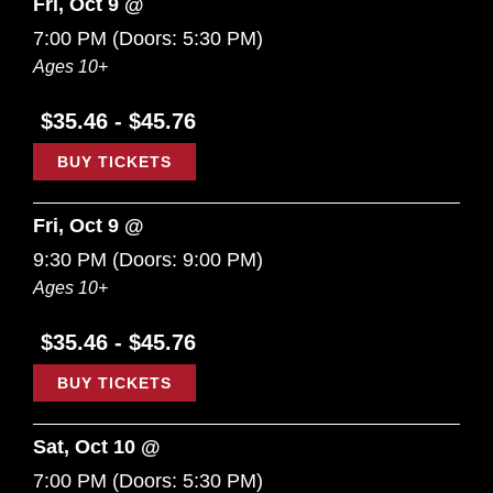
Fri, Oct 9 @
7:00 PM
(Doors:
5:30 PM
)
Ages 10+
$35.46 - $45.76
BUY TICKETS
Fri, Oct 9 @
9:30 PM
(Doors:
9:00 PM
)
Ages 10+
$35.46 - $45.76
BUY TICKETS
Sat, Oct 10 @
7:00 PM
(Doors:
5:30 PM
)