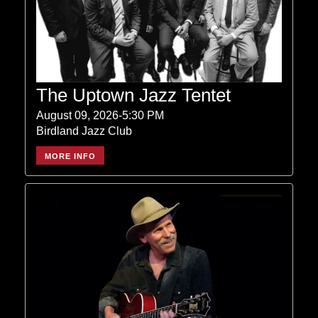
The Uptown Jazz Tentet
August 09, 2026-5:30 PM
Birdland Jazz Club
MORE INFO