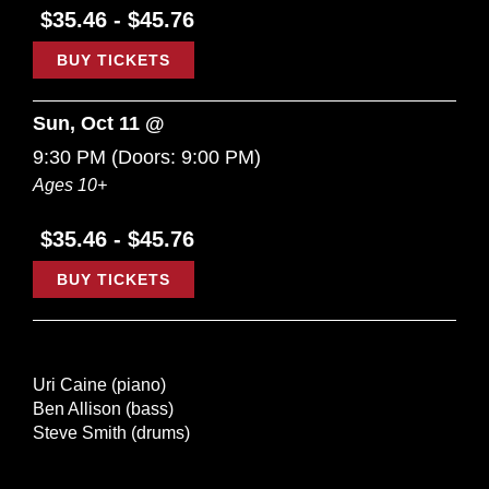
$35.46 - $45.76
BUY TICKETS
Sun, Oct 11 @
9:30 PM
(Doors:
9:00 PM
)
Ages 10+
$35.46 - $45.76
BUY TICKETS
Uri Caine (piano)
Ben Allison (bass)
Steve Smith (drums)