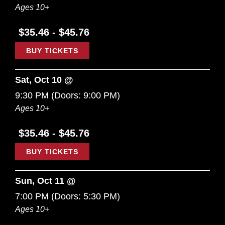
Ages 10+
$35.46 - $45.76
BUY TICKETS
Sat, Oct 10 @
9:30 PM
(Doors:
9:00 PM
)
Ages 10+
$35.46 - $45.76
BUY TICKETS
Sun, Oct 11 @
7:00 PM
(Doors:
5:30 PM
)
Ages 10+