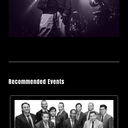
Recommended Events