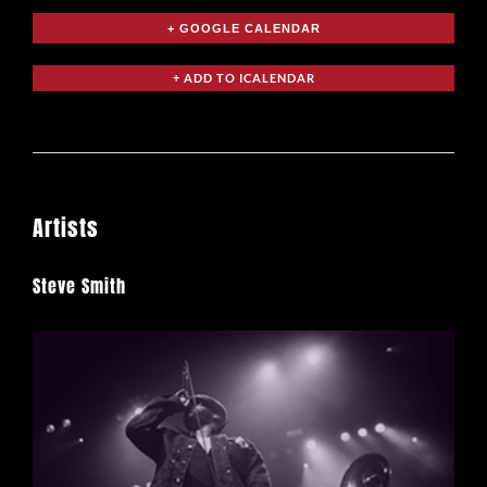
+ GOOGLE CALENDAR
Artists
Steve Smith