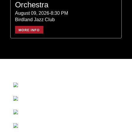
Orchestra
August 09, 2026-8:30 PM
Birdland Jazz Club
MORE INFO