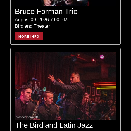
Bruce Forman Trio
August 09, 2026-7:00 PM
Birdland Theater
MORE INFO
The Birdland Latin Jazz