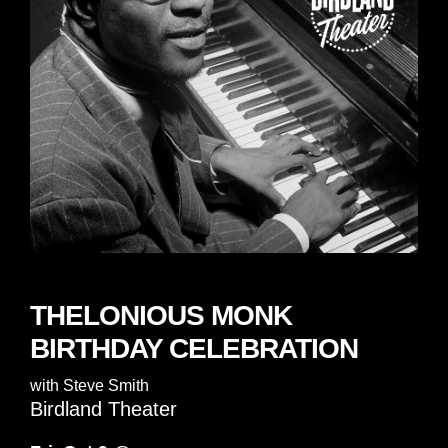
THELONIOUS MONK
BIRTHDAY CELEBRATION
with
Steve Smith
Birdland Theater