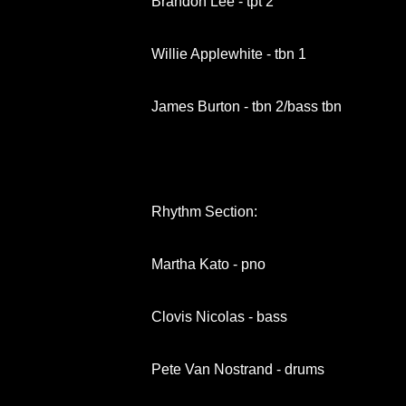
Brandon Lee - tpt 2
Willie Applewhite - tbn 1
James Burton - tbn 2/bass tbn
Rhythm Section:
Martha Kato - pno
Clovis Nicolas - bass
Pete Van Nostrand - drums