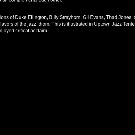
tions of Duke Ellington, Billy Strayhorn, Gil Evans, Thad Jones,
flavors of the jazz idiom. This is illustrated in Uptown Jazz Tentet
ve both enjoyed critical acclaim.