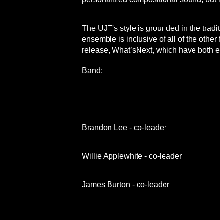
The UJT's style is grounded in the tradi
ensemble is inclusive of all of the other 
release, What’sNext, which ha
Band:
Brandon Lee - co-leader
Willie Applewhite - co-leader
James Burton - co-leader