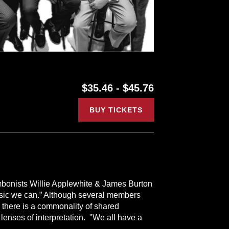
$35.46 - $45.76
BUY TICKETS
mbonists Willie Applewhite & James Burton
 music we can.” Although several members
 there is a commonality of shared
 lenses of interpretation. "We all have a