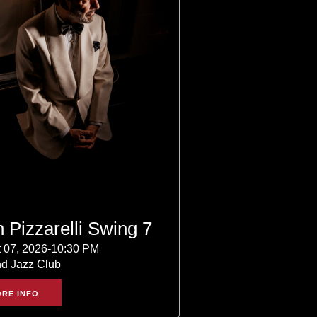
 Pizzarelli Swing 7
 07, 2026-10:30 PM
nd Jazz Club
RE INFO