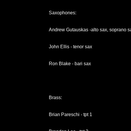
Saxophones:
Andrew Gutauskas -alto sax, soprano sa
John Ellis - tenor sax
Ron Blake - bari sax
Brass:
Brian Pareschi - tpt 1