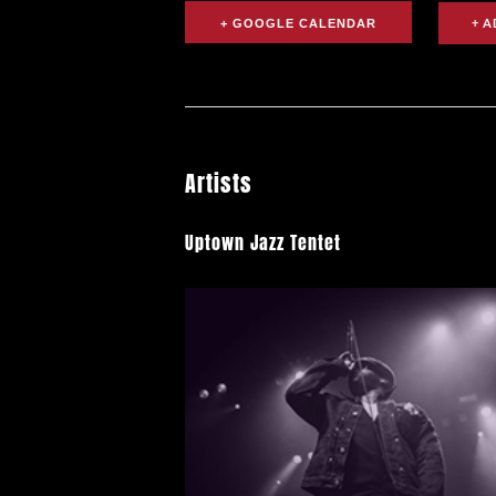
+ GOOGLE CALENDAR
Artists
Uptown Jazz Tentet