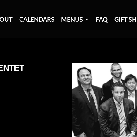
OUT
CALENDARS
MENUS
FAQ
GIFT S
ENTET