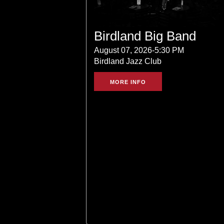
Birdland Big Band
August 07, 2026-5:30 PM
Birdland Jazz Club
MORE INFO