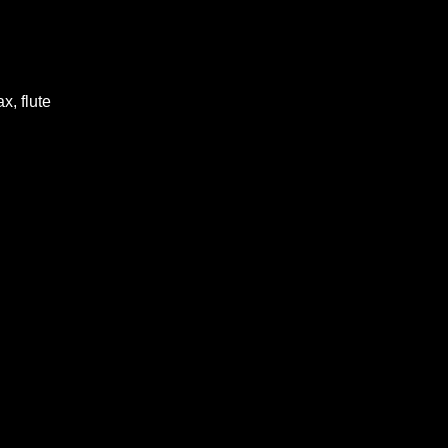
x, flute