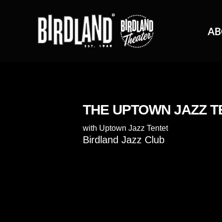
AB
THE UPTOWN JAZZ T
with
Uptown Jazz Tentet
Birdland Jazz Club