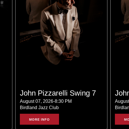
John Pizzarelli Swing 7
John
August 07, 2026-8:30 PM
August
Birdland Jazz Club
Birdla
MORE INFO
MO