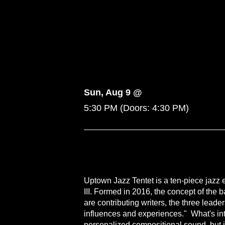
Sun, Aug 9 @
5:30 PM
(Doors:
4:30 PM
)
Uptown Jazz Tentet is a ten-piece jazz
III. Formed in 2016, the concept of the 
are contributing writers, the three lea
influences and experiences." What's inte
personalized compositional sound, but i