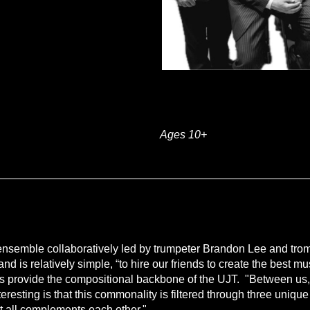
Ages 10+
 ensemble collaboratively led by trumpeter Brandon Lee and tro
band is relatively simple, “to hire our friends to create the best
ders provide the compositional backbone of the UJT. "Between us,
resting is that this commonality is filtered through three unique
t all complements each other."