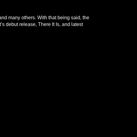
 and many others. With that being said, the
’s debut release, There It Is, and latest