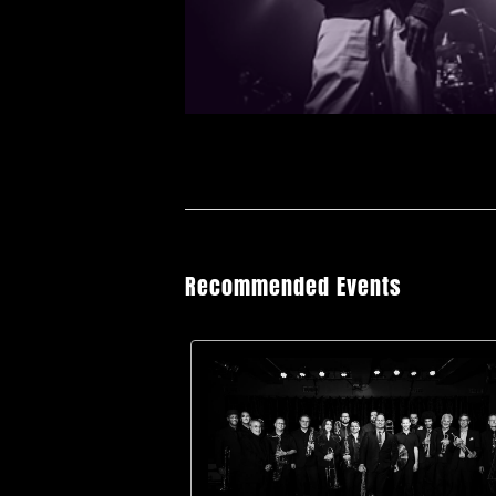
Recommended Events