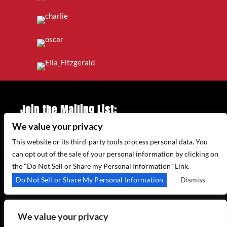
Join the Mailing List:
We value your privacy
Enter Email Address
*
This website or its third-party tools process personal data. You
can opt out of the sale of your personal information by clicking on
the "Do Not Sell or Share my Personal Information" Link.
315 WEST 44TH ST – NEW YORK, NY 10035
Do Not Sell or Share My Personal Information
Dismiss
(212) 581 3080
–
EMAIL US
We value your privacy