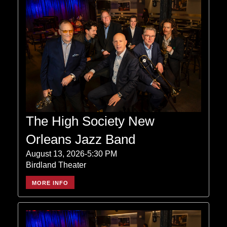
The High Society New
Orleans Jazz Band
August 13, 2026-5:30 PM
Birdland Theater
MORE INFO