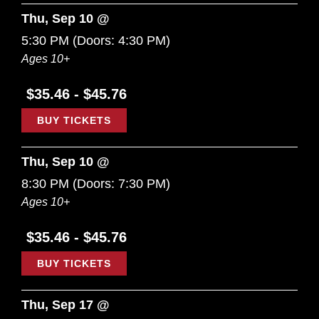
Thu, Sep 10 @
5:30 PM
(Doors:
4:30 PM
)
Ages 10+
$35.46 - $45.76
BUY TICKETS
Thu, Sep 10 @
8:30 PM
(Doors:
7:30 PM
)
Ages 10+
$35.46 - $45.76
BUY TICKETS
Thu, Sep 17 @