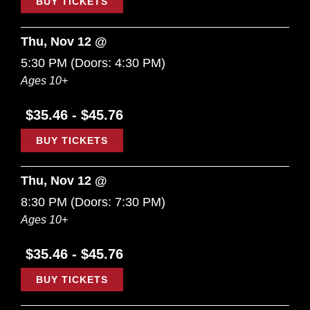
BUY TICKETS
Thu, Nov 12 @
5:30 PM
(Doors:
4:30 PM
)
Ages 10+
$35.46 - $45.76
BUY TICKETS
Thu, Nov 12 @
8:30 PM
(Doors:
7:30 PM
)
Ages 10+
$35.46 - $45.76
BUY TICKETS