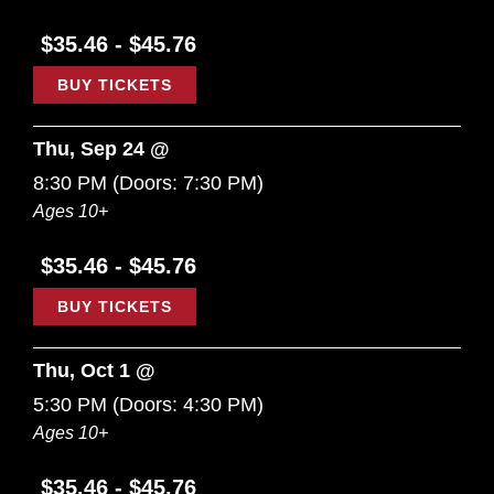
$35.46 - $45.76
BUY TICKETS
Thu, Sep 24 @
8:30 PM
(Doors:
7:30 PM
)
Ages 10+
$35.46 - $45.76
BUY TICKETS
Thu, Oct 1 @
5:30 PM
(Doors:
4:30 PM
)
Ages 10+
$35.46 - $45.76