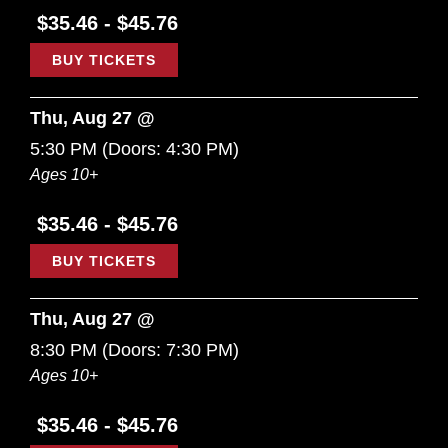
$35.46 - $45.76
BUY TICKETS
Thu, Aug 27 @
5:30 PM
(Doors:
4:30 PM
)
Ages 10+
$35.46 - $45.76
BUY TICKETS
Thu, Aug 27 @
8:30 PM
(Doors:
7:30 PM
)
Ages 10+
$35.46 - $45.76