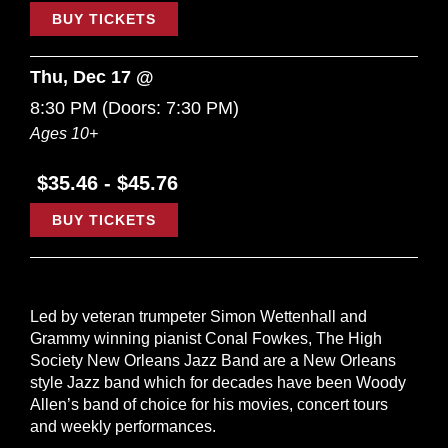
BUY TICKETS
Thu, Dec 17 @
8:30 PM
(Doors:
7:30 PM
)
Ages 10+
$35.46 - $45.76
BUY TICKETS
Led by veteran trumpeter Simon Wettenhall and
Grammy winning pianist Conal Fowkes, The High
Society New Orleans Jazz Band are a New Orleans
style Jazz band which for decades have been Woody
Allen’s band of choice for his movies, concert tours
and weekly performances.