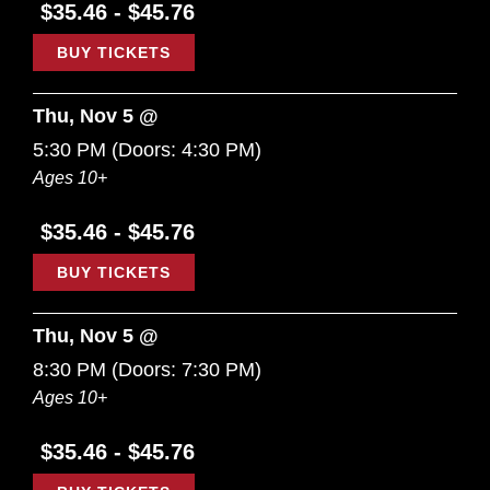
$35.46 - $45.76
BUY TICKETS
Thu, Nov 5 @
5:30 PM
(Doors:
4:30 PM
)
Ages 10+
$35.46 - $45.76
BUY TICKETS
Thu, Nov 5 @
8:30 PM
(Doors:
7:30 PM
)
Ages 10+
$35.46 - $45.76