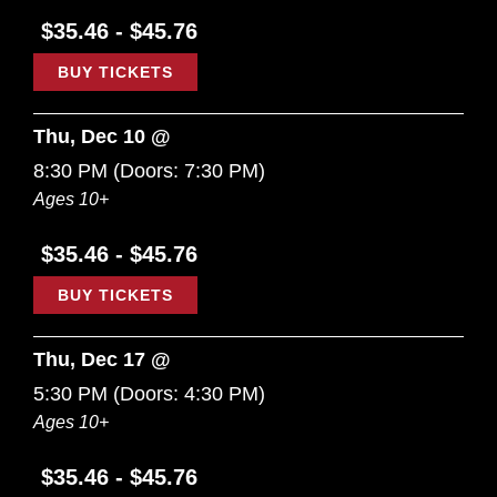
$35.46 - $45.76
BUY TICKETS
Thu, Dec 10 @
8:30 PM
(Doors:
7:30 PM
)
Ages 10+
$35.46 - $45.76
BUY TICKETS
Thu, Dec 17 @
5:30 PM
(Doors:
4:30 PM
)
Ages 10+
$35.46 - $45.76