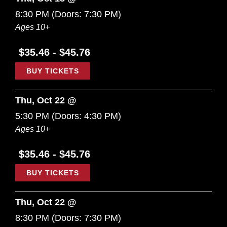
8:30 PM
(Doors:
7:30 PM
)
Ages 10+
$35.46 - $45.76
BUY TICKETS
Thu, Oct 22 @
5:30 PM
(Doors:
4:30 PM
)
Ages 10+
$35.46 - $45.76
BUY TICKETS
Thu, Oct 22 @
8:30 PM
(Doors:
7:30 PM
)