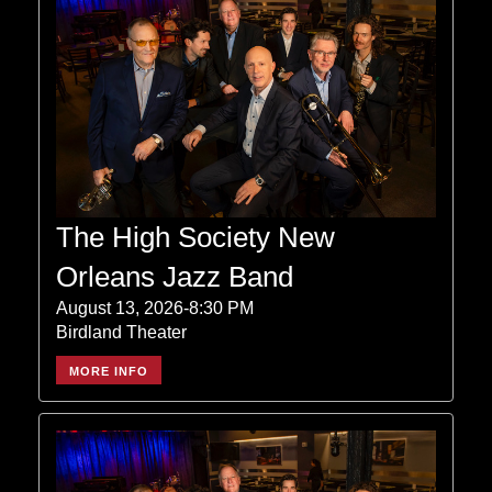
The High Society New
Orleans Jazz Band
August 13, 2026-8:30 PM
Birdland Theater
MORE INFO