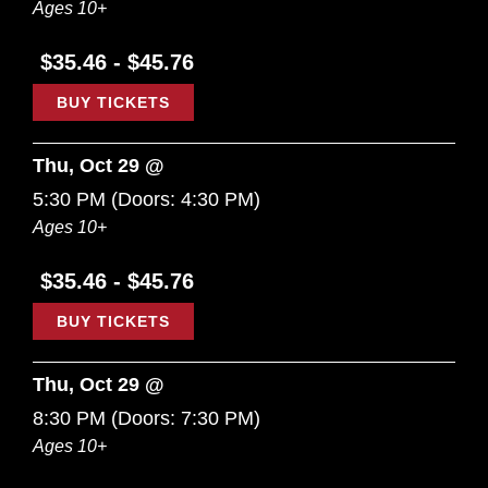
Ages 10+
$35.46 - $45.76
BUY TICKETS
Thu, Oct 29 @
5:30 PM
(Doors:
4:30 PM
)
Ages 10+
$35.46 - $45.76
BUY TICKETS
Thu, Oct 29 @
8:30 PM
(Doors:
7:30 PM
)
Ages 10+