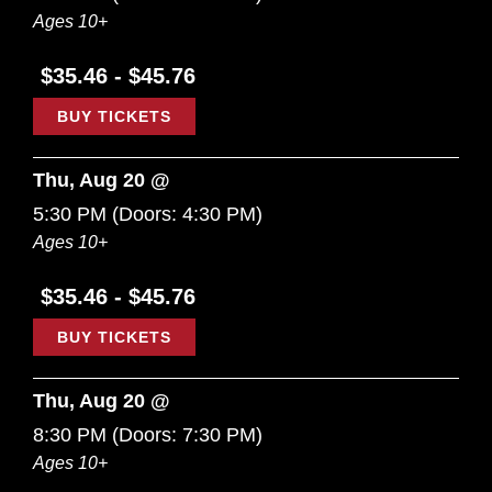
Ages 10+
$35.46 - $45.76
BUY TICKETS
Thu, Aug 20 @
5:30 PM
(Doors:
4:30 PM
)
Ages 10+
$35.46 - $45.76
BUY TICKETS
Thu, Aug 20 @
8:30 PM
(Doors:
7:30 PM
)
Ages 10+