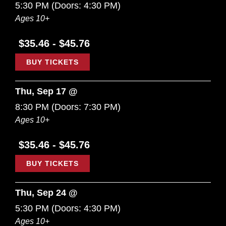
5:30 PM
(Doors:
4:30 PM
)
Ages 10+
$35.46 - $45.76
BUY TICKETS
Thu, Sep 17 @
8:30 PM
(Doors:
7:30 PM
)
Ages 10+
$35.46 - $45.76
BUY TICKETS
Thu, Sep 24 @
5:30 PM
(Doors:
4:30 PM
)
Ages 10+