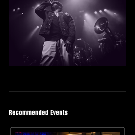
Recommended Events