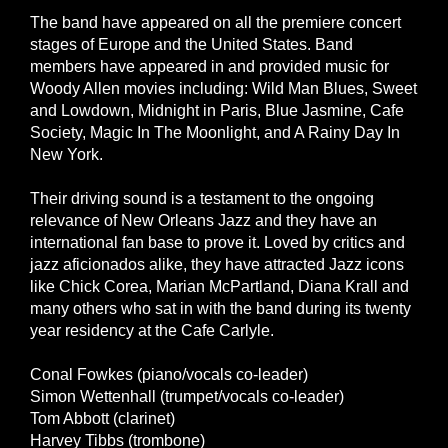
The band have appeared on all the premiere concert
stages of Europe and the United States. Band
members have appeared in and provided music for
Woody Allen movies including: Wild Man Blues, Sweet
and Lowdown, Midnight in Paris, Blue Jasmine, Cafe
Society, Magic In The Moonlight, and A Rainy Day In
New York.
Their driving sound is a testament to the ongoing
relevance of New Orleans Jazz and they have an
international fan base to prove it. Loved by critics and
jazz aficionados alike, they have attracted Jazz icons
like Chick Corea, Marian McPartland, Diana Krall and
many others who sat in with the band during its twenty
year residency at the Cafe Carlyle.
Conal Fowkes (piano/vocals co-leader)
Simon Wettenhall (trumpet/vocals co-leader)
Tom Abbott (clarinet)
Harvey Tibbs (trombone)