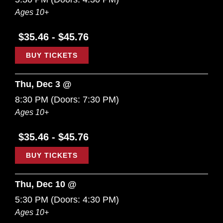
Ages 10+
$35.46 - $45.76
BUY TICKETS
Thu, Dec 3 @
8:30 PM
(Doors:
7:30 PM
)
Ages 10+
$35.46 - $45.76
BUY TICKETS
Thu, Dec 10 @
5:30 PM
(Doors:
4:30 PM
)
Ages 10+