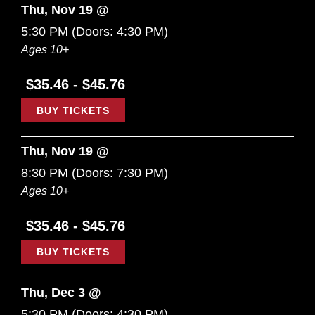
Thu, Nov 19 @
5:30 PM
(Doors:
4:30 PM
)
Ages 10+
$35.46 - $45.76
BUY TICKETS
Thu, Nov 19 @
8:30 PM
(Doors:
7:30 PM
)
Ages 10+
$35.46 - $45.76
BUY TICKETS
Thu, Dec 3 @
5:30 PM
(Doors:
4:30 PM
)