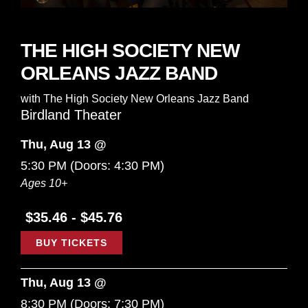
THE HIGH SOCIETY NEW
ORLEANS JAZZ BAND
with
The High Society New Orleans Jazz Band
Birdland Theater
Thu, Aug 13 @
5:30 PM
(Doors:
4:30 PM
)
Ages 10+
$35.46 - $45.76
BUY TICKETS
Thu, Aug 13 @
8:30 PM
(Doors:
7:30 PM
)