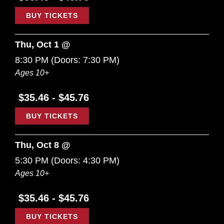
BUY TICKETS
Thu, Oct 1 @
8:30 PM
(Doors:
7:30 PM
)
Ages 10+
$35.46 - $45.76
BUY TICKETS
Thu, Oct 8 @
5:30 PM
(Doors:
4:30 PM
)
Ages 10+
$35.46 - $45.76
BUY TICKETS