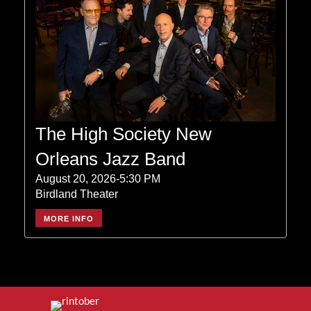
The High Society New
Orleans Jazz Band
August 20, 2026-5:30 PM
Birdland Theater
MORE INFO