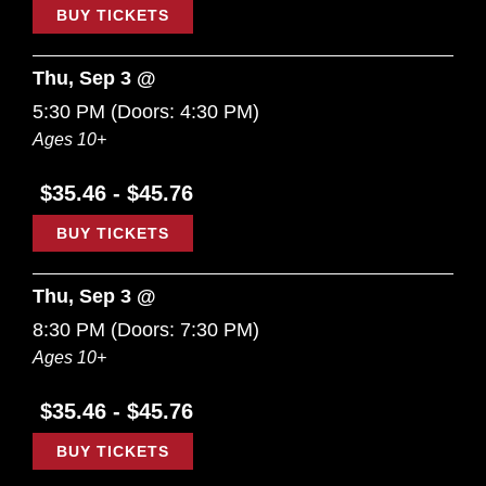
BUY TICKETS
Thu, Sep 3 @
5:30 PM
(Doors:
4:30 PM
)
Ages 10+
$35.46 - $45.76
BUY TICKETS
Thu, Sep 3 @
8:30 PM
(Doors:
7:30 PM
)
Ages 10+
$35.46 - $45.76
BUY TICKETS