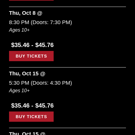
Thu, Oct 8 @
8:30 PM
(Doors:
7:30 PM
)
Ages 10+
$35.46 - $45.76
BUY TICKETS
Thu, Oct 15 @
5:30 PM
(Doors:
4:30 PM
)
Ages 10+
$35.46 - $45.76
BUY TICKETS
Thu, Oct 15 @