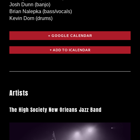
Josh Dunn (banjo)
Brian Nalepka (bass/vocals)
Kevin Dorn (drums)
+ GOOGLE CALENDAR
Artists
The High Society New Orleans Jazz Band