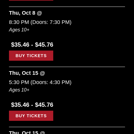
Thu, Oct 8 @
8:30 PM
(Doors:
7:30 PM
)
Ages 10+
$35.46 - $45.76
BUY TICKETS
Thu, Oct 15 @
5:30 PM
(Doors:
4:30 PM
)
Ages 10+
$35.46 - $45.76
BUY TICKETS
Thu, Oct 15 @