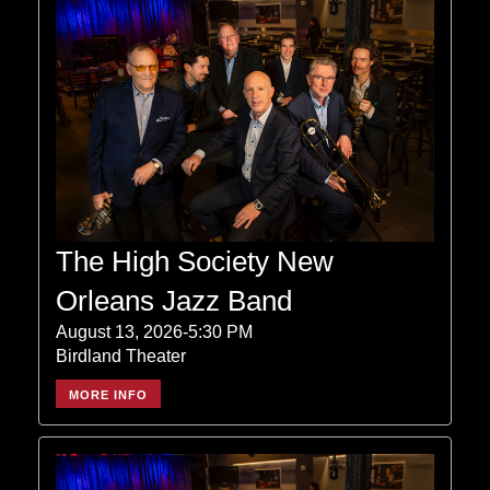
The High Society New
Orleans Jazz Band
August 13, 2026-5:30 PM
Birdland Theater
MORE INFO