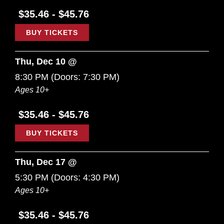
$35.46 - $45.76
BUY TICKETS
Thu, Dec 10 @
8:30 PM
(Doors:
7:30 PM
)
Ages 10+
$35.46 - $45.76
BUY TICKETS
Thu, Dec 17 @
5:30 PM
(Doors:
4:30 PM
)
Ages 10+
$35.46 - $45.76