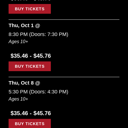
BUY TICKETS
Thu, Oct 1 @
8:30 PM
(Doors:
7:30 PM
)
Ages 10+
$35.46 - $45.76
BUY TICKETS
Thu, Oct 8 @
5:30 PM
(Doors:
4:30 PM
)
Ages 10+
$35.46 - $45.76
BUY TICKETS