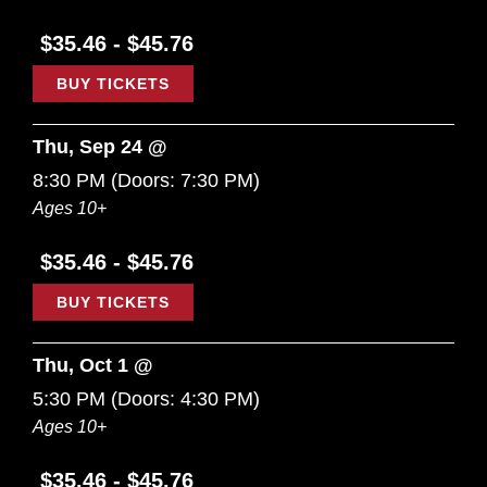
$35.46 - $45.76
BUY TICKETS
Thu, Sep 24 @
8:30 PM
(Doors:
7:30 PM
)
Ages 10+
$35.46 - $45.76
BUY TICKETS
Thu, Oct 1 @
5:30 PM
(Doors:
4:30 PM
)
Ages 10+
$35.46 - $45.76