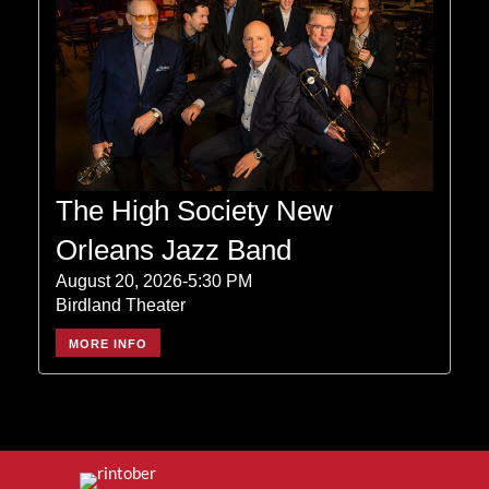
The High Society New
Orleans Jazz Band
August 20, 2026-5:30 PM
Birdland Theater
MORE INFO