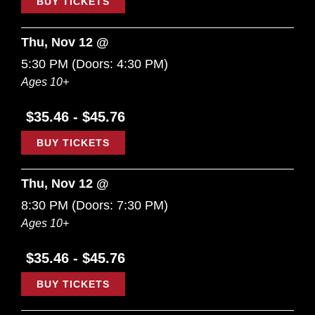
BUY TICKETS
Thu, Nov 12 @
5:30 PM
(Doors:
4:30 PM
)
Ages 10+
$35.46 - $45.76
BUY TICKETS
Thu, Nov 12 @
8:30 PM
(Doors:
7:30 PM
)
Ages 10+
$35.46 - $45.76
BUY TICKETS