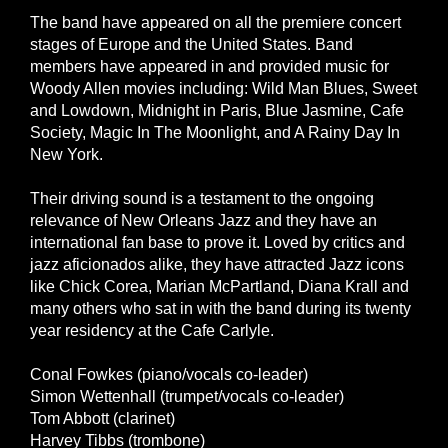
The band have appeared on all the premiere concert
stages of Europe and the United States. Band
members have appeared in and provided music for
Woody Allen movies including: Wild Man Blues, Sweet
and Lowdown, Midnight in Paris, Blue Jasmine, Cafe
Society, Magic In The Moonlight, and A Rainy Day In
New York.
Their driving sound is a testament to the ongoing
relevance of New Orleans Jazz and they have an
international fan base to prove it. Loved by critics and
jazz aficionados alike, they have attracted Jazz icons
like Chick Corea, Marian McPartland, Diana Krall and
many others who sat in with the band during its twenty
year residency at the Cafe Carlyle.
Conal Fowkes (piano/vocals co-leader)
Simon Wettenhall (trumpet/vocals co-leader)
Tom Abbott (clarinet)
Harvey Tibbs (trombone)