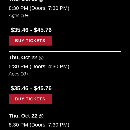
8:30 PM
(Doors:
7:30 PM
)
Ages 10+
$35.46 - $45.76
BUY TICKETS
Thu, Oct 22 @
5:30 PM
(Doors:
4:30 PM
)
Ages 10+
$35.46 - $45.76
BUY TICKETS
Thu, Oct 22 @
8:30 PM
(Doors:
7:30 PM
)