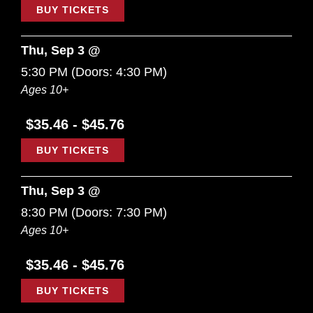
BUY TICKETS
Thu, Sep 3 @
5:30 PM
(Doors:
4:30 PM
)
Ages 10+
$35.46 - $45.76
BUY TICKETS
Thu, Sep 3 @
8:30 PM
(Doors:
7:30 PM
)
Ages 10+
$35.46 - $45.76
BUY TICKETS