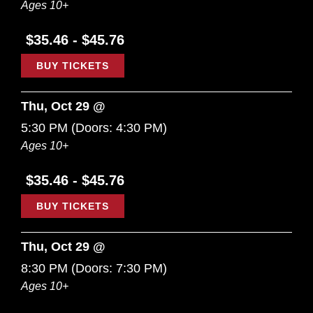
Ages 10+
$35.46 - $45.76
BUY TICKETS
Thu, Oct 29 @
5:30 PM
(Doors:
4:30 PM
)
Ages 10+
$35.46 - $45.76
BUY TICKETS
Thu, Oct 29 @
8:30 PM
(Doors:
7:30 PM
)
Ages 10+