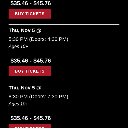
$35.46 - $45.76
BUY TICKETS
Thu, Nov 5 @
5:30 PM
(Doors:
4:30 PM
)
Ages 10+
$35.46 - $45.76
BUY TICKETS
Thu, Nov 5 @
8:30 PM
(Doors:
7:30 PM
)
Ages 10+
$35.46 - $45.76