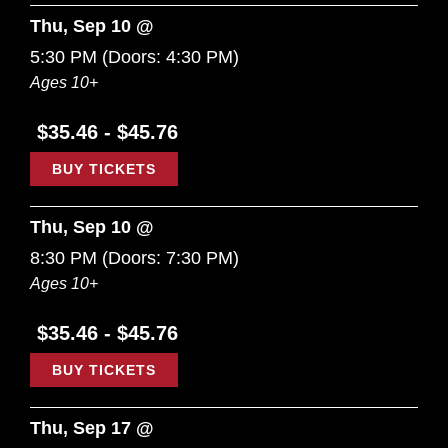
Thu, Sep 10 @
5:30 PM
(Doors:
4:30 PM
)
Ages 10+
$35.46 - $45.76
BUY TICKETS
Thu, Sep 10 @
8:30 PM
(Doors:
7:30 PM
)
Ages 10+
$35.46 - $45.76
BUY TICKETS
Thu, Sep 17 @