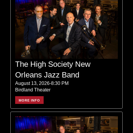
The High Society New
Orleans Jazz Band
August 13, 2026-8:30 PM
Birdland Theater
MORE INFO