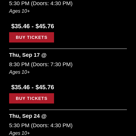
5:30 PM
(Doors:
4:30 PM
)
Ages 10+
$35.46 - $45.76
BUY TICKETS
Thu, Sep 17 @
8:30 PM
(Doors:
7:30 PM
)
Ages 10+
$35.46 - $45.76
BUY TICKETS
Thu, Sep 24 @
5:30 PM
(Doors:
4:30 PM
)
Ages 10+