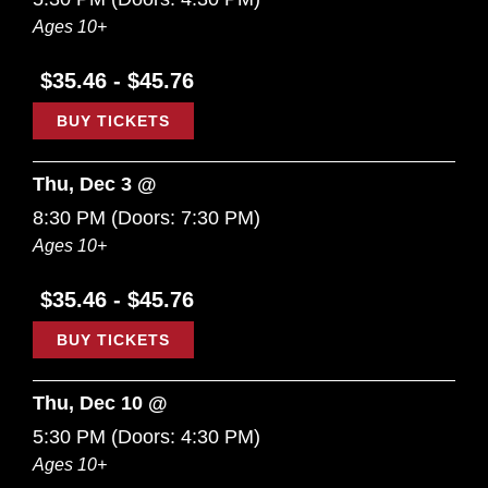
Ages 10+
$35.46 - $45.76
BUY TICKETS
Thu, Dec 3 @
8:30 PM
(Doors:
7:30 PM
)
Ages 10+
$35.46 - $45.76
BUY TICKETS
Thu, Dec 10 @
5:30 PM
(Doors:
4:30 PM
)
Ages 10+