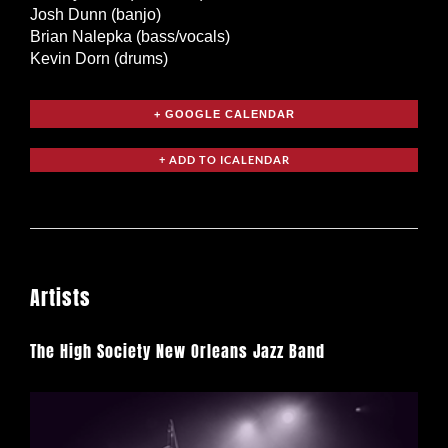
Josh Dunn (banjo)
Brian Nalepka (bass/vocals)
Kevin Dorn (drums)
+ GOOGLE CALENDAR
Artists
The High Society New Orleans Jazz Band