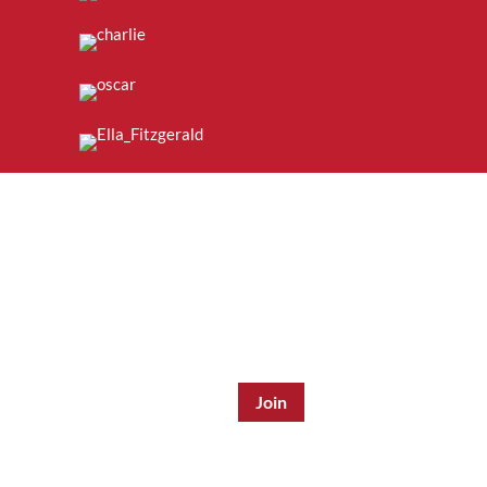
Join the Mailing List:
Enter Email Address
*