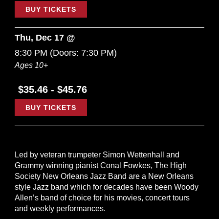
BUY TICKETS
Thu, Dec 17 @
8:30 PM
(Doors:
7:30 PM
)
Ages 10+
$35.46 - $45.76
BUY TICKETS
Led by veteran trumpeter Simon Wettenhall and
Grammy winning pianist Conal Fowkes, The High
Society New Orleans Jazz Band are a New Orleans
style Jazz band which for decades have been Woody
Allen’s band of choice for his movies, concert tours
and weekly performances.