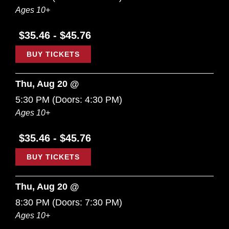
Ages 10+
$35.46 - $45.76
BUY TICKETS
Thu, Aug 20 @
5:30 PM
(Doors:
4:30 PM
)
Ages 10+
$35.46 - $45.76
BUY TICKETS
Thu, Aug 20 @
8:30 PM
(Doors:
7:30 PM
)
Ages 10+