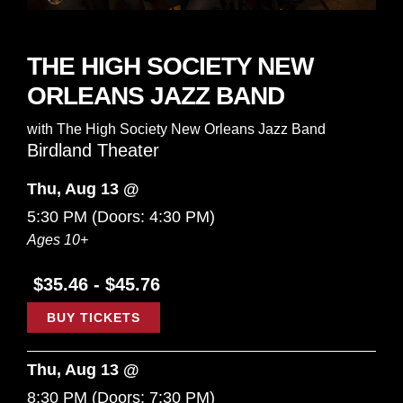
THE HIGH SOCIETY NEW
ORLEANS JAZZ BAND
with
The High Society New Orleans Jazz Band
Birdland Theater
Thu, Aug 13 @
5:30 PM
(Doors:
4:30 PM
)
Ages 10+
$35.46 - $45.76
BUY TICKETS
Thu, Aug 13 @
8:30 PM
(Doors:
7:30 PM
)