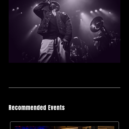
Recommended Events