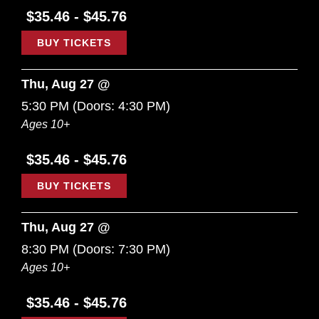
$35.46 - $45.76
BUY TICKETS
Thu, Aug 27 @
5:30 PM
(Doors:
4:30 PM
)
Ages 10+
$35.46 - $45.76
BUY TICKETS
Thu, Aug 27 @
8:30 PM
(Doors:
7:30 PM
)
Ages 10+
$35.46 - $45.76