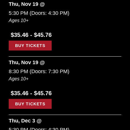
Thu, Nov 19 @
5:30 PM
(Doors:
4:30 PM
)
Ages 10+
$35.46 - $45.76
BUY TICKETS
Thu, Nov 19 @
8:30 PM
(Doors:
7:30 PM
)
Ages 10+
$35.46 - $45.76
BUY TICKETS
Thu, Dec 3 @
5:30 PM
(Doors:
4:30 PM
)