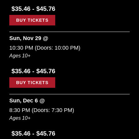
$35.46 - $45.76
BUY TICKETS
Sun, Nov 29 @
10:30 PM
(Doors:
10:00 PM
)
Ages 10+
$35.46 - $45.76
BUY TICKETS
Sun, Dec 6 @
8:30 PM
(Doors:
7:30 PM
)
Ages 10+
$35.46 - $45.76