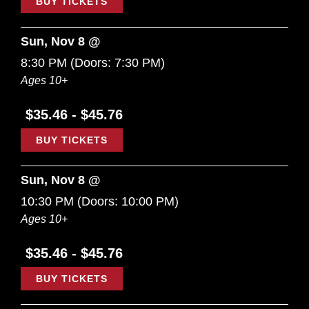
BUY TICKETS
Sun, Nov 8 @
8:30 PM
(Doors:
7:30 PM
)
Ages 10+
$35.46 - $45.76
BUY TICKETS
Sun, Nov 8 @
10:30 PM
(Doors:
10:00 PM
)
Ages 10+
$35.46 - $45.76
BUY TICKETS