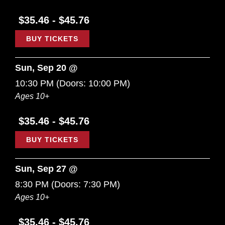
$35.46 - $45.76
BUY TICKETS
Sun, Sep 20 @
10:30 PM
(Doors:
10:00 PM
)
Ages 10+
$35.46 - $45.76
BUY TICKETS
Sun, Sep 27 @
8:30 PM
(Doors:
7:30 PM
)
Ages 10+
$35.46 - $45.76