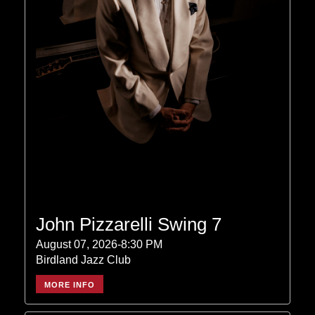
John Pizzarelli Swing 7
August 07, 2026-8:30 PM
Birdland Jazz Club
MORE INFO