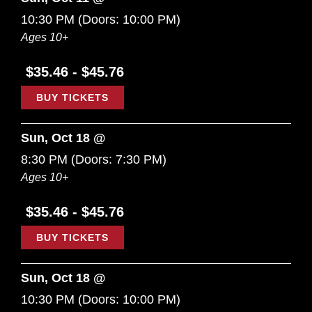
10:30 PM
(Doors:
10:00 PM
)
Ages 10+
$35.46 - $45.76
BUY TICKETS
Sun, Oct 18 @
8:30 PM
(Doors:
7:30 PM
)
Ages 10+
$35.46 - $45.76
BUY TICKETS
Sun, Oct 18 @
10:30 PM
(Doors:
10:00 PM
)