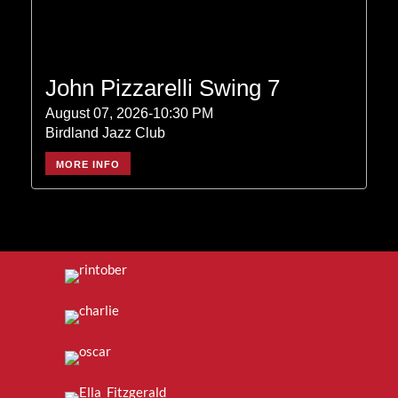
John Pizzarelli Swing 7
August 07, 2026-10:30 PM
Birdland Jazz Club
MORE INFO