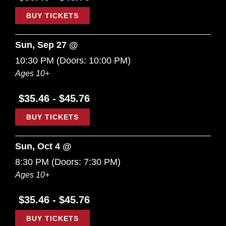
BUY TICKETS
Sun, Sep 27 @
10:30 PM
(Doors:
10:00 PM
)
Ages 10+
$35.46 - $45.76
BUY TICKETS
Sun, Oct 4 @
8:30 PM
(Doors:
7:30 PM
)
Ages 10+
$35.46 - $45.76
BUY TICKETS