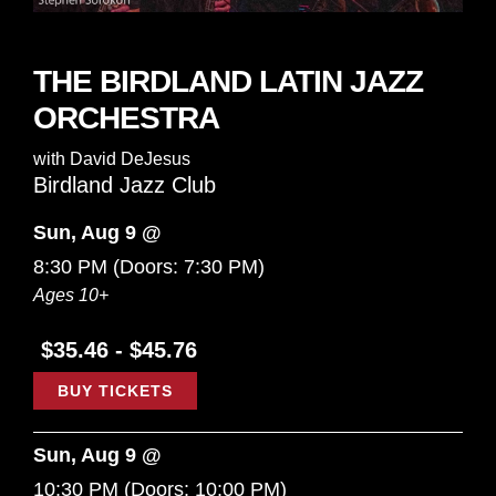
THE BIRDLAND LATIN JAZZ
ORCHESTRA
with
David DeJesus
Birdland Jazz Club
Sun, Aug 9 @
8:30 PM
(Doors:
7:30 PM
)
Ages 10+
$35.46 - $45.76
BUY TICKETS
Sun, Aug 9 @
10:30 PM
(Doors:
10:00 PM
)