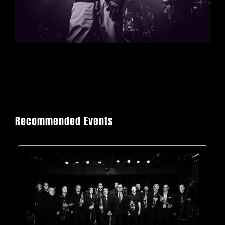
Recommended Events