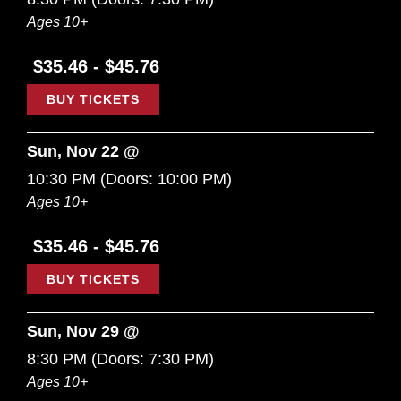
Ages 10+
$35.46 - $45.76
BUY TICKETS
Sun, Nov 22 @
10:30 PM
(Doors:
10:00 PM
)
Ages 10+
$35.46 - $45.76
BUY TICKETS
Sun, Nov 29 @
8:30 PM
(Doors:
7:30 PM
)
Ages 10+