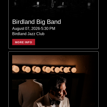
Birdland Big Band
August 07, 2026-5:30 PM
Birdland Jazz Club
MORE INFO