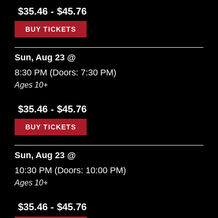
$35.46 - $45.76
BUY TICKETS
Sun, Aug 23 @
8:30 PM
(Doors:
7:30 PM
)
Ages 10+
$35.46 - $45.76
BUY TICKETS
Sun, Aug 23 @
10:30 PM
(Doors:
10:00 PM
)
Ages 10+
$35.46 - $45.76