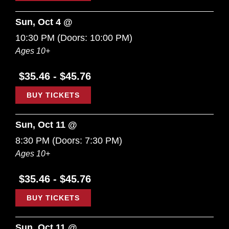
Sun, Oct 4 @
10:30 PM
(Doors:
10:00 PM
)
Ages 10+
$35.46 - $45.76
BUY TICKETS
Sun, Oct 11 @
8:30 PM
(Doors:
7:30 PM
)
Ages 10+
$35.46 - $45.76
BUY TICKETS
Sun, Oct 11 @