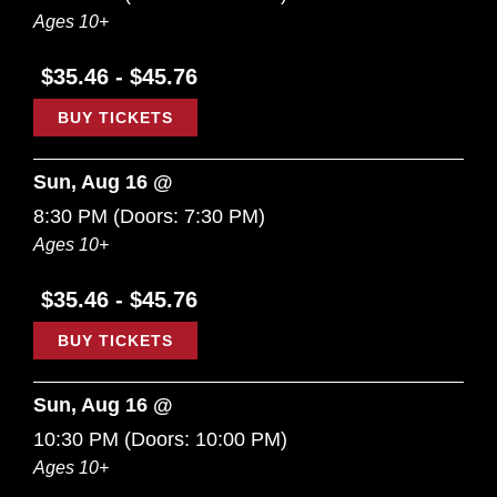
Ages 10+
$35.46 - $45.76
BUY TICKETS
Sun, Aug 16 @
8:30 PM
(Doors:
7:30 PM
)
Ages 10+
$35.46 - $45.76
BUY TICKETS
Sun, Aug 16 @
10:30 PM
(Doors:
10:00 PM
)
Ages 10+