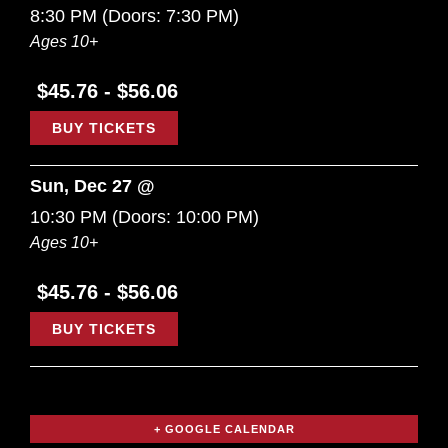
8:30 PM
(Doors:
7:30 PM
)
Ages 10+
$45.76 - $56.06
BUY TICKETS
Sun, Dec 27 @
10:30 PM
(Doors:
10:00 PM
)
Ages 10+
$45.76 - $56.06
BUY TICKETS
+ GOOGLE CALENDAR