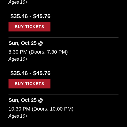
Ages 10+
$35.46 - $45.76
BUY TICKETS
Sun, Oct 25 @
8:30 PM
(Doors:
7:30 PM
)
Ages 10+
$35.46 - $45.76
BUY TICKETS
Sun, Oct 25 @
10:30 PM
(Doors:
10:00 PM
)
Ages 10+