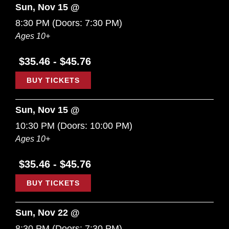
Sun, Nov 15 @
8:30 PM
(Doors:
7:30 PM
)
Ages 10+
$35.46 - $45.76
BUY TICKETS
Sun, Nov 15 @
10:30 PM
(Doors:
10:00 PM
)
Ages 10+
$35.46 - $45.76
BUY TICKETS
Sun, Nov 22 @
8:30 PM
(Doors:
7:30 PM
)