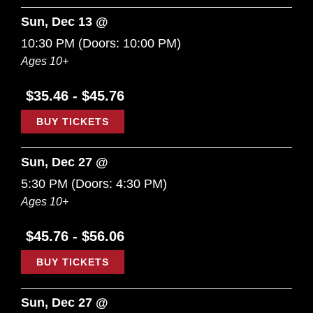
Sun, Dec 13 @
10:30 PM
(Doors:
10:00 PM
)
Ages 10+
$35.46 - $45.76
BUY TICKETS
Sun, Dec 27 @
5:30 PM
(Doors:
4:30 PM
)
Ages 10+
$45.76 - $56.06
BUY TICKETS
Sun, Dec 27 @