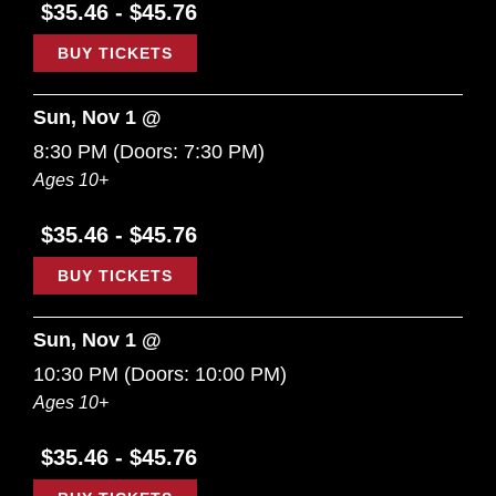
$35.46 - $45.76
BUY TICKETS
Sun, Nov 1 @
8:30 PM
(Doors:
7:30 PM
)
Ages 10+
$35.46 - $45.76
BUY TICKETS
Sun, Nov 1 @
10:30 PM
(Doors:
10:00 PM
)
Ages 10+
$35.46 - $45.76