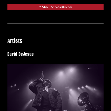
Artists
David DeJesus