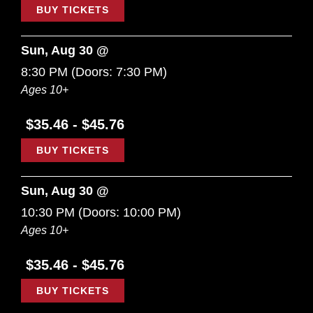
BUY TICKETS
Sun, Aug 30 @
8:30 PM
(Doors:
7:30 PM
)
Ages 10+
$35.46 - $45.76
BUY TICKETS
Sun, Aug 30 @
10:30 PM
(Doors:
10:00 PM
)
Ages 10+
$35.46 - $45.76
BUY TICKETS