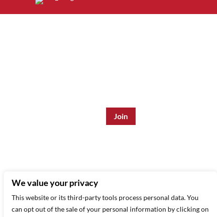
Join the Mailing List:
Enter Email Address
*
315 West 44th St – New York, NY 10035
(212) 581 3080
–
Email Us
We value your privacy
This website or its third-party tools process personal data. You
can opt out of the sale of your personal information by clicking on