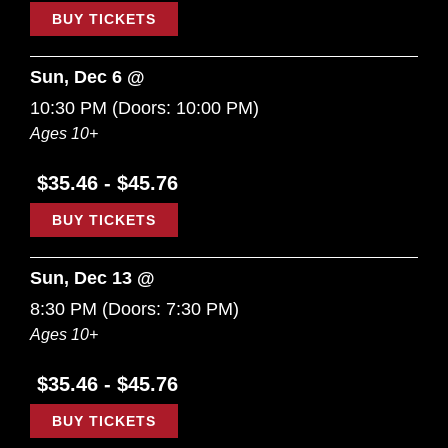
BUY TICKETS
Sun, Dec 6 @
10:30 PM
(Doors:
10:00 PM
)
Ages 10+
$35.46 - $45.76
BUY TICKETS
Sun, Dec 13 @
8:30 PM
(Doors:
7:30 PM
)
Ages 10+
$35.46 - $45.76
BUY TICKETS