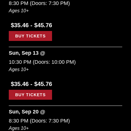
8:30 PM
(Doors:
7:30 PM
)
Ages 10+
$35.46 - $45.76
BUY TICKETS
Sun, Sep 13 @
10:30 PM
(Doors:
10:00 PM
)
Ages 10+
$35.46 - $45.76
BUY TICKETS
Sun, Sep 20 @
8:30 PM
(Doors:
7:30 PM
)
Ages 10+