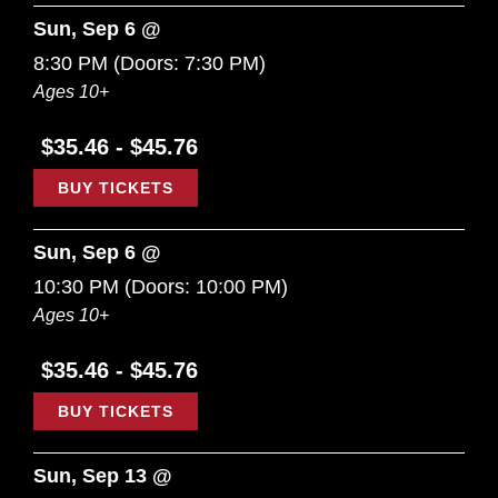
Sun, Sep 6 @
8:30 PM
(Doors:
7:30 PM
)
Ages 10+
$35.46 - $45.76
BUY TICKETS
Sun, Sep 6 @
10:30 PM
(Doors:
10:00 PM
)
Ages 10+
$35.46 - $45.76
BUY TICKETS
Sun, Sep 13 @