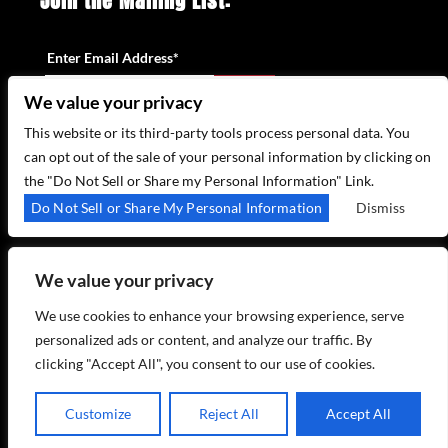
Join the Mailing List:
Enter Email Address
*
We value your privacy
This website or its third-party tools process personal data. You
can opt out of the sale of your personal information by clicking on
the "Do Not Sell or Share my Personal Information" Link.
315 WEST 44TH ST – NEW YORK, NY 10035
Do Not Sell or Share My Personal Information
Dismiss
(212) 581 3080
–
EMAIL US
We value your privacy
We use cookies to enhance your browsing experience, serve
personalized ads or content, and analyze our traffic. By
clicking "Accept All", you consent to our use of cookies.
COPYRIGHT 2026 BIRDLAND JAZZ - POWERED BY
TICKETWEB
Customize
Reject All
Accept All
PRIVACY POLICY
TERMS OF USE
ACCESSIBILITY