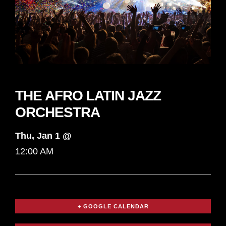
THE AFRO LATIN JAZZ
ORCHESTRA
Thu, Jan 1 @
12:00 AM
+ GOOGLE CALENDAR