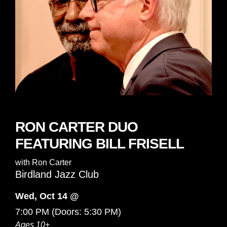
RON CARTER DUO
FEATURING BILL FRISELL
with
Ron Carter
Birdland Jazz Club
Wed, Oct 14 @
7:00 PM
(Doors:
5:30 PM
)
Ages 10+