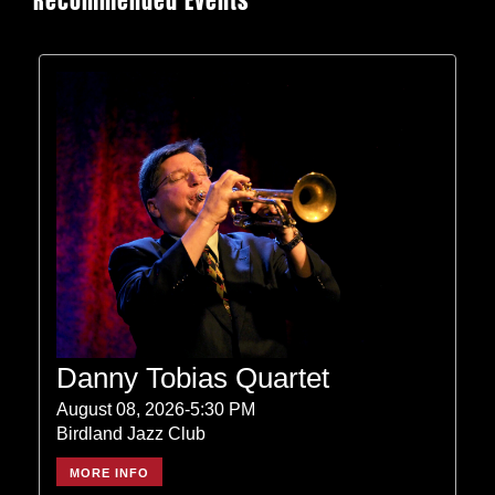
Recommended Events
Danny Tobias Quartet
August 08, 2026-5:30 PM
Birdland Jazz Club
MORE INFO