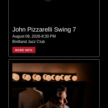
John Pizzarelli Swing 7
August 08, 2026-8:30 PM
Birdland Jazz Club
MORE INFO