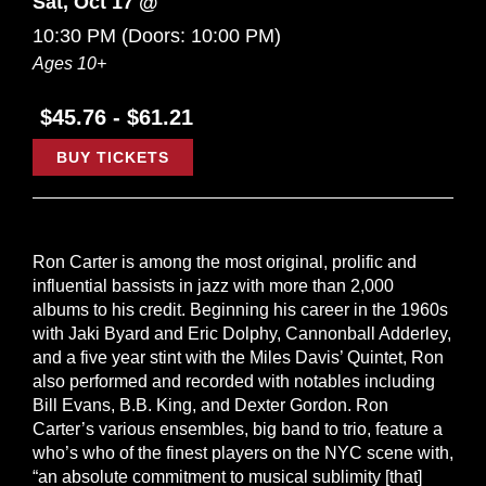
Sat, Oct 17 @
10:30 PM
(Doors:
10:00 PM
)
Ages 10+
$45.76 - $61.21
BUY TICKETS
Ron Carter is among the most original, prolific and
influential bassists in jazz with more than 2,000
albums to his credit. Beginning his career in the 1960s
with Jaki Byard and Eric Dolphy, Cannonball Adderley,
and a five year stint with the Miles Davis’ Quintet, Ron
also performed and recorded with notables including
Bill Evans, B.B. King, and Dexter Gordon. Ron
Carter’s various ensembles, big band to trio, feature a
who’s who of the finest players on the NYC scene with,
“an absolute commitment to musical sublimity [that]