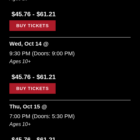
$45.76 - $61.21
BUY TICKETS
Wed, Oct 14 @
9:30 PM
(Doors:
9:00 PM
)
Ages 10+
$45.76 - $61.21
BUY TICKETS
Thu, Oct 15 @
7:00 PM
(Doors:
5:30 PM
)
Ages 10+
$45.76 - $61.21