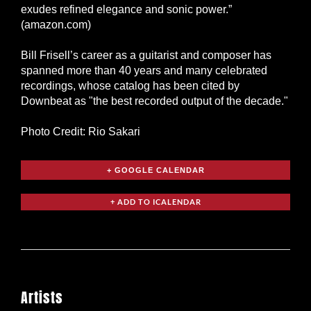
exudes refined elegance and sonic power.”
(amazon.com)
Bill Frisell’s career as a guitarist and composer has
spanned more than 40 years and many celebrated
recordings, whose catalog has been cited by
Downbeat as "the best recorded output of the decade."
Photo Credit: Rio Sakari
+ GOOGLE CALENDAR
Artists