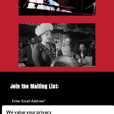
Join the Mailing List:
Enter Email Address
*
We value your privacy