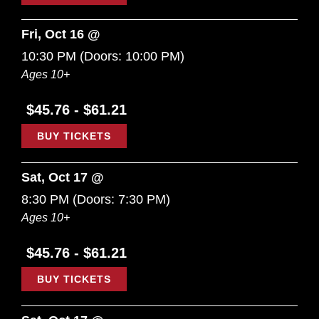
Fri, Oct 16 @
10:30 PM
(Doors:
10:00 PM
)
Ages 10+
$45.76 - $61.21
BUY TICKETS
Sat, Oct 17 @
8:30 PM
(Doors:
7:30 PM
)
Ages 10+
$45.76 - $61.21
BUY TICKETS