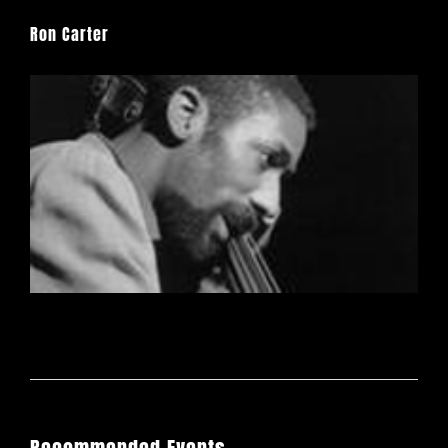
Ron Carter