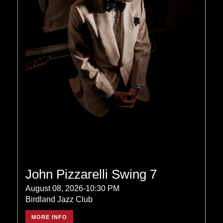
John Pizzarelli Swing 7
August 08, 2026-10:30 PM
Birdland Jazz Club
MORE INFO