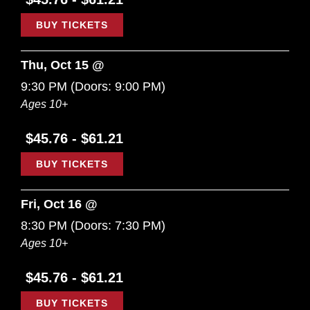
BUY TICKETS
Thu, Oct 15 @
9:30 PM
(Doors:
9:00 PM
)
Ages 10+
$45.76 - $61.21
BUY TICKETS
Fri, Oct 16 @
8:30 PM
(Doors:
7:30 PM
)
Ages 10+
$45.76 - $61.21
BUY TICKETS