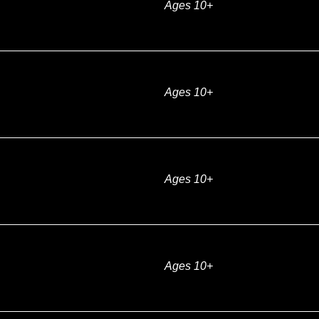
Ages 10+
Ages 10+
Ages 10+
Ages 10+