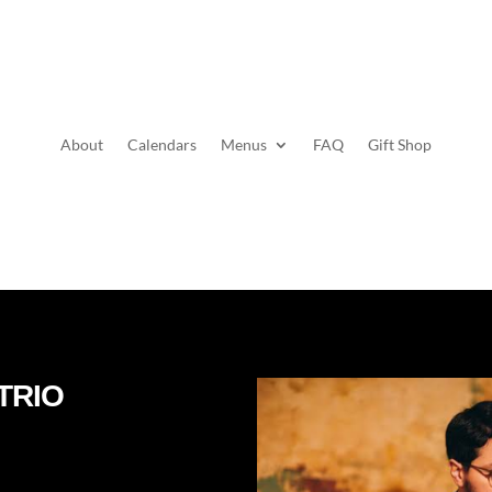
About
Calendars
Menus
FAQ
Gift Shop
TRIO