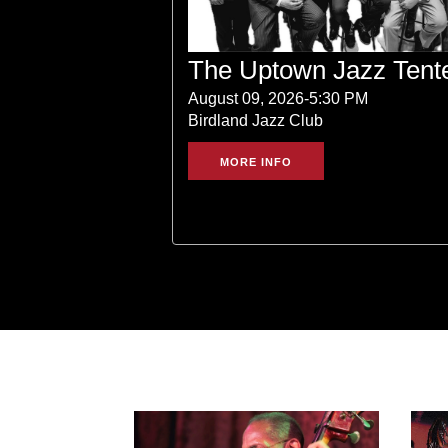
The Uptown Jazz Tent
August 09, 2026-5:30 PM
Birdland Jazz Club
MORE INFO