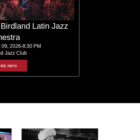
Birdland Latin Jazz
hestra
 09, 2026-8:30 PM
nd Jazz Club
RE INFO