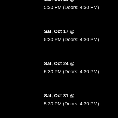
5:30 PM
(Doors:
4:30 PM
)
Sat, Oct 17 @
5:30 PM
(Doors:
4:30 PM
)
Sat, Oct 24 @
5:30 PM
(Doors:
4:30 PM
)
Sat, Oct 31 @
5:30 PM
(Doors:
4:30 PM
)