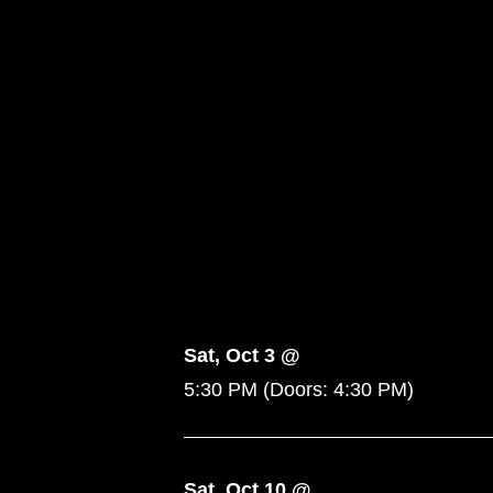
Sat, Oct 3 @
5:30 PM
(Doors:
4:30 PM
)
Sat, Oct 10 @