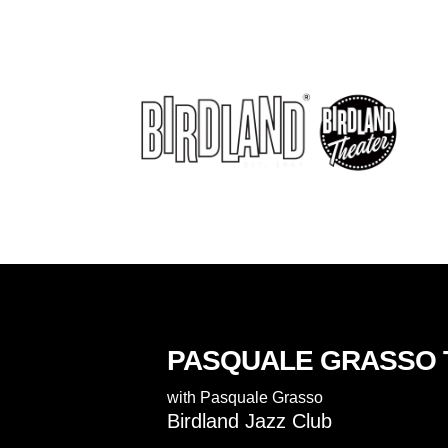
PASQUALE GRASSO 
with
Pasquale Grasso
Birdland Jazz Club