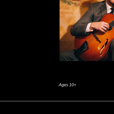
Ages 10+