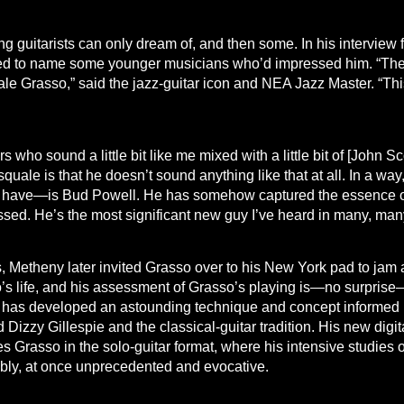
ng guitarists can only dream of, and then some. In his intervie
ed to name some younger musicians who’d impressed him. “The b
quale Grasso,” said the jazz-guitar icon and NEA Jazz Master. “T
who sound a little bit like me mixed with a little bit of [John Scofie
ale is that he doesn’t sound anything like that at all. In a way, i
 have—is Bud Powell. He has somehow captured the essence of t
sed. He’s the most significant new guy I’ve heard in many, man
rs, Metheny later invited Grasso over to his New York pad to ja
 life, and his assessment of Grasso’s playing is—no surprise—
st has developed an astounding technique and concept informed 
 Dizzy Gillespie and the classical-guitar tradition. His new digi
rasso in the solo-guitar format, where his intensive studies o
kably, at once unprecedented and evocative.