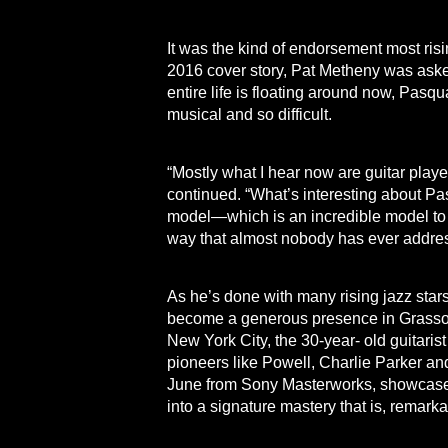
It was the kind of endorsement most risi
2016 cover story, Pat Metheny was ask
entire life is floating around now, Pas
musical and so difficult.
“Mostly what I hear now are guitar players 
continued. “What’s interesting about Pasqu
model—which is an incredible model to
way that almost nobody has ever addres
As he’s done with many rising jazz sta
become a generous presence in Grasso’s
New York City, the 30-year- old guitari
pioneers like Powell, Charlie Parker and
June from Sony Masterworks, showcases G
into a signature mastery that is, remar