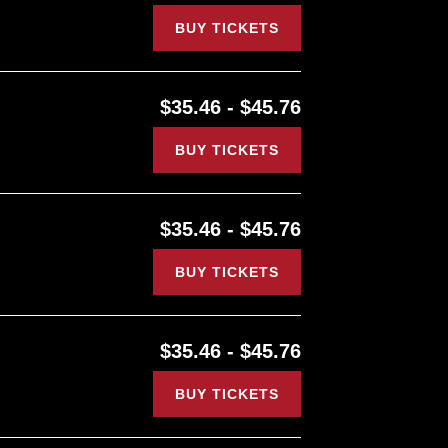
BUY TICKETS
$35.46 - $45.76
BUY TICKETS
$35.46 - $45.76
BUY TICKETS
$35.46 - $45.76
BUY TICKETS