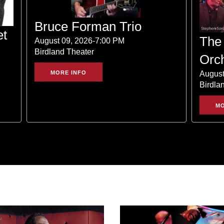
Bruce Forman Trio
et
The 
August 09, 2026-7:00 PM
Birdland Theater
Orc
August
MORE INFO
Birdla
MO