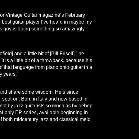
w for Vintage Guitar magazine’s February
est guitar player I’ve heard in maybe my
his guy is doing something so amazingly
ld] and a little bit of [Bill Frisell],” he
t is a little bit of a throwback, because his
hat language from piano onto guitar in a
y years.”
m and share some wisdom. He’s since
spot-on. Born in Italy and now based in
not by jazz guitarists so much as by bebop
tal-only EP series, available beginning in
f both midcentury jazz and classical meld