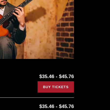
$35.46 - $45.76
BUY TICKETS
$35.46 - $45.76