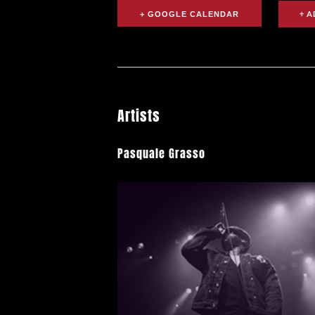
+ GOOGLE CALENDAR
Artists
Pasquale Grasso