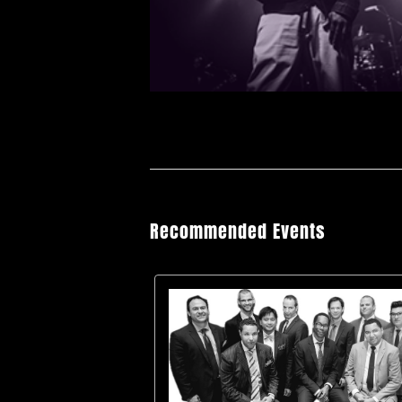
Recommended Events