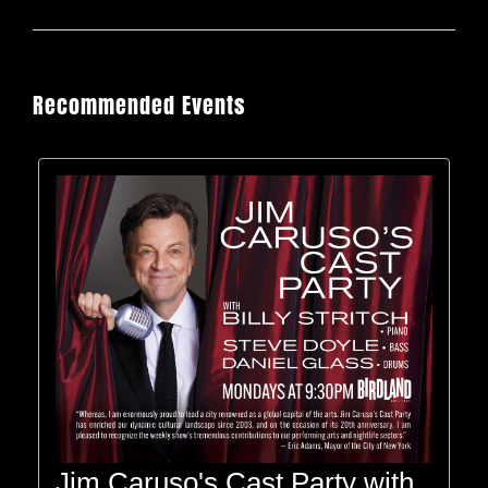
Recommended Events
Jim Caruso's Cast Party with