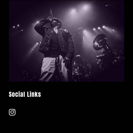
Social Links