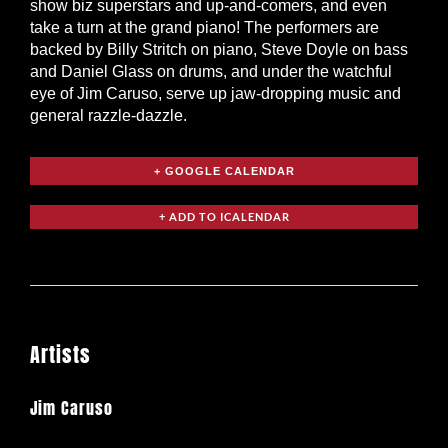
show biz superstars and up-and-comers, and even
take a turn at the grand piano! The performers are
backed by Billy Stritch on piano, Steve Doyle on bass
and Daniel Glass on drums, and under the watchful
eye of Jim Caruso, serve up jaw-dropping music and
general razzle-dazzle.
+ GOOGLE CALENDAR
Artists
Jim Caruso