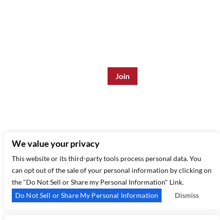
Join the Mailing List:
Enter Email Address
*
315 West 44th St – New York, NY 10035
(212) 581 3080
–
Email Us
We value your privacy
This website or its third-party tools process personal data. You
can opt out of the sale of your personal information by clicking on
the "Do Not Sell or Share my Personal Information" Link.
Do Not Sell or Share My Personal Information
Dismiss