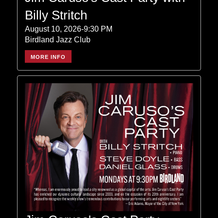
Billy Stritch
August 10, 2026-9:30 PM
Birdland Jazz Club
MORE INFO