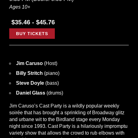
Ages 10+
$35.46 - $45.76
BUY TICKETS
Jim Caruso
(Host)
Billy Stritch
(piano)
Steve Doyle
(bass)
Daniel Glass
(drums)
Jim Caruso’s Cast Party is a wildly popular weekly
soirée that has brought a sprinkling of Broadway glitz
and urbane wit to the Birdland stage every Monday
night since 1993. Cast Party is a hilariously impromptu
variety show that allows the crowd to rub elbows with