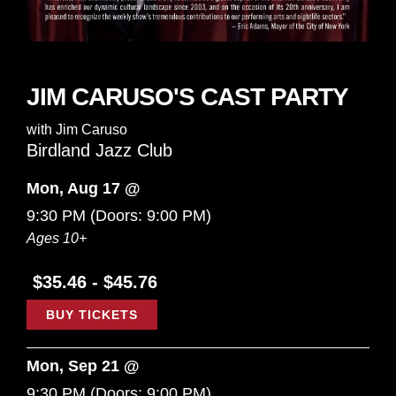
JIM CARUSO'S CAST PARTY
with
Jim Caruso
Birdland Jazz Club
Mon, Aug 17 @
9:30 PM
(Doors:
9:00 PM
)
Ages 10+
$35.46 - $45.76
BUY TICKETS
Mon, Sep 21 @
9:30 PM
(Doors:
9:00 PM
)