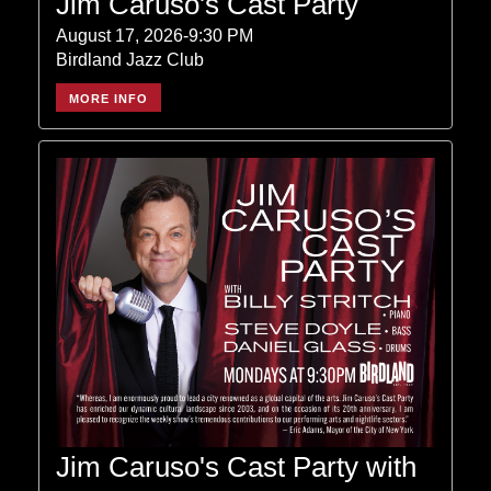
Jim Caruso's Cast Party
August 17, 2026-9:30 PM
Birdland Jazz Club
MORE INFO
Jim Caruso's Cast Party with