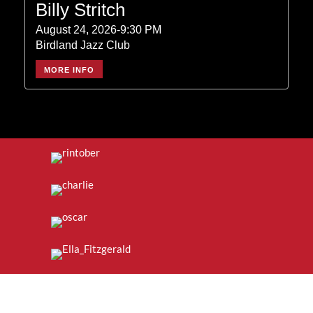
Billy Stritch
August 24, 2026-9:30 PM
Birdland Jazz Club
MORE INFO