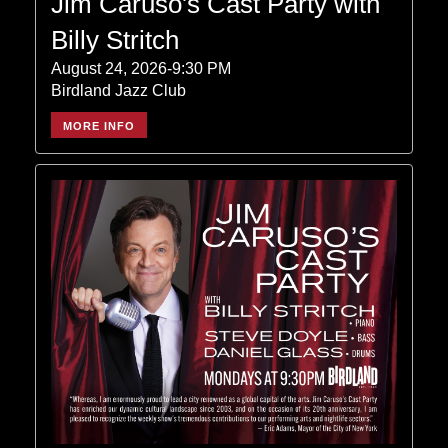
Jim Caruso's Cast Party with
Billy Stritch
August 24, 2026-9:30 PM
Birdland Jazz Club
MORE INFO