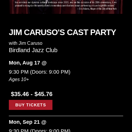
JIM CARUSO'S CAST PARTY
with
Jim Caruso
Birdland Jazz Club
Mon, Aug 17 @
9:30 PM
(Doors:
9:00 PM
)
Ages 10+
$35.46 - $45.76
BUY TICKETS
Mon, Sep 21 @
9:30 PM
(Doors:
9:00 PM
)