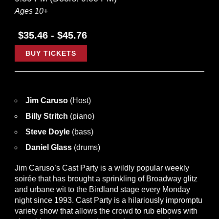
Ages 10+
$35.46 - $45.76
BUY TICKETS
Jim Caruso
(Host)
Billy Stritch
(piano)
Steve Doyle
(bass)
Daniel Glass
(drums)
Jim Caruso’s Cast Party is a wildly popular weekly
soirée that has brought a sprinkling of Broadway glitz
and urbane wit to the Birdland stage every Monday
night since 1993. Cast Party is a hilariously impromptu
variety show that allows the crowd to rub elbows with