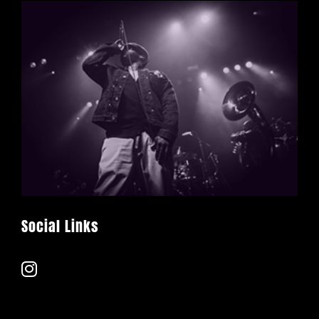
Social Links