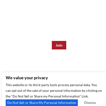
Join the Mailing List:
Enter Email Address
*
315 West 44th St – New York, NY 10035
(212) 581 3080
–
Email Us
We value your privacy
This website or its third-party tools process personal data. You
can opt out of the sale of your personal information by clicking on
the "Do Not Sell or Share my Personal Information" Link.
Do Not Sell or Share My Personal Information
Dismiss