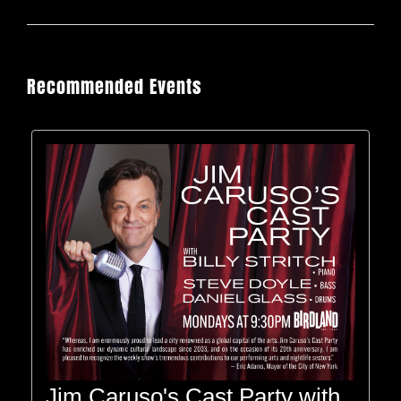
Recommended Events
Jim Caruso's Cast Party with