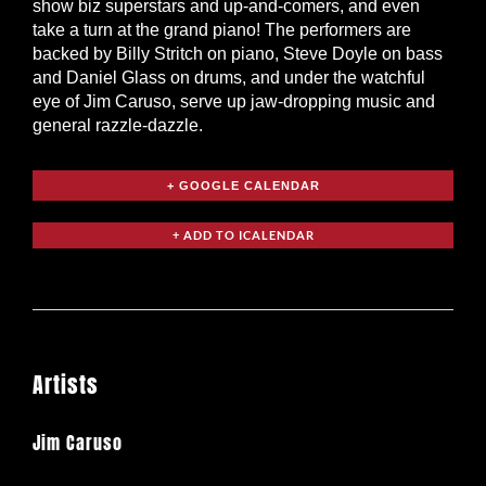
show biz superstars and up-and-comers, and even
take a turn at the grand piano! The performers are
backed by Billy Stritch on piano, Steve Doyle on bass
and Daniel Glass on drums, and under the watchful
eye of Jim Caruso, serve up jaw-dropping music and
general razzle-dazzle.
+ GOOGLE CALENDAR
Artists
Jim Caruso