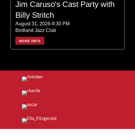
Jim Caruso's Cast Party with
Billy Stritch
August 31, 2026-9:30 PM
Birdland Jazz Club
MORE INFO