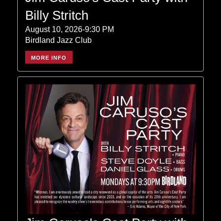
Billy Stritch
August 10, 2026-9:30 PM
Birdland Jazz Club
MORE INFO