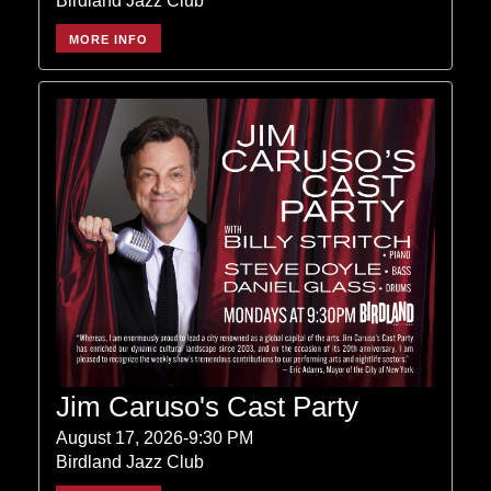
Birdland Jazz Club
MORE INFO
Jim Caruso's Cast Party
August 17, 2026-9:30 PM
Birdland Jazz Club