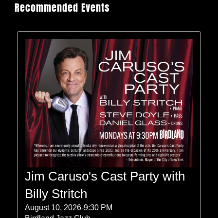
Recommended Events
Jim Caruso's Cast Party with
Billy Stritch
August 10, 2026-9:30 PM