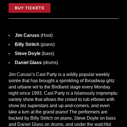
BUY TICKETS
Jim Caruso
(Host)
Billy Stritch
(piano)
Steve Doyle
(bass)
Daniel Glass
(drums)
Jim Caruso’s Cast Party is a wildly popular weekly
soirée that has brought a sprinkling of Broadway glitz
and urbane wit to the Birdland stage every Monday
night since 1993. Cast Party is a hilariously impromptu
variety show that allows the crowd to rub elbows with
show biz superstars and up-and-comers, and even
take a turn at the grand piano! The performers are
backed by Billy Stritch on piano, Steve Doyle on bass
and Daniel Glass on drums, and under the watchful