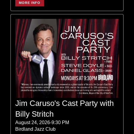
MORE INFO
Jim Caruso's Cast Party with
Billy Stritch
August 24, 2026-9:30 PM
Birdland Jazz Club