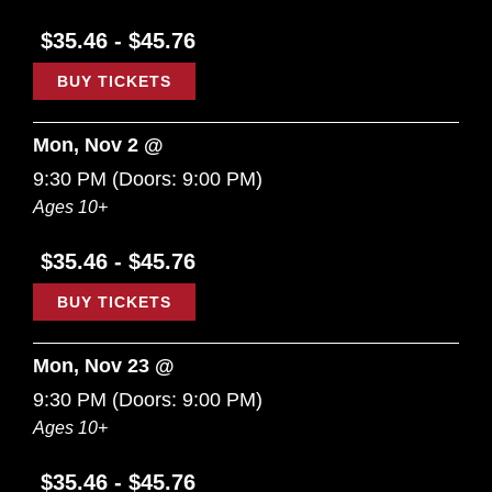
$35.46 - $45.76
BUY TICKETS
Mon, Nov 2 @
9:30 PM
(Doors:
9:00 PM
)
Ages 10+
$35.46 - $45.76
BUY TICKETS
Mon, Nov 23 @
9:30 PM
(Doors:
9:00 PM
)
Ages 10+
$35.46 - $45.76