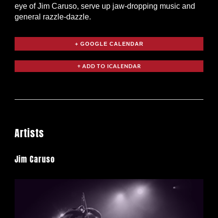
eye of Jim Caruso, serve up jaw-dropping music and
general razzle-dazzle.
+ GOOGLE CALENDAR
Artists
Jim Caruso