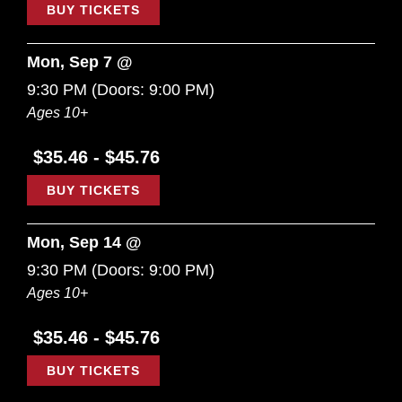
BUY TICKETS
Mon, Sep 7 @
9:30 PM
(Doors:
9:00 PM
)
Ages 10+
$35.46 - $45.76
BUY TICKETS
Mon, Sep 14 @
9:30 PM
(Doors:
9:00 PM
)
Ages 10+
$35.46 - $45.76
BUY TICKETS