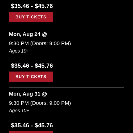
$35.46 - $45.76
BUY TICKETS
Mon, Aug 24 @
9:30 PM
(Doors:
9:00 PM
)
Ages 10+
$35.46 - $45.76
BUY TICKETS
Mon, Aug 31 @
9:30 PM
(Doors:
9:00 PM
)
Ages 10+
$35.46 - $45.76