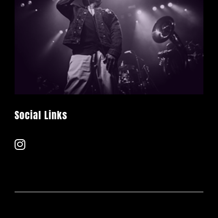
Social Links