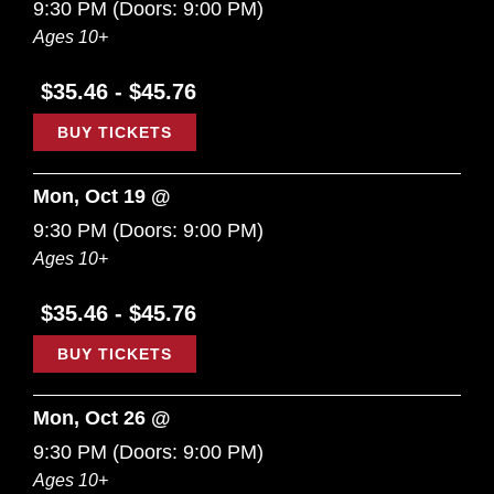
9:30 PM
(Doors:
9:00 PM
)
Ages 10+
$35.46 - $45.76
BUY TICKETS
Mon, Oct 19 @
9:30 PM
(Doors:
9:00 PM
)
Ages 10+
$35.46 - $45.76
BUY TICKETS
Mon, Oct 26 @
9:30 PM
(Doors:
9:00 PM
)
Ages 10+