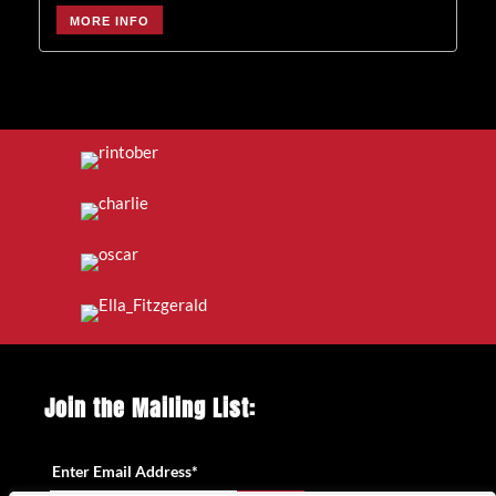
MORE INFO
Join the Mailing List:
Enter Email Address
*