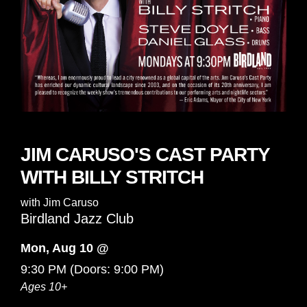
JIM CARUSO'S CAST PARTY
WITH BILLY STRITCH
with
Jim Caruso
Birdland Jazz Club
Mon, Aug 10 @
9:30 PM
(Doors:
9:00 PM
)
Ages 10+