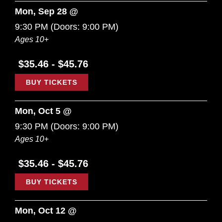
Mon, Sep 28 @
9:30 PM
(Doors:
9:00 PM
)
Ages 10+
$35.46 - $45.76
BUY TICKETS
Mon, Oct 5 @
9:30 PM
(Doors:
9:00 PM
)
Ages 10+
$35.46 - $45.76
BUY TICKETS
Mon, Oct 12 @