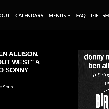
OUT
CALENDARS
MENUS
FAQ
GIFT S
EN ALLISON,
OUT WEST" A
TO SONNY
e Smith