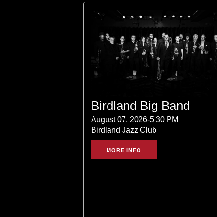
Birdland Big Band
August 07, 2026-5:30 PM
Birdland Jazz Club
MORE INFO