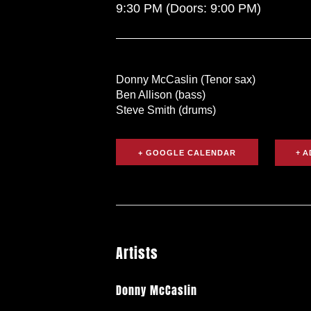
9:30 PM
(Doors:
9:00 PM
)
Donny McCaslin (Tenor sax)
Ben Allison (bass)
Steve Smith (drums)
+ GOOGLE CALENDAR
Artists
Donny McCaslin