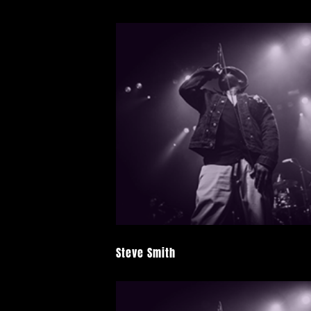
Steve Smith