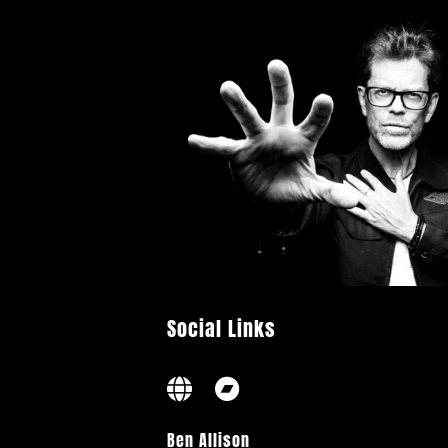
Social Links
Ben Allison