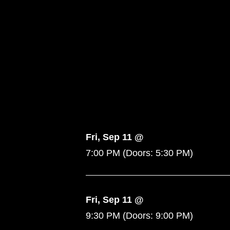
Fri, Sep 11 @
7:00 PM
(Doors:
5:30 PM
)
Fri, Sep 11 @
9:30 PM
(Doors:
9:00 PM
)