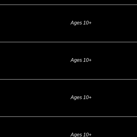
Ages 10+
Ages 10+
Ages 10+
Ages 10+