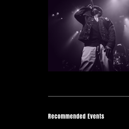
Recommended Events