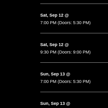
Sat, Sep 12 @
7:00 PM
(Doors:
5:30 PM
)
Sat, Sep 12 @
9:30 PM
(Doors:
9:00 PM
)
Sun, Sep 13 @
7:00 PM
(Doors:
5:30 PM
)
Sun, Sep 13 @