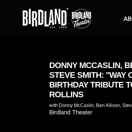
AB
DONNY MCCASLIN, B
STEVE SMITH: "WAY 
BIRTHDAY TRIBUTE 
ROLLINS
with
Donny McCaslin
,
Ben Allison
,
Stev
Birdland Theater