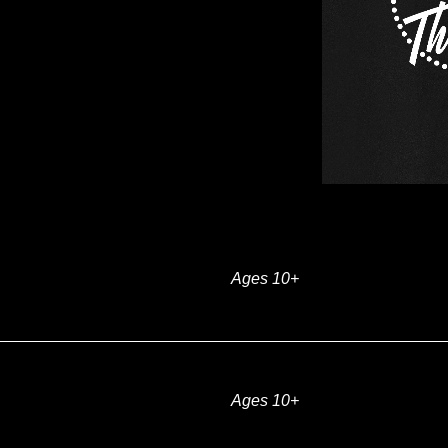
Ages 10+
Ages 10+