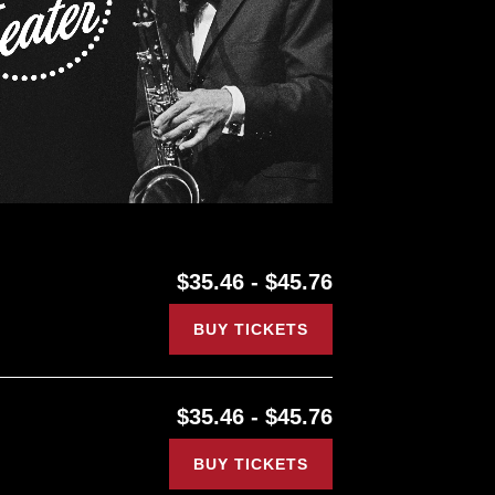
$35.46 - $45.76
BUY TICKETS
$35.46 - $45.76
BUY TICKETS