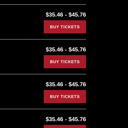
$35.46 - $45.76
BUY TICKETS
$35.46 - $45.76
BUY TICKETS
$35.46 - $45.76
BUY TICKETS
$35.46 - $45.76