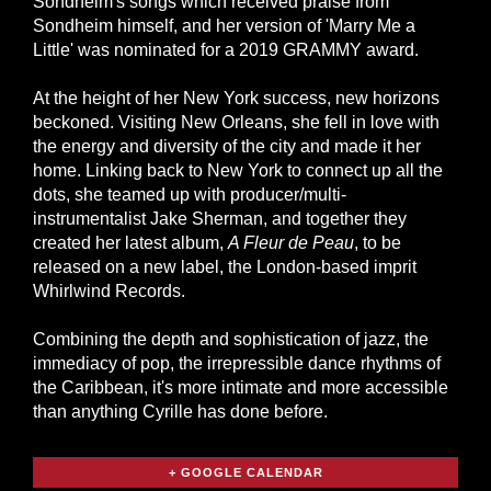
Sondheim's songs which received praise from
Sondheim himself, and her version of 'Marry Me a
Little' was nominated for a 2019 GRAMMY award.
At the height of her New York success, new horizons
beckoned. Visiting New Orleans, she fell in love with
the energy and diversity of the city and made it her
home. Linking back to New York to connect up all the
dots, she teamed up with producer/multi-
instrumentalist Jake Sherman, and together they
created her latest album,
A Fleur de Peau
, to be
released on a new label, the London-based imprit
Whirlwind Records.
Combining the depth and sophistication of jazz, the
immediacy of pop, the irrepressible dance rhythms of
the Caribbean, it's more intimate and more accessible
than anything Cyrille has done before.
+ GOOGLE CALENDAR