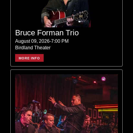
Bruce Forman Trio
August 09, 2026-7:00 PM
Birdland Theater
MORE INFO