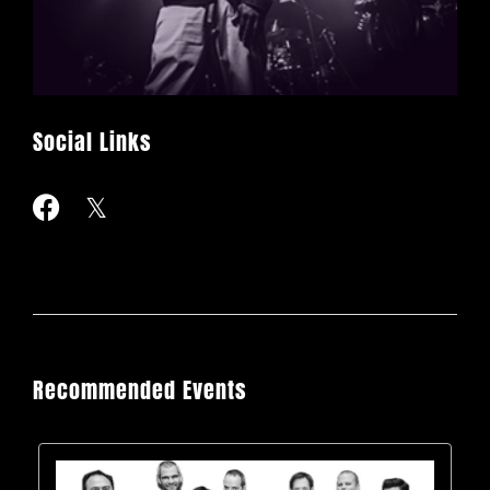
Social Links
Recommended Events