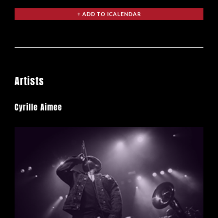
Artists
Cyrille Aimee