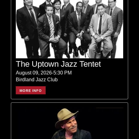
The Uptown Jazz Tentet
August 09, 2026-5:30 PM
Birdland Jazz Club
MORE INFO