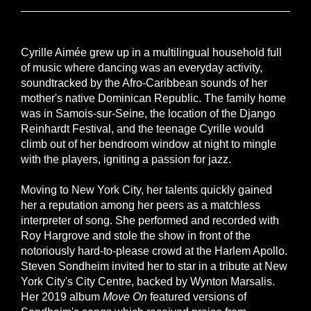
Cyrille Aimée grew up in a multilingual household full
of music where dancing was an everyday activity,
soundtracked by the Afro-Caribbean sounds of her
mother's native Dominican Republic. The family home
was in Samois-sur-Seine, the location of the Django
Reinhardt Festival, and the teenage Cyrille would
climb out of her bendroom window at night to mingle
with the players, igniting a passion for jazz.
Moving to New York City, her talents quickly gained
her a reputation among her peers as a matchless
interpreter of song. She performed and recorded with
Roy Hargrove and stole the show in front of the
notoriously hard-to-please crowd at the Harlem Apollo.
Steven Sondheim invited her to star in a tribute at New
York City's City Centre, backed by Wynton Marsalis.
Her 2019 album
Move On
featured versions of