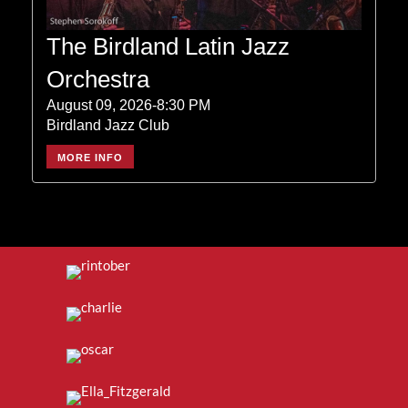
The Birdland Latin Jazz
Orchestra
August 09, 2026-8:30 PM
Birdland Jazz Club
MORE INFO