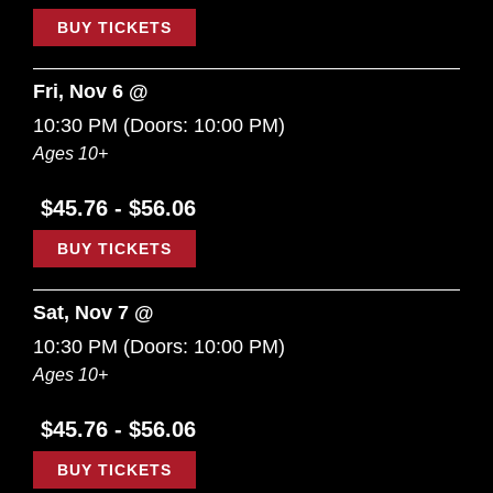
BUY TICKETS
Fri, Nov 6 @
10:30 PM
(Doors:
10:00 PM
)
Ages 10+
$45.76 - $56.06
BUY TICKETS
Sat, Nov 7 @
10:30 PM
(Doors:
10:00 PM
)
Ages 10+
$45.76 - $56.06
BUY TICKETS