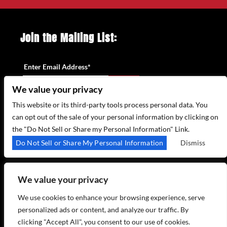
Join the Mailing List:
Enter Email Address
*
We value your privacy
This website or its third-party tools process personal data. You
can opt out of the sale of your personal information by clicking on
the "Do Not Sell or Share my Personal Information" Link.
315 WEST 44TH ST – NEW YORK, NY 10035
Do Not Sell or Share My Personal Information
Dismiss
(212) 581 3080
–
EMAIL US
We value your privacy
We use cookies to enhance your browsing experience, serve
personalized ads or content, and analyze our traffic. By
clicking "Accept All", you consent to our use of cookies.