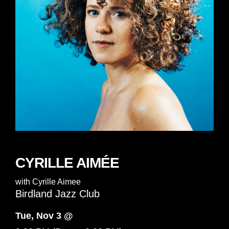
CYRILLE AIMÉE
with
Cyrille Aimee
Birdland Jazz Club
Tue, Nov 3 @