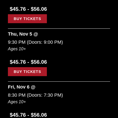
$45.76 - $56.06
BUY TICKETS
Thu, Nov 5 @
9:30 PM
(Doors:
9:00 PM
)
Ages 10+
$45.76 - $56.06
BUY TICKETS
Fri, Nov 6 @
8:30 PM
(Doors:
7:30 PM
)
Ages 10+
$45.76 - $56.06