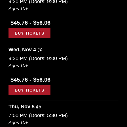
9:30 PM
(Doors:
9:00 PM
)
Ages 10+
$45.76 - $56.06
BUY TICKETS
Wed, Nov 4 @
9:30 PM
(Doors:
9:00 PM
)
Ages 10+
$45.76 - $56.06
BUY TICKETS
Thu, Nov 5 @
7:00 PM
(Doors:
5:30 PM
)
Ages 10+