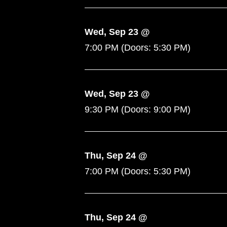
Wed, Sep 23 @
7:00 PM
(Doors:
5:30 PM
)
Wed, Sep 23 @
9:30 PM
(Doors:
9:00 PM
)
Thu, Sep 24 @
7:00 PM
(Doors:
5:30 PM
)
Thu, Sep 24 @