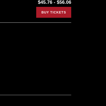
$45.76 - $56.06
BUY TICKETS