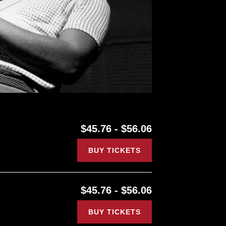
$45.76 - $56.06
BUY TICKETS
$45.76 - $56.06
BUY TICKETS