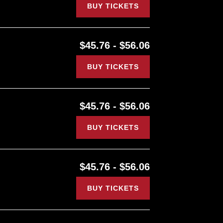
BUY TICKETS
$45.76 - $56.06
BUY TICKETS
$45.76 - $56.06
BUY TICKETS
$45.76 - $56.06
BUY TICKETS