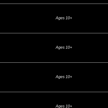
Ages 10+
Ages 10+
Ages 10+
Ages 10+