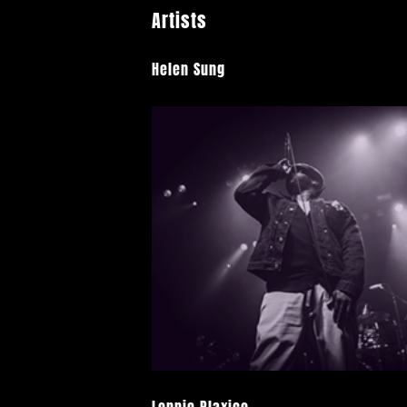
Artists
Helen Sung