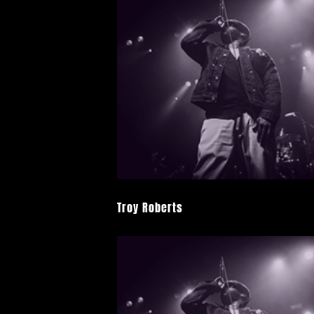
Troy Roberts