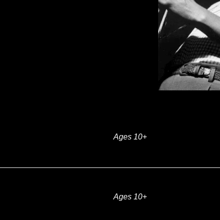
Ages 10+
Ages 10+