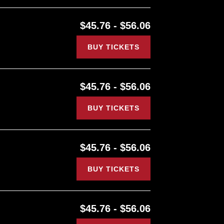
$45.76 - $56.06
BUY TICKETS
$45.76 - $56.06
BUY TICKETS
$45.76 - $56.06
BUY TICKETS
$45.76 - $56.06