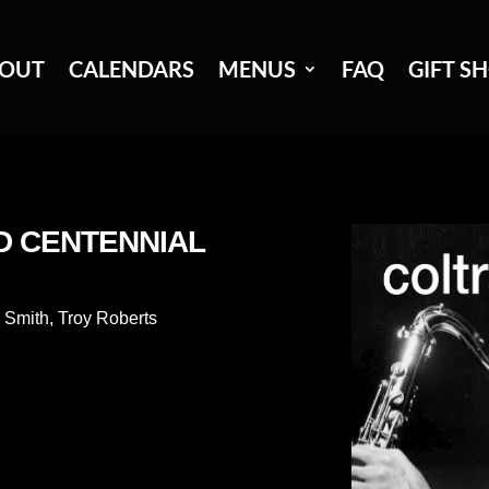
OUT
CALENDARS
MENUS
FAQ
GIFT S
D CENTENNIAL
 Smith
,
Troy Roberts