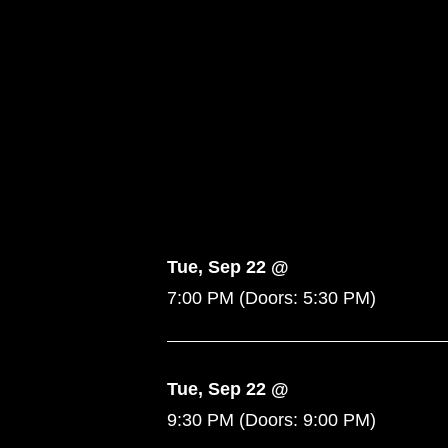
Tue, Sep 22 @
7:00 PM
(Doors:
5:30 PM
)
Tue, Sep 22 @
9:30 PM
(Doors:
9:00 PM
)