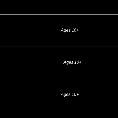
Ages 10+
Ages 10+
Ages 10+