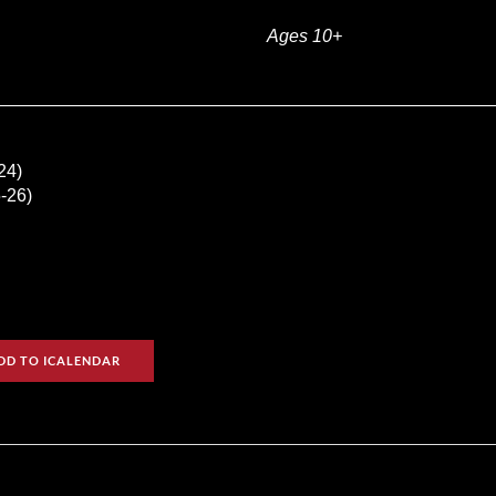
Ages 10+
24)
-26)