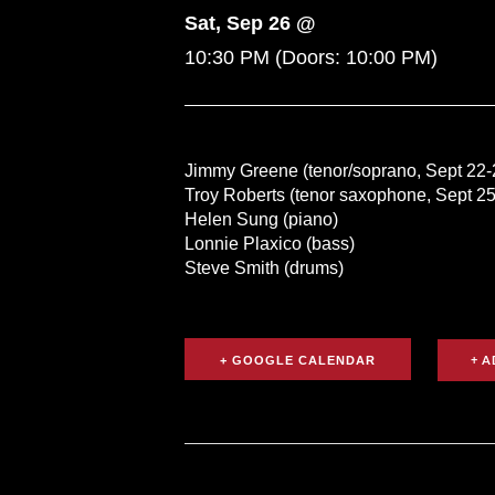
Sat, Sep 26 @
10:30 PM
(Doors:
10:00 PM
)
Jimmy Greene (tenor/soprano, Sept 22-
Troy Roberts (tenor saxophone, Sept 25
Helen Sung (piano)
Lonnie Plaxico (bass)
Steve Smith (drums)
+ GOOGLE CALENDAR