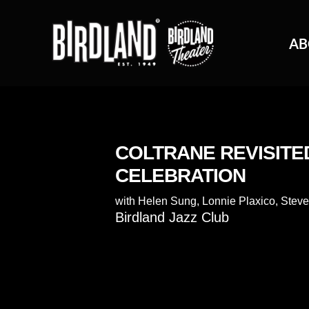
AB
COLTRANE REVISITE
CELEBRATION
with
Helen Sung
,
Lonnie Plaxico
,
Steve
Birdland Jazz Club