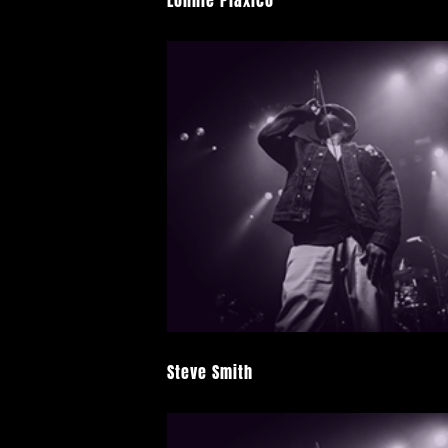
Lonnie Plaxico
Steve Smith