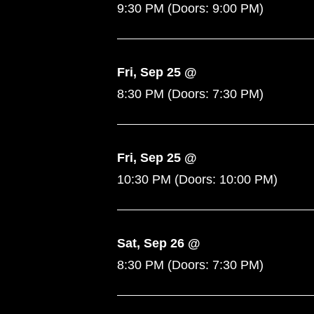
9:30 PM
(Doors:
9:00 PM
)
Fri, Sep 25 @
8:30 PM
(Doors:
7:30 PM
)
Fri, Sep 25 @
10:30 PM
(Doors:
10:00 PM
)
Sat, Sep 26 @
8:30 PM
(Doors:
7:30 PM
)