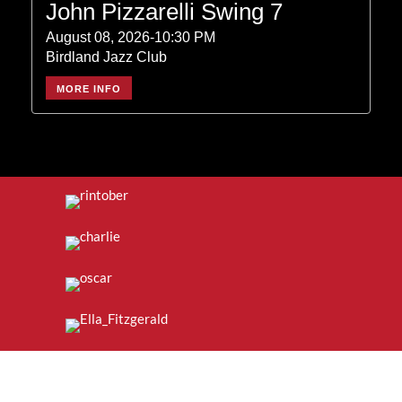
John Pizzarelli Swing 7
August 08, 2026-10:30 PM
Birdland Jazz Club
MORE INFO