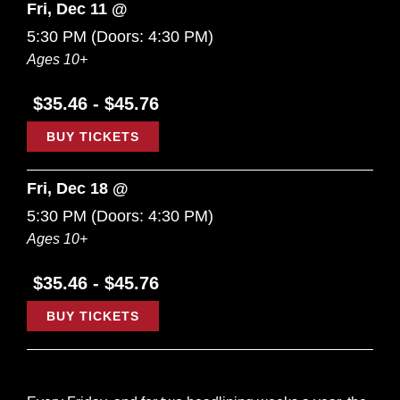
Fri, Dec 11 @
5:30 PM
(Doors:
4:30 PM
)
Ages 10+
$35.46 - $45.76
BUY TICKETS
Fri, Dec 18 @
5:30 PM
(Doors:
4:30 PM
)
Ages 10+
$35.46 - $45.76
BUY TICKETS