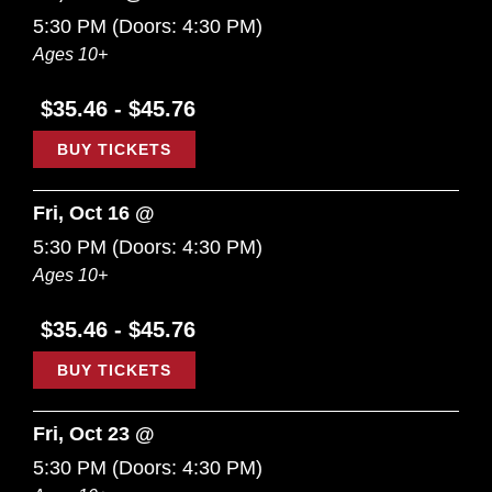
5:30 PM
(Doors:
4:30 PM
)
Ages 10+
$35.46 - $45.76
BUY TICKETS
Fri, Oct 16 @
5:30 PM
(Doors:
4:30 PM
)
Ages 10+
$35.46 - $45.76
BUY TICKETS
Fri, Oct 23 @
5:30 PM
(Doors:
4:30 PM
)