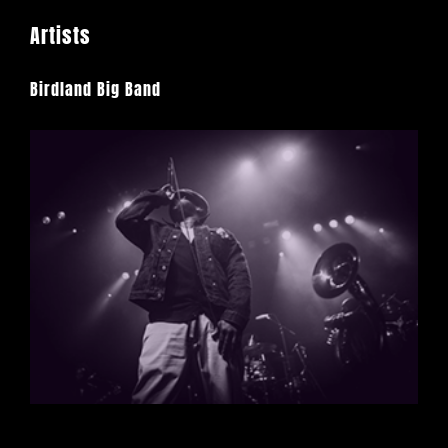
Artists
Birdland Big Band