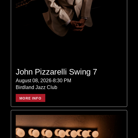
John Pizzarelli Swing 7
August 08, 2026-8:30 PM
Birdland Jazz Club
MORE INFO