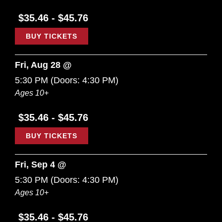
$35.46 - $45.76
BUY TICKETS
Fri, Aug 28 @
5:30 PM
(Doors:
4:30 PM
)
Ages 10+
$35.46 - $45.76
BUY TICKETS
Fri, Sep 4 @
5:30 PM
(Doors:
4:30 PM
)
Ages 10+
$35.46 - $45.76