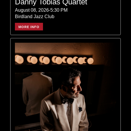
Danny Tobias Quartet
August 08, 2026-5:30 PM
Birdland Jazz Club
MORE INFO