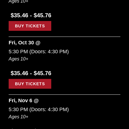
Ages 10+
$35.46 - $45.76
BUY TICKETS
Fri, Oct 30 @
5:30 PM
(Doors:
4:30 PM
)
Ages 10+
$35.46 - $45.76
BUY TICKETS
Fri, Nov 6 @
5:30 PM
(Doors:
4:30 PM
)
Ages 10+