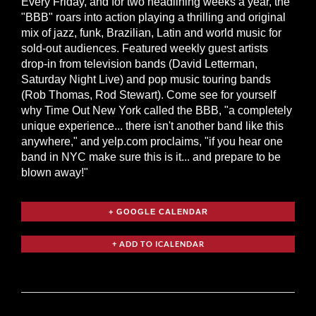
Every Friday, and for two headlining weeks a year, the
"BBB" roars into action playing a thrilling and original
mix of jazz, funk, Brazilian, Latin and world music for
sold-out audiences. Featured weekly guest artists
drop-in from television bands (David Letterman,
Saturday Night Live) and pop music touring bands
(Rob Thomas, Rod Stewart). Come see for yourself
why Time Out New York called the BBB, "a completely
unique experience... there isn't another band like this
anywhere," and yelp.com proclaims, "if you hear one
band in NYC make sure this is it... and prepare to be
blown away!"
+ GOOGLE CALENDAR