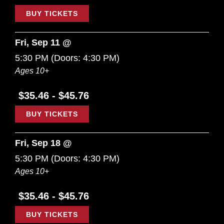
BUY TICKETS
Fri, Sep 11 @
5:30 PM
(Doors:
4:30 PM
)
Ages 10+
$35.46 - $45.76
BUY TICKETS
Fri, Sep 18 @
5:30 PM
(Doors:
4:30 PM
)
Ages 10+
$35.46 - $45.76
BUY TICKETS