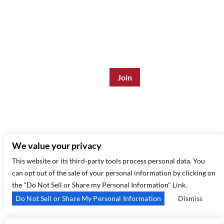
Join the Mailing List:
Enter Email Address
*
315 West 44th St – New York, NY 10035
(212) 581 3080
–
Email Us
We value your privacy
This website or its third-party tools process personal data. You
can opt out of the sale of your personal information by clicking on
the "Do Not Sell or Share my Personal Information" Link.
Do Not Sell or Share My Personal Information
Dismiss