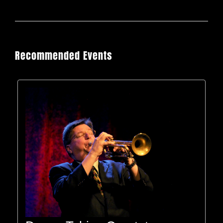
Recommended Events