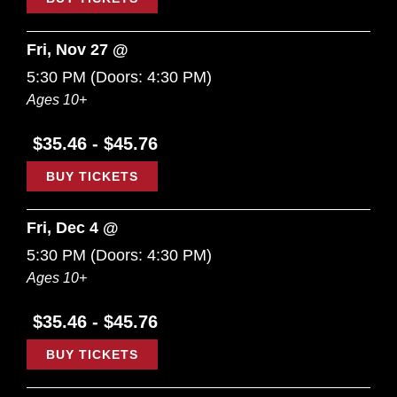
Fri, Nov 27 @
5:30 PM
(Doors:
4:30 PM
)
Ages 10+
$35.46 - $45.76
BUY TICKETS
Fri, Dec 4 @
5:30 PM
(Doors:
4:30 PM
)
Ages 10+
$35.46 - $45.76
BUY TICKETS