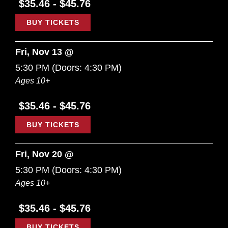
$35.46 - $45.76
BUY TICKETS
Fri, Nov 13 @
5:30 PM
(Doors:
4:30 PM
)
Ages 10+
$35.46 - $45.76
BUY TICKETS
Fri, Nov 20 @
5:30 PM
(Doors:
4:30 PM
)
Ages 10+
$35.46 - $45.76
BUY TICKETS