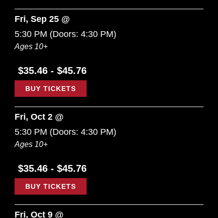
Fri, Sep 25 @
5:30 PM
(Doors:
4:30 PM
)
Ages 10+
$35.46 - $45.76
BUY TICKETS
Fri, Oct 2 @
5:30 PM
(Doors:
4:30 PM
)
Ages 10+
$35.46 - $45.76
BUY TICKETS
Fri, Oct 9 @