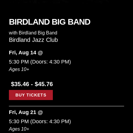
BIRDLAND BIG BAND
with
Birdland Big Band
Birdland Jazz Club
Fri, Aug 14 @
5:30 PM
(Doors:
4:30 PM
)
Ages 10+
$35.46 - $45.76
BUY TICKETS
Fri, Aug 21 @
5:30 PM
(Doors:
4:30 PM
)
Ages 10+