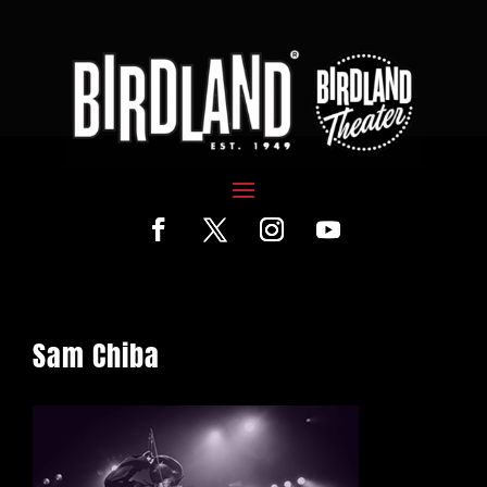
Sam Chiba