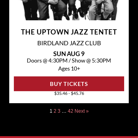
THE UPTOWN JAZZ TENTET
BIRDLAND JAZZ CLUB
SUN
AUG 9
Doors @
4:30PM
/
Show @
5:30PM
Ages 10+
BUY TICKETS
$35.46 - $45.76
1
2
3
…
42
Next »