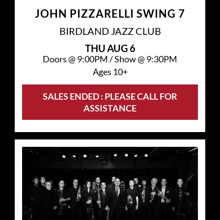
JOHN PIZZARELLI SWING 7
BIRDLAND JAZZ CLUB
THU
AUG 6
Doors @
9:00PM
/
Show @
9:30PM
Ages 10+
SALES ENDED : PLEASE CALL FOR
ASSISTANCE