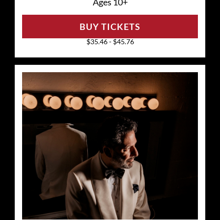
Ages 10+
BUY TICKETS
$35.46 - $45.76