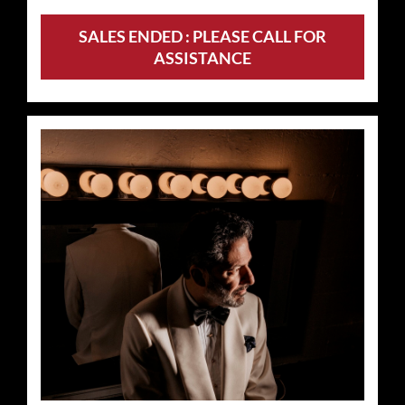
SALES ENDED : PLEASE CALL FOR
ASSISTANCE