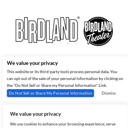
315 West 44th St – New York, NY 10035
(212) 581 3080
–
Email Us
We value your privacy
This website or its third-party tools process personal data. You
can opt out of the sale of your personal information by clicking on
the "Do Not Sell or Share my Personal Information" Link.
Do Not Sell or Share My Personal Information
Dismiss
We value your privacy
Copyright 2026 Birdland Jazz - Powered by
TicketWeb
We use cookies to enhance your browsing experience, serve