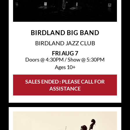
BIRDLAND BIG BAND
BIRDLAND JAZZ CLUB
FRI
AUG 7
Doors @
4:30PM
/
Show @
5:30PM
Ages 10+
SALES ENDED : PLEASE CALL FOR
ASSISTANCE