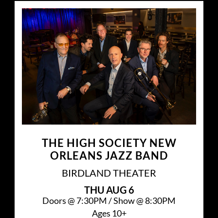
THE HIGH SOCIETY NEW
ORLEANS JAZZ BAND
BIRDLAND THEATER
THU
AUG 6
Doors @
7:30PM
/
Show @
8:30PM
Ages 10+