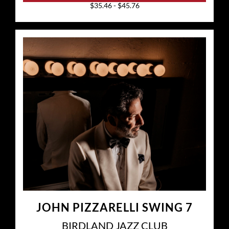
$35.46 - $45.76
JOHN PIZZARELLI SWING 7
BIRDLAND JAZZ CLUB