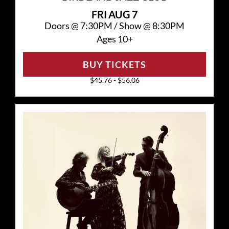
FRI
AUG 7
Doors @
7:30PM
/
Show @
8:30PM
Ages 10+
BUY TICKETS
$45.76 - $56.06