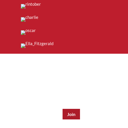
Join the Mailing List:
Enter Email Address
*