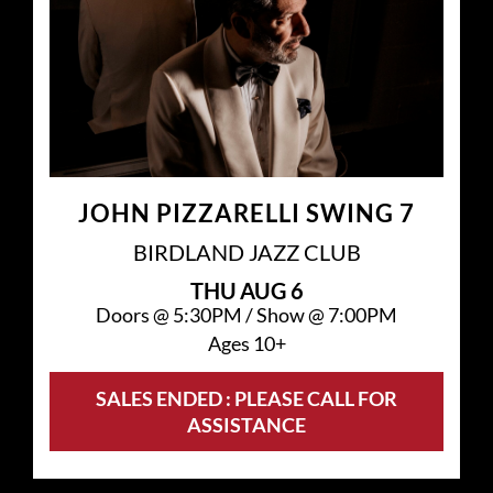
JOHN PIZZARELLI SWING 7
BIRDLAND JAZZ CLUB
THU
AUG 6
Doors @
5:30PM
/
Show @
7:00PM
Ages 10+
SALES ENDED : PLEASE CALL FOR
ASSISTANCE