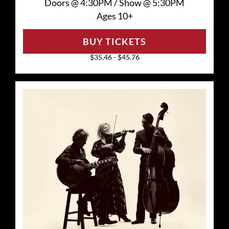
Doors @
4:30PM
/
Show @
5:30PM
Ages 10+
BUY TICKETS
$35.46 - $45.76