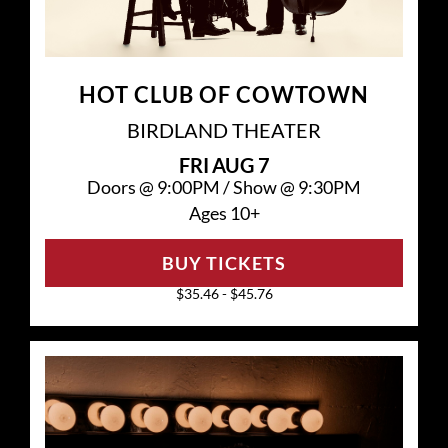
HOT CLUB OF COWTOWN
BIRDLAND THEATER
FRI
AUG 7
Doors @
9:00PM
/
Show @
9:30PM
Ages 10+
BUY TICKETS
$35.46 - $45.76