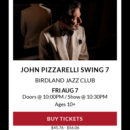
JOHN PIZZARELLI SWING 7
BIRDLAND JAZZ CLUB
FRI
AUG 7
Doors @
10:00PM
/
Show @
10:30PM
Ages 10+
BUY TICKETS
$45.76 - $56.06