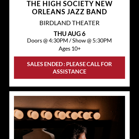
THE HIGH SOCIETY NEW
ORLEANS JAZZ BAND
BIRDLAND THEATER
THU
AUG 6
Doors @
4:30PM
/
Show @
5:30PM
Ages 10+
SALES ENDED : PLEASE CALL FOR
ASSISTANCE