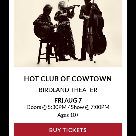
HOT CLUB OF COWTOWN
BIRDLAND THEATER
FRI
AUG 7
Doors @
5:30PM
/
Show @
7:00PM
Ages 10+
BUY TICKETS