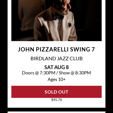
JOHN PIZZARELLI SWING 7
BIRDLAND JAZZ CLUB
SAT
AUG 8
Doors @
7:30PM
/
Show @
8:30PM
Ages 10+
SOLD OUT
$45.76