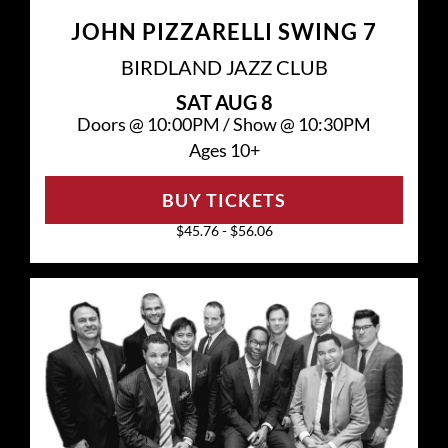
JOHN PIZZARELLI SWING 7
BIRDLAND JAZZ CLUB
SAT
AUG 8
Doors @
10:00PM
/
Show @
10:30PM
Ages 10+
BUY TICKETS
$45.76 - $56.06