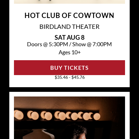
HOT CLUB OF COWTOWN
BIRDLAND THEATER
SAT
AUG 8
Doors @
5:30PM
/
Show @
7:00PM
Ages 10+
BUY TICKETS
$35.46 - $45.76