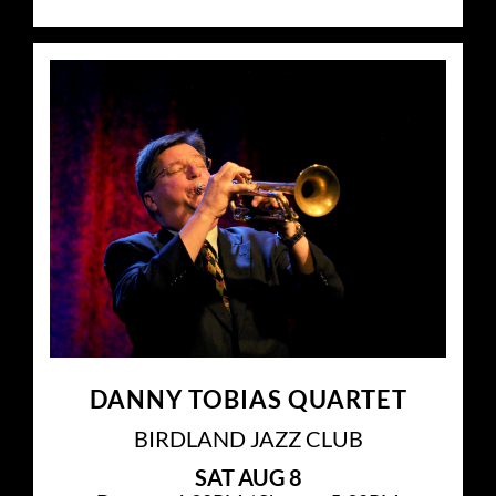
DANNY TOBIAS QUARTET
BIRDLAND JAZZ CLUB
SAT
AUG 8