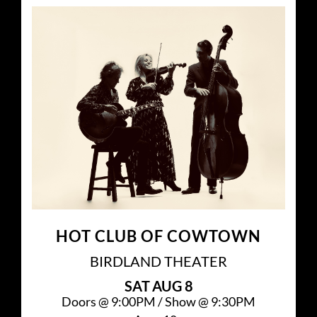
HOT CLUB OF COWTOWN
BIRDLAND THEATER
SAT
AUG 8
Doors @
9:00PM
/
Show @
9:30PM