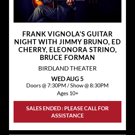
FRANK VIGNOLA'S GUITAR
NIGHT WITH JIMMY BRUNO, ED
CHERRY, ELEONORA STRINO,
BRUCE FORMAN
BIRDLAND THEATER
WED
AUG 5
Doors @
7:30PM
/
Show @
8:30PM
Ages 10+
SALES ENDED : PLEASE CALL FOR
ASSISTANCE