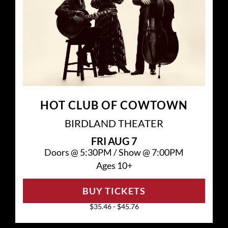
HOT CLUB OF COWTOWN
BIRDLAND THEATER
FRI
AUG 7
Doors @
5:30PM
/
Show @
7:00PM
Ages 10+
BUY TICKETS
$35.46 - $45.76