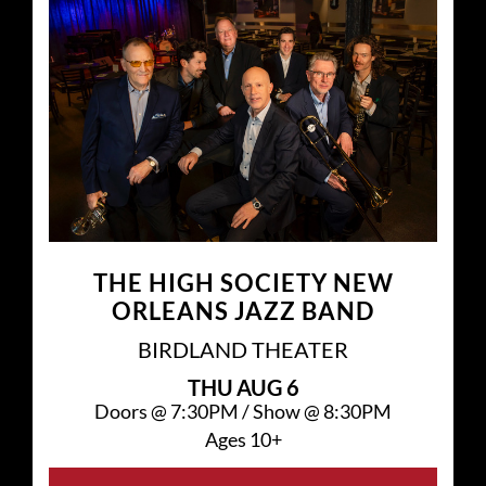
THE HIGH SOCIETY NEW
ORLEANS JAZZ BAND
BIRDLAND THEATER
THU
AUG 6
Doors @
7:30PM
/
Show @
8:30PM
Ages 10+