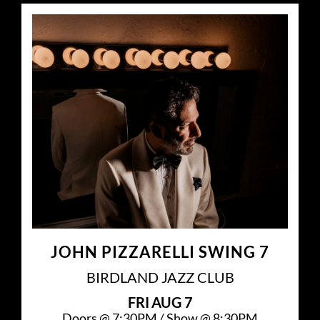
JOHN PIZZARELLI SWING 7
BIRDLAND JAZZ CLUB
FRI
AUG 7
Doors @
7:30PM
/
Show @
8:30PM