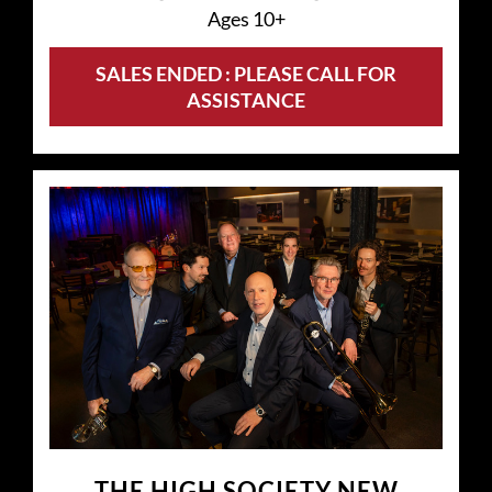
Ages 10+
SALES ENDED : PLEASE CALL FOR
ASSISTANCE
THE HIGH SOCIETY NEW