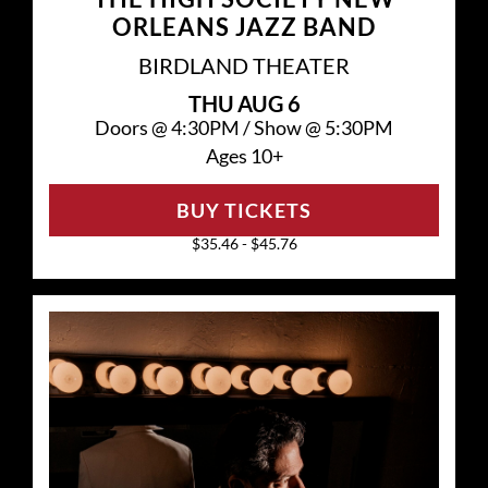
ORLEANS JAZZ BAND
BIRDLAND THEATER
THU
AUG 6
Doors @
4:30PM
/
Show @
5:30PM
Ages 10+
BUY TICKETS
$35.46 - $45.76