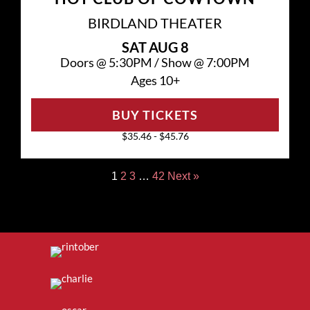
BIRDLAND THEATER
SAT
AUG 8
Doors @
5:30PM
/
Show @
7:00PM
Ages 10+
BUY TICKETS
$35.46 - $45.76
1
2
3
…
42
Next »