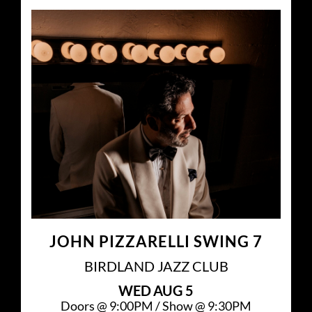
JOHN PIZZARELLI SWING 7
BIRDLAND JAZZ CLUB
WED
AUG 5
Doors @
9:00PM
/
Show @
9:30PM