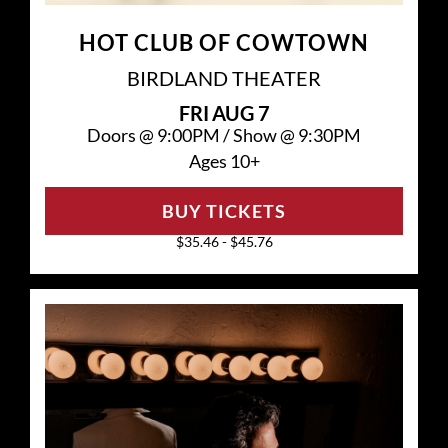
HOT CLUB OF COWTOWN
BIRDLAND THEATER
FRI
AUG 7
Doors @
9:00PM
/
Show @
9:30PM
Ages 10+
BUY TICKETS
$35.46 - $45.76