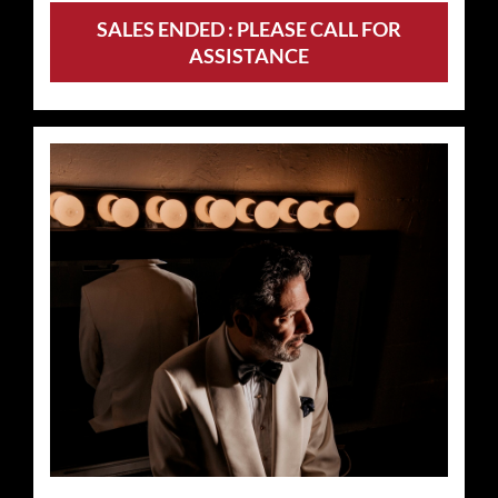
SALES ENDED : PLEASE CALL FOR
ASSISTANCE