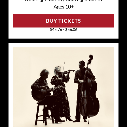
Ages 10+
BUY TICKETS
$45.76 - $56.06