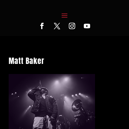
Matt Baker