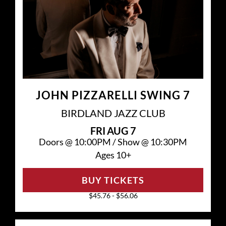
JOHN PIZZARELLI SWING 7
BIRDLAND JAZZ CLUB
FRI
AUG 7
Doors @
10:00PM
/
Show @
10:30PM
Ages 10+
BUY TICKETS
$45.76 - $56.06