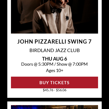
JOHN PIZZARELLI SWING 7
BIRDLAND JAZZ CLUB
THU
AUG 6
Doors @
5:30PM
/
Show @
7:00PM
Ages 10+
BUY TICKETS
$45.76 - $56.06