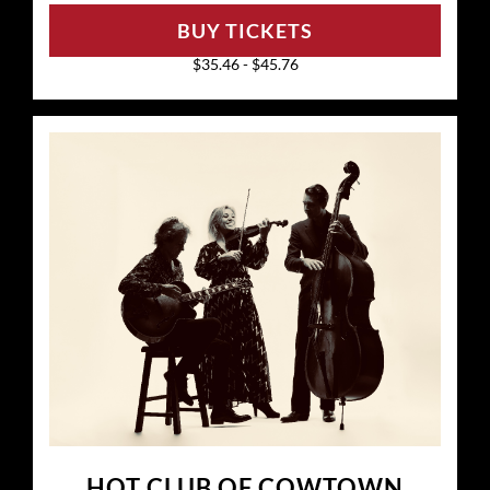
BUY TICKETS
$35.46 - $45.76
HOT CLUB OF COWTOWN