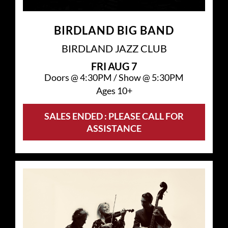
BIRDLAND BIG BAND
BIRDLAND JAZZ CLUB
FRI
AUG 7
Doors @
4:30PM
/
Show @
5:30PM
Ages 10+
SALES ENDED : PLEASE CALL FOR
ASSISTANCE