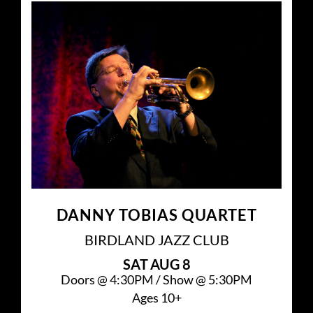
DANNY TOBIAS QUARTET
BIRDLAND JAZZ CLUB
SAT
AUG 8
Doors @
4:30PM
/
Show @
5:30PM
Ages 10+