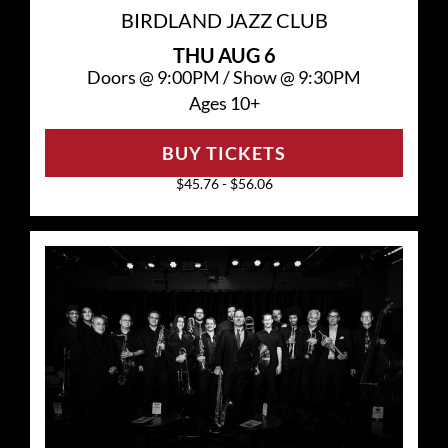
BIRDLAND JAZZ CLUB
THU
AUG 6
Doors @
9:00PM
/
Show @
9:30PM
Ages 10+
BUY TICKETS
$45.76 - $56.06