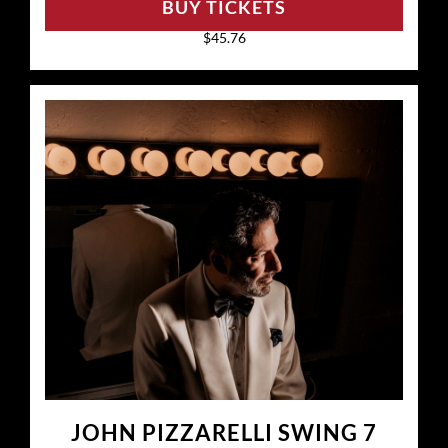
BUY TICKETS
$45.76
JOHN PIZZARELLI SWING 7