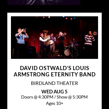
DAVID OSTWALD'S LOUIS
ARMSTRONG ETERNITY BAND
BIRDLAND THEATER
WED
AUG 5
Doors @
4:30PM
/
Show @
5:30PM
Ages 10+