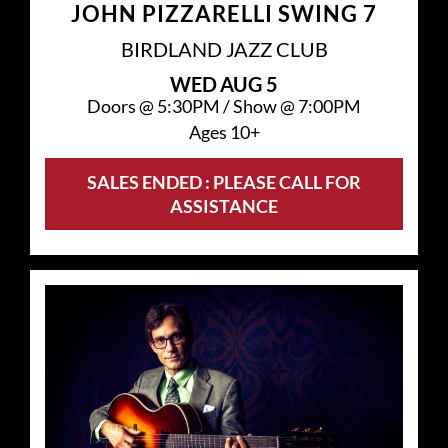
JOHN PIZZARELLI SWING 7
BIRDLAND JAZZ CLUB
WED
AUG 5
Doors @
5:30PM
/
Show @
7:00PM
Ages 10+
SALES ENDED : PLEASE CALL FOR
ASSISTANCE