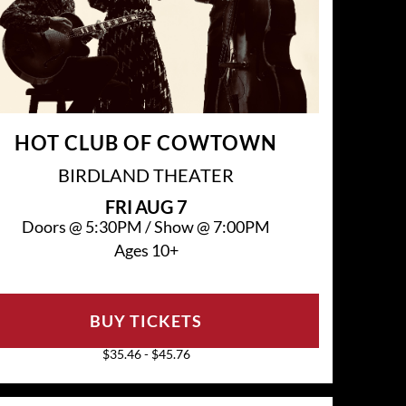
HOT CLUB OF COWTOWN
BIRDLAND THEATER
FRI
AUG 7
Doors @
5:30PM
/
Show @
7:00PM
Ages 10+
BUY TICKETS
$35.46 - $45.76