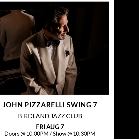
JOHN PIZZARELLI SWING 7
BIRDLAND JAZZ CLUB
FRI
AUG 7
Doors @
10:00PM
/
Show @
10:30PM