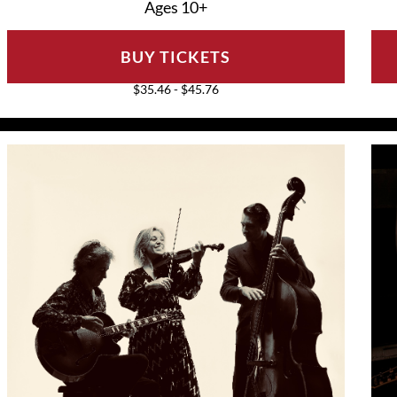
Ages 10+
BUY TICKETS
$35.46 - $45.76