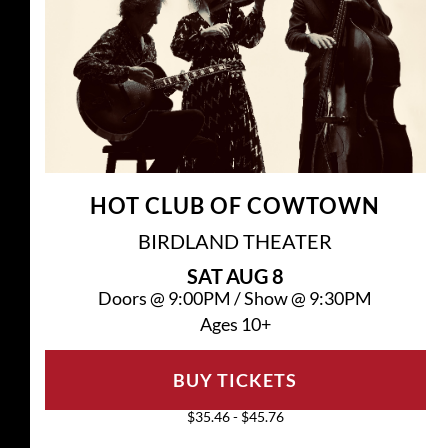
HOT CLUB OF COWTOWN
BIRDLAND THEATER
SAT
AUG 8
Doors @
9:00PM
/
Show @
9:30PM
Ages 10+
BUY TICKETS
$35.46 - $45.76