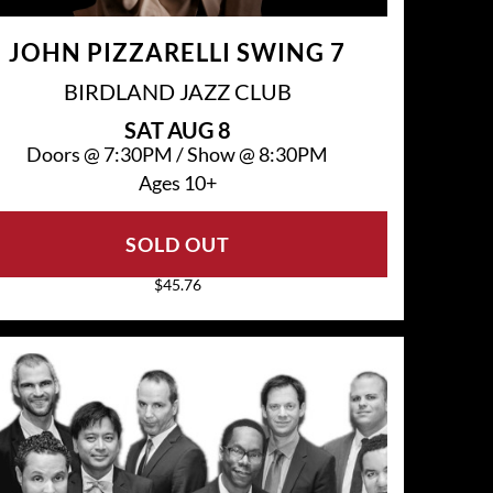
JOHN PIZZARELLI SWING 7
BIRDLAND JAZZ CLUB
SAT
AUG 8
Doors @
7:30PM
/
Show @
8:30PM
Ages 10+
SOLD OUT
$45.76