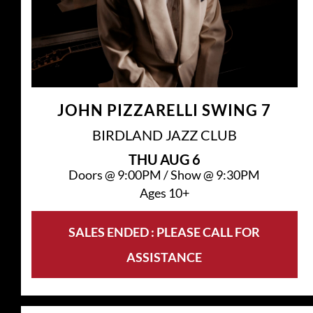
JOHN PIZZARELLI SWING 7
BIRDLAND JAZZ CLUB
THU
AUG 6
Doors @
9:00PM
/
Show @
9:30PM
Ages 10+
SALES ENDED : PLEASE CALL FOR
ASSISTANCE