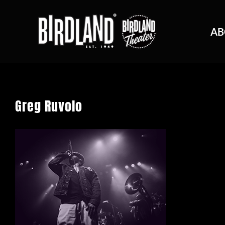
AB
Greg Ruvolo