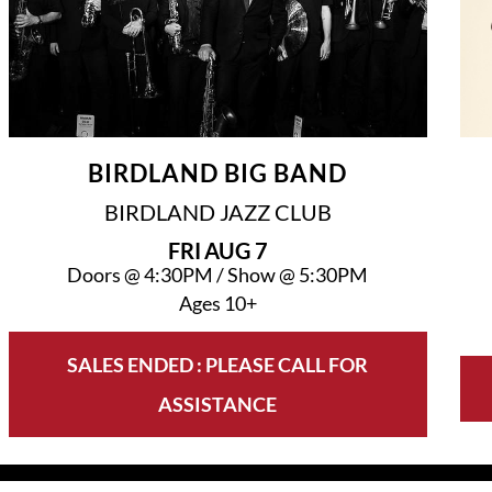
BIRDLAND BIG BAND
BIRDLAND JAZZ CLUB
FRI
AUG 7
Doors @
4:30PM
/
Show @
5:30PM
Ages 10+
SALES ENDED : PLEASE CALL FOR
ASSISTANCE