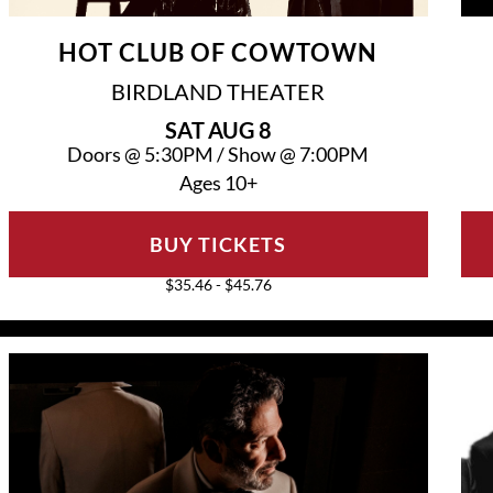
HOT CLUB OF COWTOWN
BIRDLAND THEATER
SAT
AUG 8
Doors @
5:30PM
/
Show @
7:00PM
Ages 10+
BUY TICKETS
$35.46 - $45.76