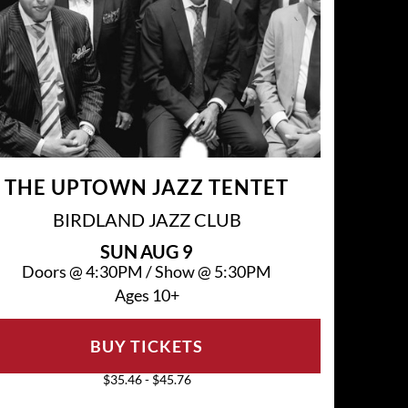
THE UPTOWN JAZZ TENTET
BIRDLAND JAZZ CLUB
SUN
AUG 9
Doors @
4:30PM
/
Show @
5:30PM
Ages 10+
BUY TICKETS
$35.46 - $45.76