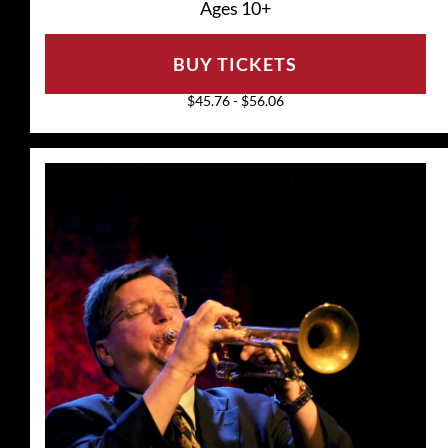
Ages 10+
BUY TICKETS
$45.76 - $56.06