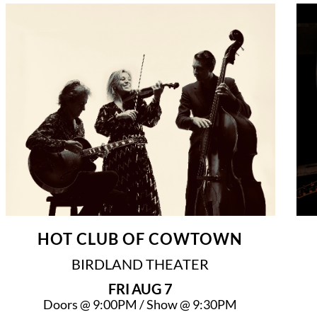
HOT CLUB OF COWTOWN
BIRDLAND THEATER
FRI
AUG 7
Doors @
9:00PM
/
Show @
9:30PM