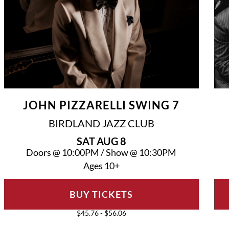
JOHN PIZZARELLI SWING 7
BIRDLAND JAZZ CLUB
SAT
AUG 8
Doors @
10:00PM
/
Show @
10:30PM
Ages 10+
BUY TICKETS
$45.76 - $56.06