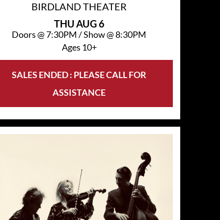
BIRDLAND THEATER
THU
AUG 6
Doors @
7:30PM
/
Show @
8:30PM
Ages 10+
SALES ENDED : PLEASE CALL FOR
ASSISTANCE