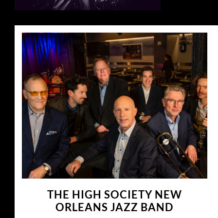
THE HIGH SOCIETY NEW
ORLEANS JAZZ BAND