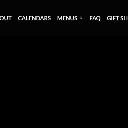
OUT
CALENDARS
MENUS
FAQ
GIFT S