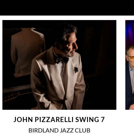
JOHN PIZZARELLI SWING 7
BIRDLAND JAZZ CLUB