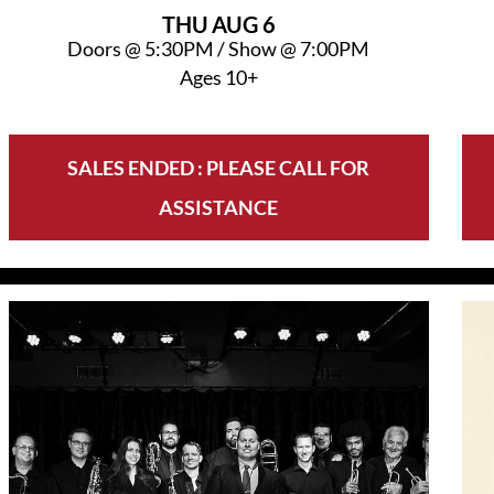
THU
AUG 6
Doors @
5:30PM
/
Show @
7:00PM
Ages 10+
SALES ENDED : PLEASE CALL FOR
ASSISTANCE