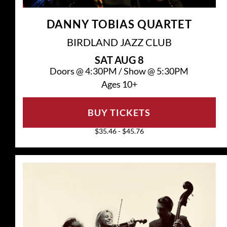
DANNY TOBIAS QUARTET
BIRDLAND JAZZ CLUB
SAT
AUG 8
Doors @
4:30PM
/
Show @
5:30PM
Ages 10+
BUY TICKETS
$35.46 - $45.76