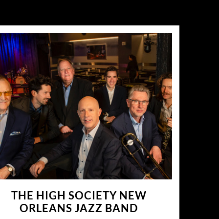
THE HIGH SOCIETY NEW
ORLEANS JAZZ BAND