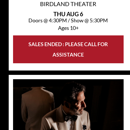
BIRDLAND THEATER
THU
AUG 6
Doors @
4:30PM
/
Show @
5:30PM
Ages 10+
SALES ENDED : PLEASE CALL FOR
ASSISTANCE