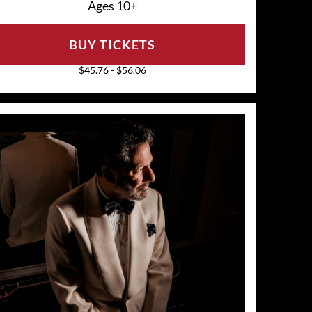
Ages 10+
BUY TICKETS
$45.76 - $56.06