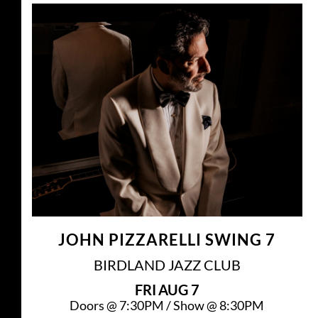
JOHN PIZZARELLI SWING 7
BIRDLAND JAZZ CLUB
FRI
AUG 7
Doors @
7:30PM
/
Show @
8:30PM