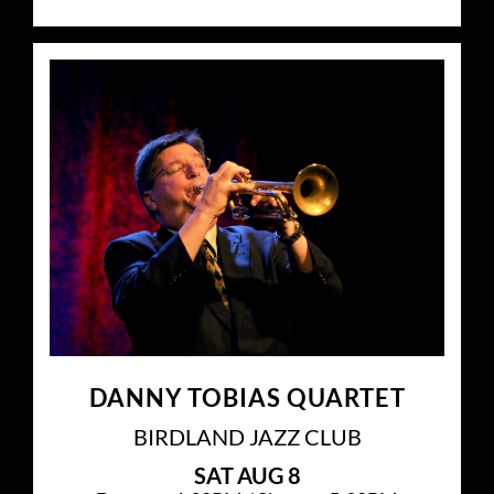
DANNY TOBIAS QUARTET
BIRDLAND JAZZ CLUB
SAT
AUG 8