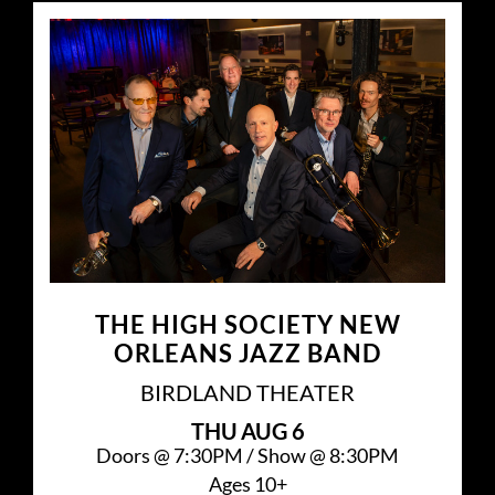
THE HIGH SOCIETY NEW
ORLEANS JAZZ BAND
BIRDLAND THEATER
THU
AUG 6
Doors @
7:30PM
/
Show @
8:30PM
Ages 10+