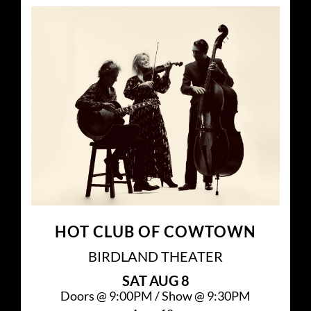
HOT CLUB OF COWTOWN
BIRDLAND THEATER
SAT
AUG 8
Doors @
9:00PM
/
Show @
9:30PM