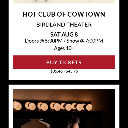
HOT CLUB OF COWTOWN
BIRDLAND THEATER
SAT
AUG 8
Doors @
5:30PM
/
Show @
7:00PM
Ages 10+
BUY TICKETS
$35.46 - $45.76