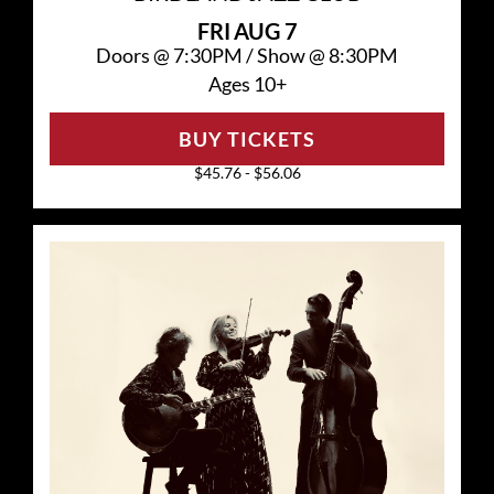
FRI
AUG 7
Doors @
7:30PM
/
Show @
8:30PM
Ages 10+
BUY TICKETS
$45.76 - $56.06