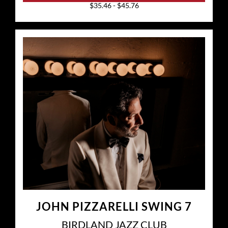
$35.46 - $45.76
JOHN PIZZARELLI SWING 7
BIRDLAND JAZZ CLUB