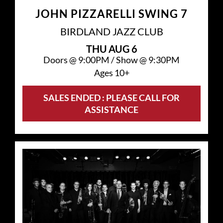
JOHN PIZZARELLI SWING 7
BIRDLAND JAZZ CLUB
THU
AUG 6
Doors @
9:00PM
/
Show @
9:30PM
Ages 10+
SALES ENDED : PLEASE CALL FOR
ASSISTANCE