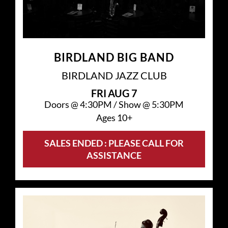
BIRDLAND BIG BAND
BIRDLAND JAZZ CLUB
FRI
AUG 7
Doors @
4:30PM
/
Show @
5:30PM
Ages 10+
SALES ENDED : PLEASE CALL FOR
ASSISTANCE