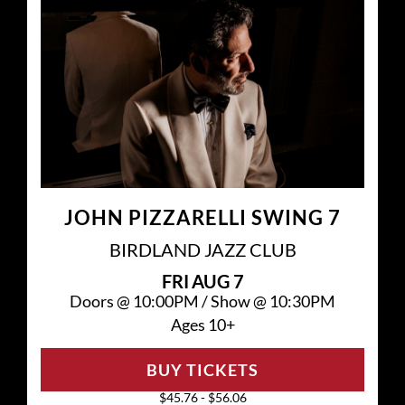
JOHN PIZZARELLI SWING 7
BIRDLAND JAZZ CLUB
FRI
AUG 7
Doors @
10:00PM
/
Show @
10:30PM
Ages 10+
BUY TICKETS
$45.76 - $56.06