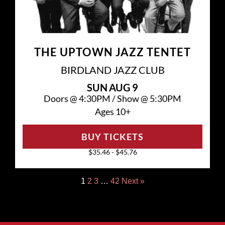
THE UPTOWN JAZZ TENTET
BIRDLAND JAZZ CLUB
SUN
AUG 9
Doors @
4:30PM
/
Show @
5:30PM
Ages 10+
BUY TICKETS
$35.46 - $45.76
1
2
3
…
42
Next »