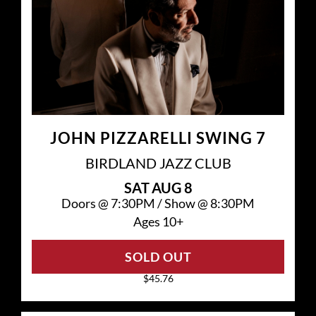
JOHN PIZZARELLI SWING 7
BIRDLAND JAZZ CLUB
SAT
AUG 8
Doors @
7:30PM
/
Show @
8:30PM
Ages 10+
SOLD OUT
$45.76