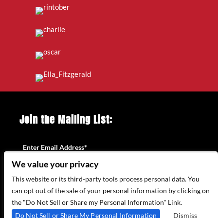
Join the Mailing List:
Enter Email Address
*
We value your privacy
This website or its third-party tools process personal data. You
can opt out of the sale of your personal information by clicking on
the "Do Not Sell or Share my Personal Information" Link.
Do Not Sell or Share My Personal Information
Dismiss