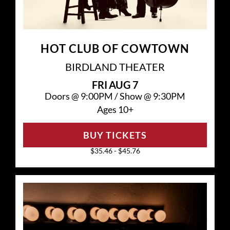
HOT CLUB OF COWTOWN
BIRDLAND THEATER
FRI
AUG 7
Doors @
9:00PM
/
Show @
9:30PM
Ages 10+
BUY TICKETS
$35.46 - $45.76