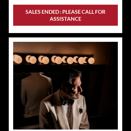
SALES ENDED : PLEASE CALL FOR
ASSISTANCE