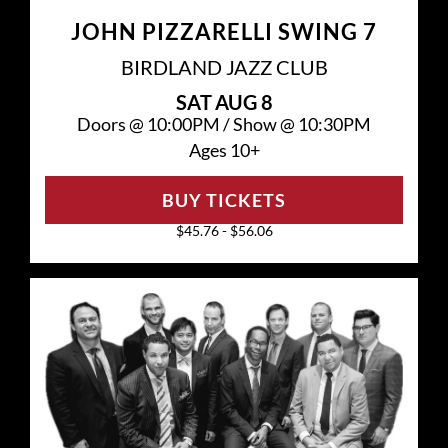
JOHN PIZZARELLI SWING 7
BIRDLAND JAZZ CLUB
SAT
AUG 8
Doors @
10:00PM
/
Show @
10:30PM
Ages 10+
BUY TICKETS
$45.76 - $56.06