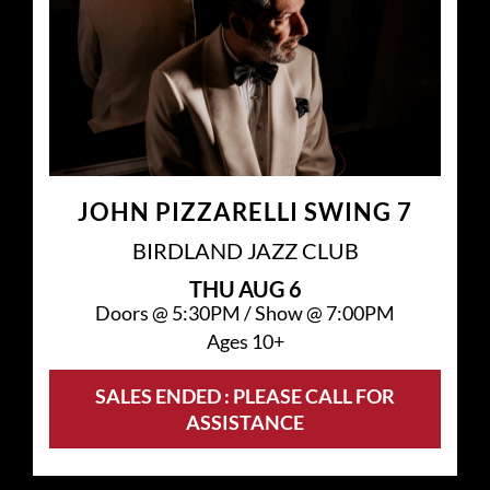
JOHN PIZZARELLI SWING 7
BIRDLAND JAZZ CLUB
THU
AUG 6
Doors @
5:30PM
/
Show @
7:00PM
Ages 10+
SALES ENDED : PLEASE CALL FOR
ASSISTANCE