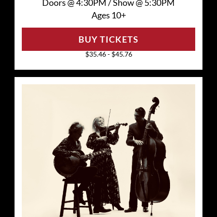
Doors @
4:30PM
/
Show @
5:30PM
Ages 10+
BUY TICKETS
$35.46 - $45.76