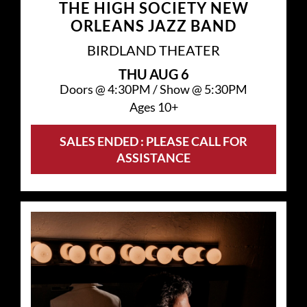
THE HIGH SOCIETY NEW
ORLEANS JAZZ BAND
BIRDLAND THEATER
THU
AUG 6
Doors @
4:30PM
/
Show @
5:30PM
Ages 10+
SALES ENDED : PLEASE CALL FOR
ASSISTANCE