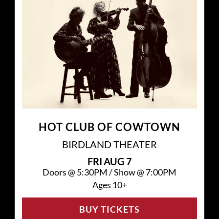
HOT CLUB OF COWTOWN
BIRDLAND THEATER
FRI
AUG 7
Doors @
5:30PM
/
Show @
7:00PM
Ages 10+
BUY TICKETS