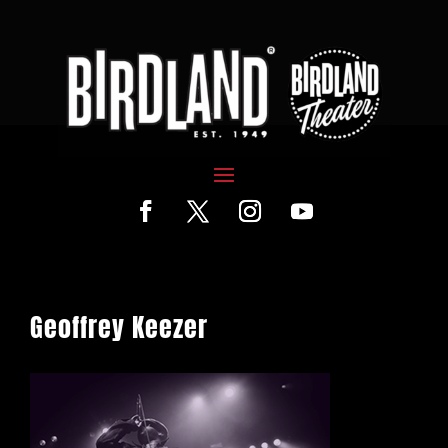
Geoffrey Keezer