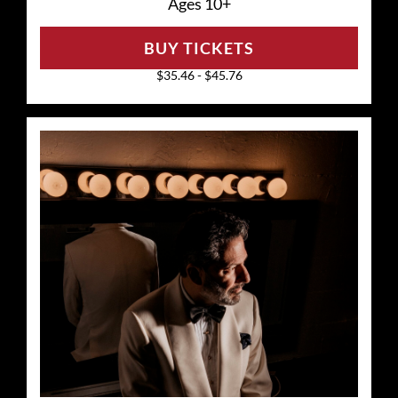
Ages 10+
BUY TICKETS
$35.46 - $45.76