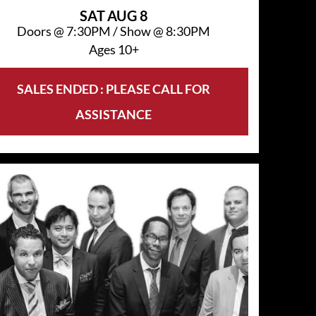
SAT
AUG 8
Doors @
7:30PM
/
Show @
8:30PM
Ages 10+
SALES ENDED : PLEASE CALL FOR
ASSISTANCE