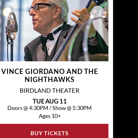
VINCE GIORDANO AND THE
NIGHTHAWKS
BIRDLAND THEATER
TUE
AUG 11
Doors @
4:30PM
/
Show @
5:30PM
Ages 10+
BUY TICKETS