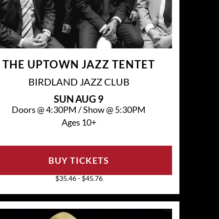
THE UPTOWN JAZZ TENTET
BIRDLAND JAZZ CLUB
SUN
AUG 9
Doors @
4:30PM
/
Show @
5:30PM
Ages 10+
BUY TICKETS
$35.46 - $45.76