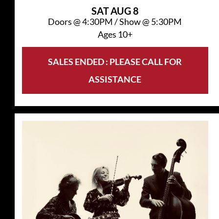
SAT
AUG 8
Doors @
4:30PM
/
Show @
5:30PM
Ages 10+
SALES ENDED : PLEASE CALL FOR
ASSISTANCE