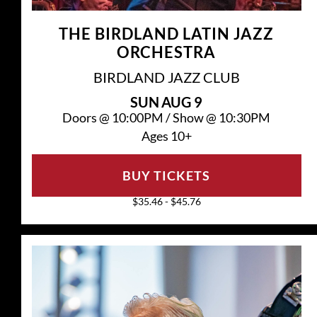
THE BIRDLAND LATIN JAZZ
ORCHESTRA
BIRDLAND JAZZ CLUB
SUN
AUG 9
Doors @
10:00PM
/
Show @
10:30PM
Ages 10+
BUY TICKETS
$35.46 - $45.76