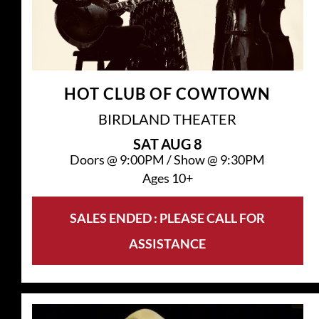
HOT CLUB OF COWTOWN
BIRDLAND THEATER
SAT
AUG 8
Doors @
9:00PM
/
Show @
9:30PM
Ages 10+
SALES ENDED : PLEASE CALL FOR
ASSISTANCE