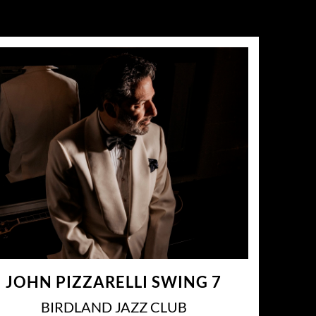
JOHN PIZZARELLI SWING 7
BIRDLAND JAZZ CLUB