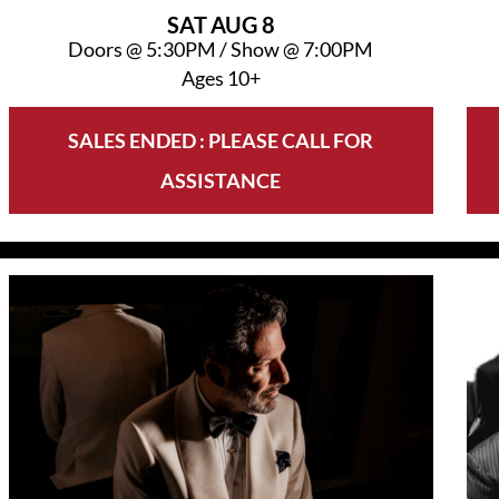
SAT
AUG 8
Doors @
5:30PM
/
Show @
7:00PM
Ages 10+
SALES ENDED : PLEASE CALL FOR
ASSISTANCE