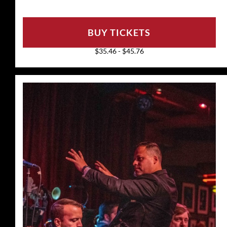
BUY TICKETS
$35.46 - $45.76