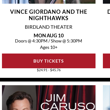
VINCE GIORDANO AND THE
NIGHTHAWKS
BIRDLAND THEATER
MON
AUG 10
Doors @
4:30PM
/
Show @
5:30PM
Ages 10+
BUY TICKETS
$24.91 - $45.76