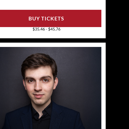
BUY TICKETS
$35.46 - $45.76