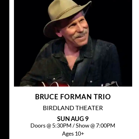
BRUCE FORMAN TRIO
BIRDLAND THEATER
SUN
AUG 9
Doors @
5:30PM
/
Show @
7:00PM
Ages 10+