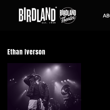
AB
Ethan Iverson