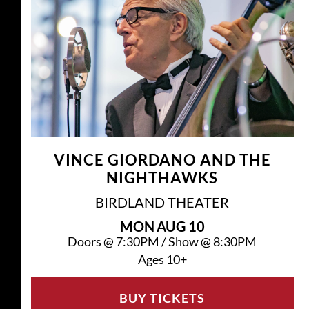
VINCE GIORDANO AND THE
NIGHTHAWKS
BIRDLAND THEATER
MON
AUG 10
Doors @
7:30PM
/
Show @
8:30PM
Ages 10+
BUY TICKETS