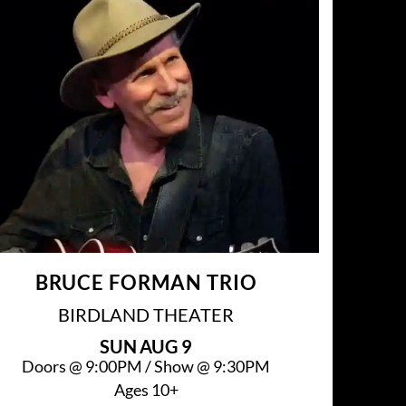
BRUCE FORMAN TRIO
BIRDLAND THEATER
SUN
AUG 9
Doors @
9:00PM
/
Show @
9:30PM
Ages 10+