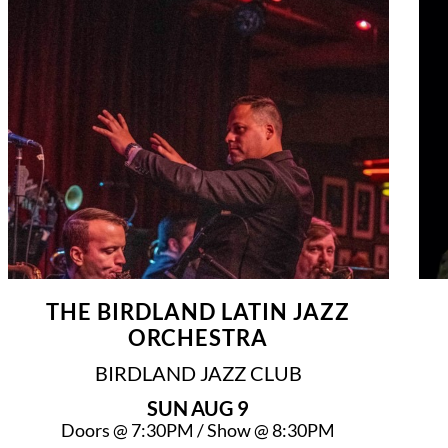
THE BIRDLAND LATIN JAZZ
ORCHESTRA
BIRDLAND JAZZ CLUB
SUN
AUG 9
Doors @
7:30PM
/
Show @
8:30PM