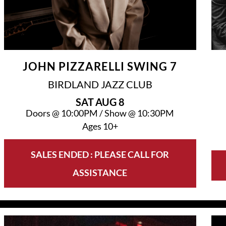
JOHN PIZZARELLI SWING 7
BIRDLAND JAZZ CLUB
SAT
AUG 8
Doors @
10:00PM
/
Show @
10:30PM
Ages 10+
SALES ENDED : PLEASE CALL FOR
ASSISTANCE