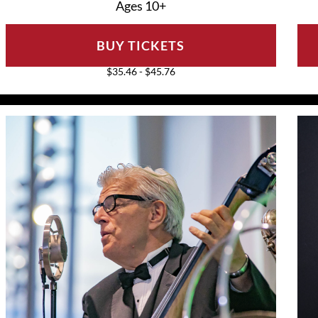
Ages 10+
BUY TICKETS
$35.46 - $45.76