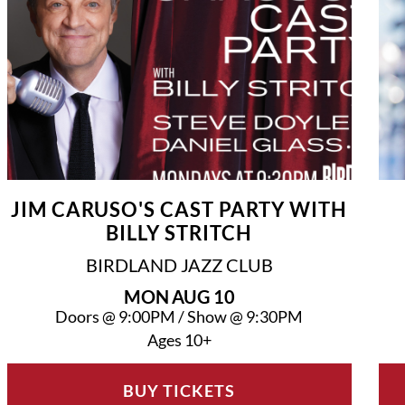
JIM CARUSO'S CAST PARTY WITH
BILLY STRITCH
BIRDLAND JAZZ CLUB
MON
AUG 10
Doors @
9:00PM
/
Show @
9:30PM
Ages 10+
BUY TICKETS