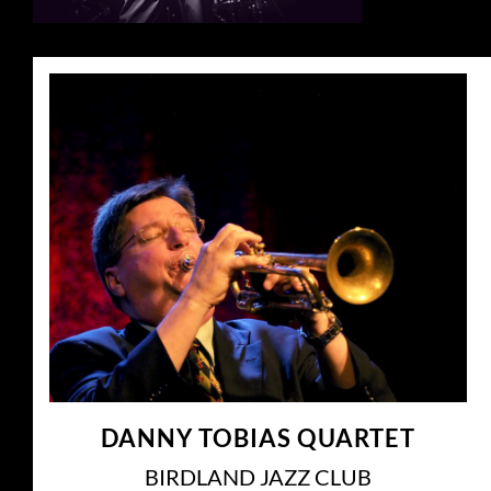
DANNY TOBIAS QUARTET
BIRDLAND JAZZ CLUB