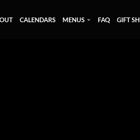
OUT
CALENDARS
MENUS
FAQ
GIFT S