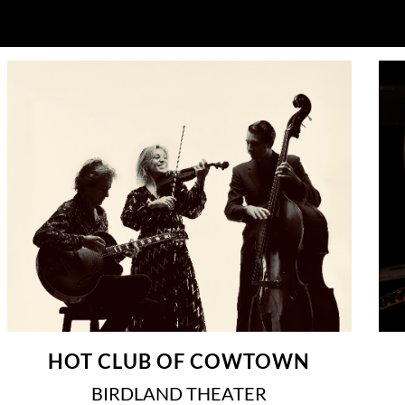
HOT CLUB OF COWTOWN
BIRDLAND THEATER