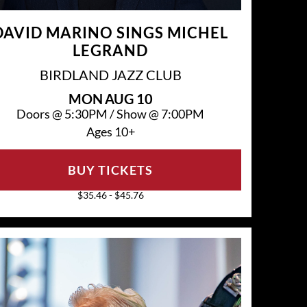
DAVID MARINO SINGS MICHEL
LEGRAND
BIRDLAND JAZZ CLUB
MON
AUG 10
Doors @
5:30PM
/
Show @
7:00PM
Ages 10+
BUY TICKETS
$35.46 - $45.76