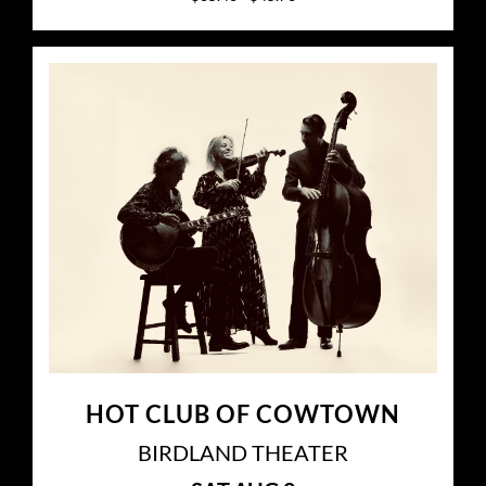
HOT CLUB OF COWTOWN
BIRDLAND THEATER