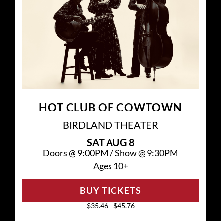
HOT CLUB OF COWTOWN
BIRDLAND THEATER
SAT
AUG 8
Doors @
9:00PM
/
Show @
9:30PM
Ages 10+
BUY TICKETS
$35.46 - $45.76