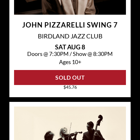
JOHN PIZZARELLI SWING 7
BIRDLAND JAZZ CLUB
SAT
AUG 8
Doors @
7:30PM
/
Show @
8:30PM
Ages 10+
SOLD OUT
$45.76