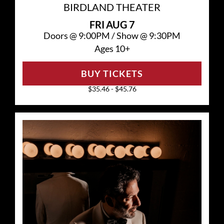
BIRDLAND THEATER
FRI
AUG 7
Doors @
9:00PM
/
Show @
9:30PM
Ages 10+
BUY TICKETS
$35.46 - $45.76