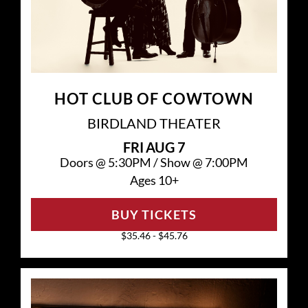
HOT CLUB OF COWTOWN
BIRDLAND THEATER
FRI
AUG 7
Doors @
5:30PM
/
Show @
7:00PM
Ages 10+
BUY TICKETS
$35.46 - $45.76