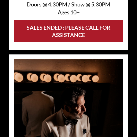
Doors @
4:30PM
/
Show @
5:30PM
Ages 10+
SALES ENDED : PLEASE CALL FOR
ASSISTANCE