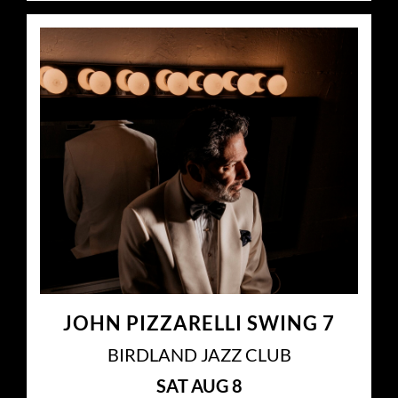
JOHN PIZZARELLI SWING 7
BIRDLAND JAZZ CLUB
SAT
AUG 8