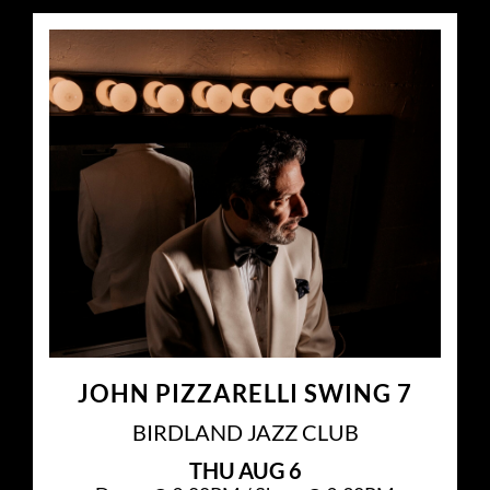
JOHN PIZZARELLI SWING 7
BIRDLAND JAZZ CLUB
THU
AUG 6