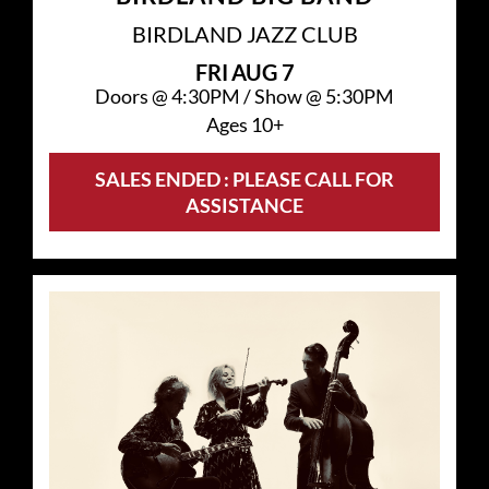
BIRDLAND JAZZ CLUB
FRI
AUG 7
Doors @
4:30PM
/
Show @
5:30PM
Ages 10+
SALES ENDED : PLEASE CALL FOR
ASSISTANCE