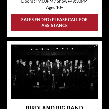
Doors @
9:00PM
/
Show @
9:30PM
Ages 10+
SALES ENDED : PLEASE CALL FOR
ASSISTANCE
BIRDLAND BIG BAND