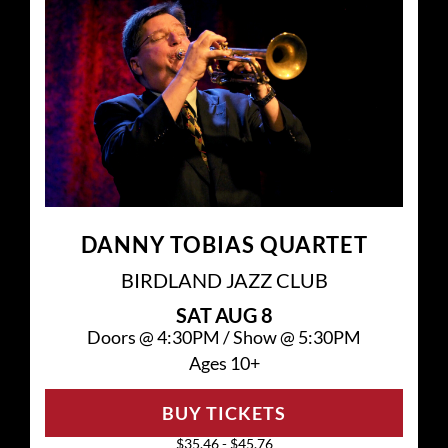
DANNY TOBIAS QUARTET
BIRDLAND JAZZ CLUB
SAT
AUG 8
Doors @
4:30PM
/
Show @
5:30PM
Ages 10+
BUY TICKETS
$35.46 - $45.76