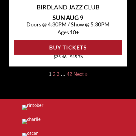
BIRDLAND JAZZ CLUB
SUN
AUG 9
Doors @
4:30PM
/
Show @
5:30PM
Ages 10+
BUY TICKETS
$35.46 - $45.76
1
2
3
…
42
Next »