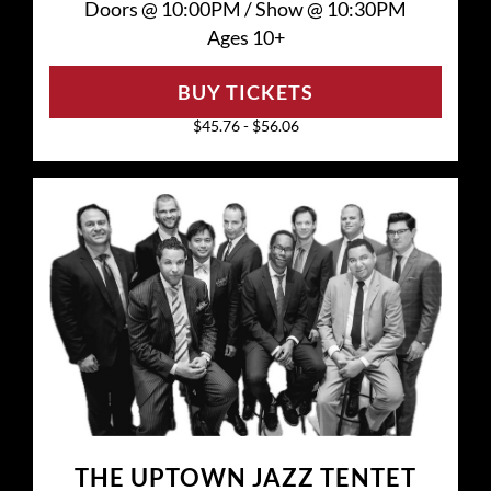
Doors @
10:00PM
/
Show @
10:30PM
Ages 10+
BUY TICKETS
$45.76 - $56.06
THE UPTOWN JAZZ TENTET