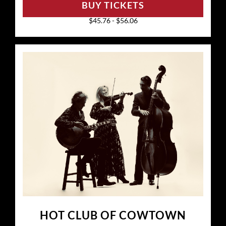
BUY TICKETS
$45.76 - $56.06
HOT CLUB OF COWTOWN