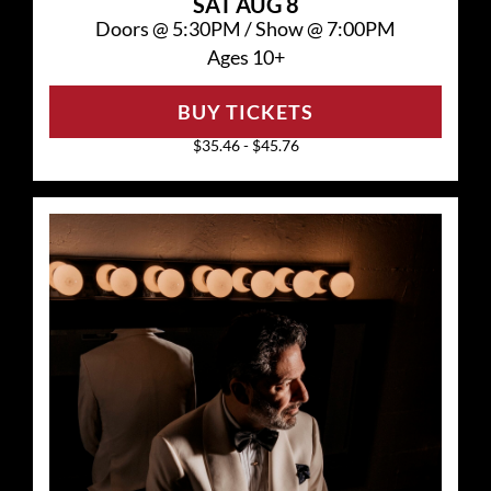
SAT
AUG 8
Doors @
5:30PM
/
Show @
7:00PM
Ages 10+
BUY TICKETS
$35.46 - $45.76