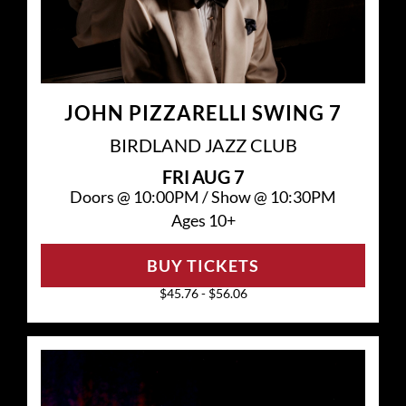
JOHN PIZZARELLI SWING 7
BIRDLAND JAZZ CLUB
FRI
AUG 7
Doors @
10:00PM
/
Show @
10:30PM
Ages 10+
BUY TICKETS
$45.76 - $56.06