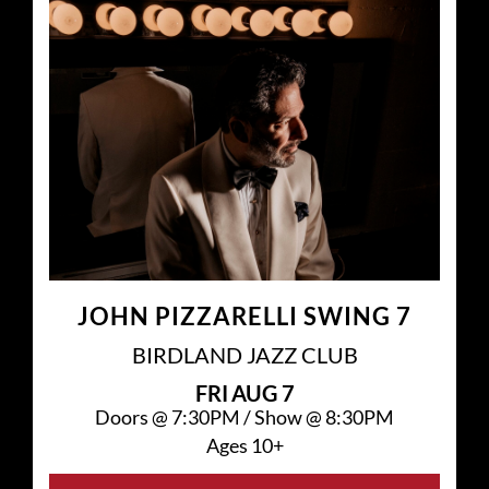
JOHN PIZZARELLI SWING 7
BIRDLAND JAZZ CLUB
FRI
AUG 7
Doors @
7:30PM
/
Show @
8:30PM
Ages 10+