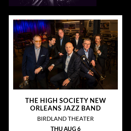
THE HIGH SOCIETY NEW
ORLEANS JAZZ BAND
BIRDLAND THEATER
THU
AUG 6