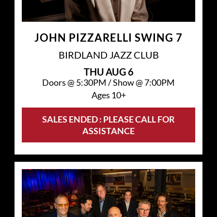
JOHN PIZZARELLI SWING 7
BIRDLAND JAZZ CLUB
THU
AUG 6
Doors @
5:30PM
/
Show @
7:00PM
Ages 10+
SALES ENDED : PLEASE CALL FOR
ASSISTANCE