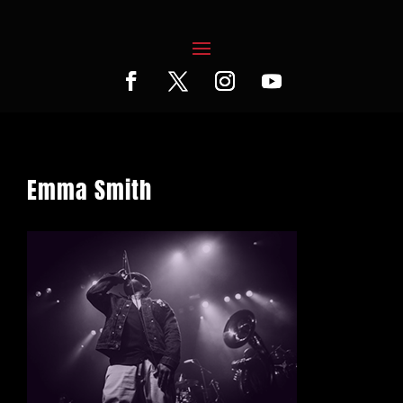
Emma Smith