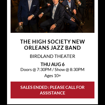
THE HIGH SOCIETY NEW
ORLEANS JAZZ BAND
BIRDLAND THEATER
THU
AUG 6
Doors @
7:30PM
/
Show @
8:30PM
Ages 10+
SALES ENDED : PLEASE CALL FOR
ASSISTANCE