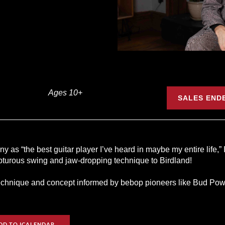
Ages 10+
SALES ENDE
 as “the best guitar player I’ve heard in maybe my entire life,” 
apturous swing and jaw-dropping technique to Birdland!
hnique and concept informed by bebop pioneers like Bud Powell