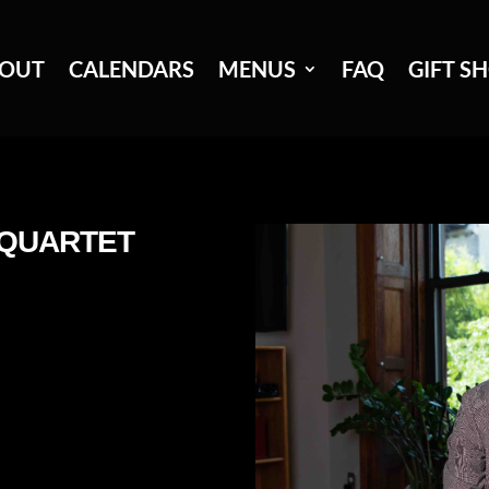
OUT
CALENDARS
MENUS
FAQ
GIFT S
 QUARTET