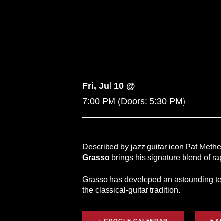
Fri, Jul 10 @
7:00 PM
(Doors:
5:30 PM
)
Described by jazz guitar icon Pat Metheny
Grasso
brings his signature blend of r
Grasso has developed an astounding tec
the classical-guitar tradition.
+ GOOGLE CALENDAR