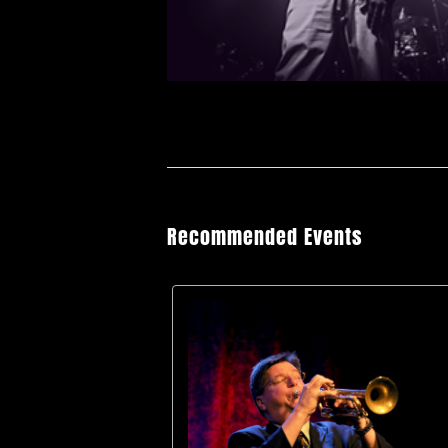
Recommended Events