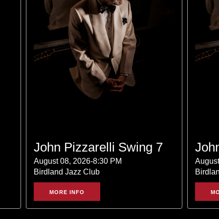
John Pizzarelli Swing 7
John
August 08, 2026-8:30 PM
August
Birdland Jazz Club
Birdla
MORE INFO
MO