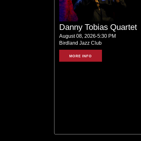
Danny Tobias Quartet
August 08, 2026-5:30 PM
Birdland Jazz Club
MORE INFO