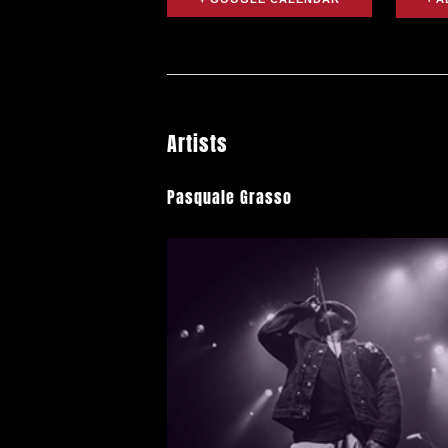
Artists
Pasquale Grasso