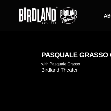
AB
PASQUALE GRASSO
with
Pasquale Grasso
Birdland Theater