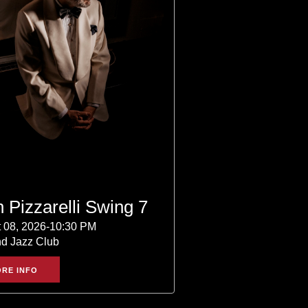
 Pizzarelli Swing 7
 08, 2026-10:30 PM
nd Jazz Club
RE INFO