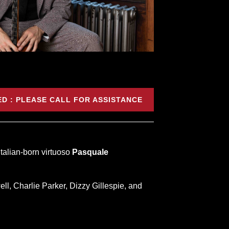
D : PLEASE CALL FOR ASSISTANCE
Italian-born virtuoso
Pasquale
, Charlie Parker, Dizzy Gillespie, and