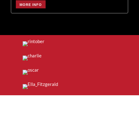
MORE INFO
Join the Mailing List: