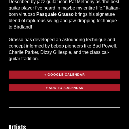
Described by jazz guitar icon Pat Metheny as “the best
guitar player I’ve heard in maybe my entire life,” Italian-
born virtuoso
Pasquale Grasso
brings his signature
blend of rapturous swing and jaw-dropping technique
to Birdland!
Grasso has developed an astounding technique and
concept informed by bebop pioneers like Bud Powell,
Charlie Parker, Dizzy Gillespie, and the classical-
guitar tradition.
+ GOOGLE CALENDAR
Artists