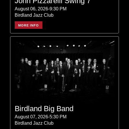
John Pizzarelli Swing 7
August 06, 2026-9:30 PM
Birdland Jazz Club
MORE INFO
Birdland Big Band
August 07, 2026-5:30 PM
Birdland Jazz Club