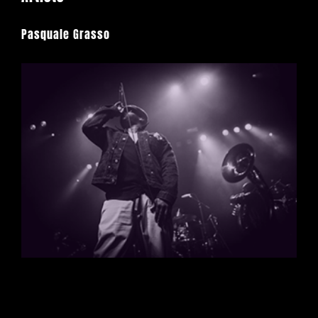
Pasquale Grasso