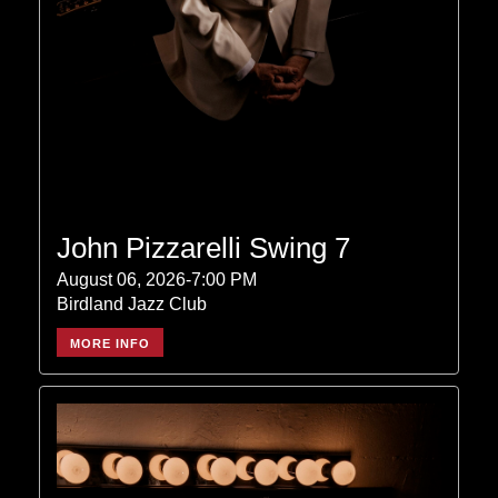
John Pizzarelli Swing 7
August 06, 2026-7:00 PM
Birdland Jazz Club
MORE INFO