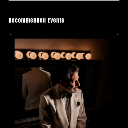
Recommended Events