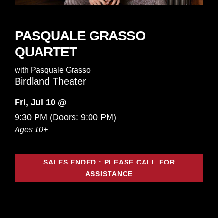
PASQUALE GRASSO
QUARTET
with
Pasquale Grasso
Birdland Theater
Fri, Jul 10 @
9:30 PM
(Doors:
9:00 PM
)
Ages 10+
SALES ENDED : PLEASE CALL FOR
ASSISTANCE