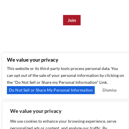
Enter Email Address
*
315 West 44th St – New York, NY 10035
(212) 581 3080
–
Email Us
We value your privacy
This website or its third-party tools process personal data. You
can opt out of the sale of your personal information by clicking on
the "Do Not Sell or Share my Personal Information" Link.
Do Not Sell or Share My Personal Information
Dismiss
We value your privacy
Copyright 2026 Birdland Jazz - Powered by
TicketWeb
We use cookies to enhance your browsing experience, serve
personalized ads or content, and analyze our traffic. By